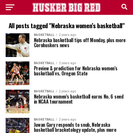
All posts tagged "Nebraska women’s basketball"
BASKETBALL
2 years ago
Nebraska basketball tips off Monday, plus more
Cornhuskers news
BASKETBALL
2 years ago
Preview & prediction for Nebraska women’s
basketball vs. Oregon State
BASKETBALL
2 years ago
Nebraska women’s basketball earns No. 6 seed
in NCAA tournament
BASKETBALL
2 years ago
Juwan Gary responds to snub, Nebraska
basketball bracketology update, plus more