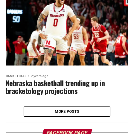
BASKETBALL
2 years ago
Nebraska basketball trending up in
bracketology projections
MORE POSTS
FACEBOOK PAGE