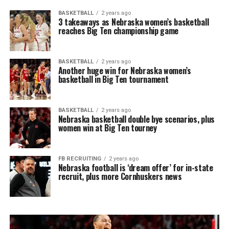
BASKETBALL
2 years ago
3 takeaways as Nebraska women’s basketball
reaches Big Ten championship game
BASKETBALL
2 years ago
Another huge win for Nebraska women’s
basketball in Big Ten tournament
BASKETBALL
2 years ago
Nebraska basketball double bye scenarios, plus
women win at Big Ten tourney
FB RECRUITING
2 years ago
Nebraska football is ‘dream offer’ for in-state
recruit, plus more Cornhuskers news