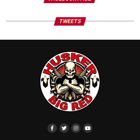
TWEETS