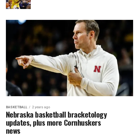
BASKETBALL
2 years ago
Nebraska basketball bracketology
updates, plus more Cornhuskers
news