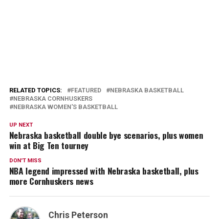
RELATED TOPICS:
FEATURED
NEBRASKA BASKETBALL
NEBRASKA CORNHUSKERS
NEBRASKA WOMEN'S BASKETBALL
UP NEXT
Nebraska basketball double bye scenarios, plus women
win at Big Ten tourney
DON'T MISS
NBA legend impressed with Nebraska basketball, plus
more Cornhuskers news
Chris Peterson