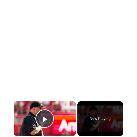
×
Now Playing
Play Video