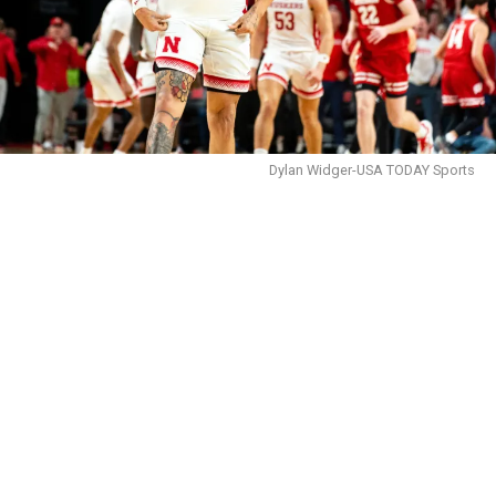
Dylan Widger-USA TODAY Sports