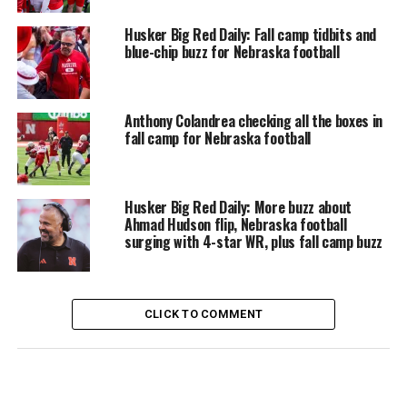
Husker Big Red Daily: Fall camp tidbits and
blue-chip buzz for Nebraska football
Anthony Colandrea checking all the boxes in
fall camp for Nebraska football
Husker Big Red Daily: More buzz about
Ahmad Hudson flip, Nebraska football
surging with 4-star WR, plus fall camp buzz
CLICK TO COMMENT