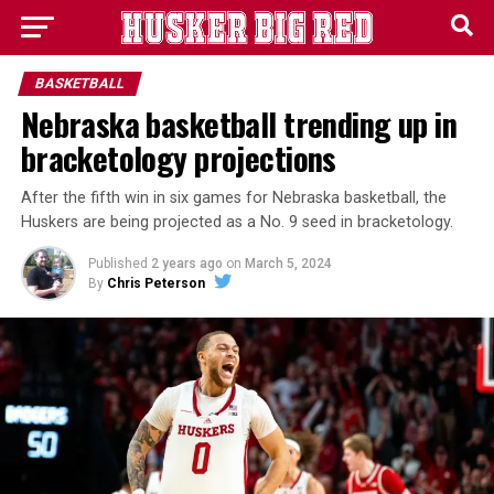
BASKETBALL
Nebraska basketball trending up in
bracketology projections
After the fifth win in six games for Nebraska basketball, the
Huskers are being projected as a No. 9 seed in bracketology.
Published
2 years ago
on
March 5, 2024
By
Chris Peterson