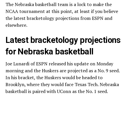
The Nebraska basketball team is a lock to make the
NCAA tournament at this point, at least if you believe
the latest bracketology projections from ESPN and
elsewhere.
Latest bracketology projections
for Nebraska basketball
Joe Lunardi of ESPN released his update on Monday
morning and the Huskers are projected as a No. 9 seed.
In his bracket, the Huskers would be headed to
Brooklyn, where they would face Texas Tech. Nebraska
basketball is paired with UConn as the No. 1 seed.