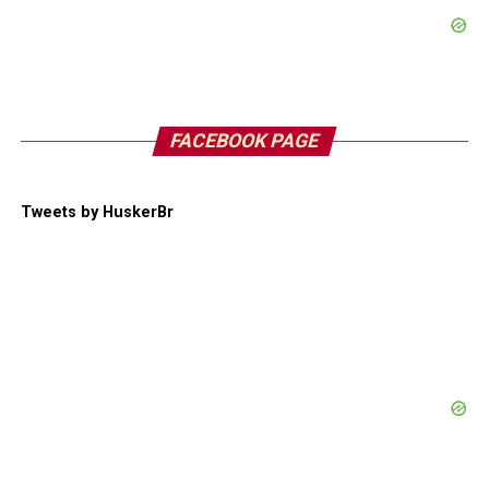
FACEBOOK PAGE
Tweets by HuskerBr