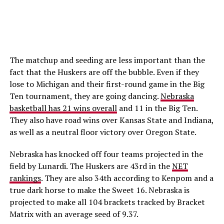
The matchup and seeding are less important than the
fact that the Huskers are off the bubble. Even if they
lose to Michigan and their first-round game in the Big
Ten tournament, they are going dancing.
Nebraska
basketball has 21 wins overall
and 11 in the Big Ten.
They also have road wins over Kansas State and Indiana,
as well as a neutral floor victory over Oregon State.
Nebraska has knocked off four teams projected in the
field by Lunardi. The Huskers are 43rd in the
NET
rankings
. They are also 34th according to Kenpom and a
true dark horse to make the Sweet 16. Nebraska is
projected to make all 104 brackets tracked by Bracket
Matrix with an average seed of 9.37.