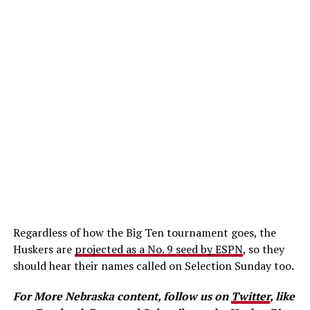
Regardless of how the Big Ten tournament goes, the
Huskers are
projected as a No. 9 seed by ESPN
, so they
should hear their names called on Selection Sunday too.
For More Nebraska content, follow us on
Twitter
, like