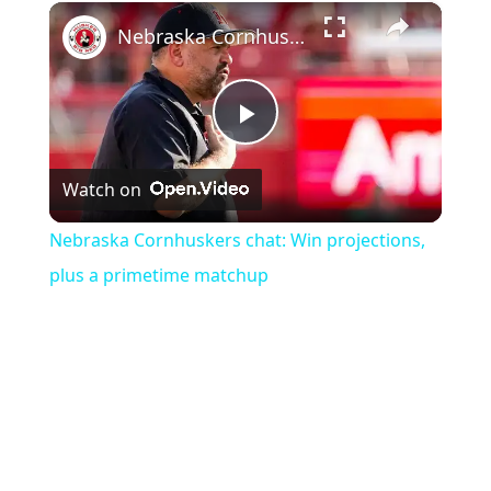
×
Nebraska Cornhuskers chat: Win projections, plus a primetime matchup
Play
Watch on
Video
Nebraska Cornhuskers chat: Win projections,
plus a primetime matchup