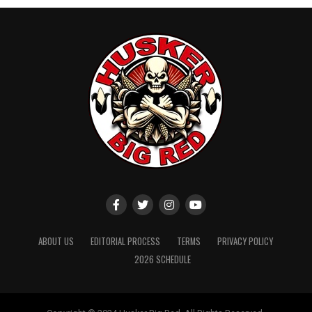
ABOUT US
EDITORIAL PROCESS
TERMS
PRIVACY POLICY
2026 SCHEDULE