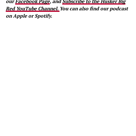
our
Facebook Page
, and
Subscribe to the Husker Big
Red YouTube Channel.
You can also find our podcast
on Apple or Spotify.