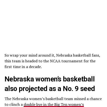
So wrap your mind around it, Nebraska basketball fans,
this team is headed to the NCAA tournament for the
first time in a decade.
Nebraska women’s basketball
also projected as a No. 9 seed
The Nebraska women’s basketball team missed a chance
to clinch a
double bye in the Big Ten women’s