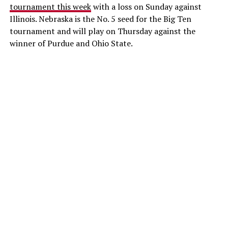
tournament this week
with a loss on Sunday against
Illinois. Nebraska is the No. 5 seed for the Big Ten
tournament and will play on Thursday against the
winner of Purdue and Ohio State.