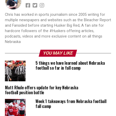
Chris has worked in sports journalism since 2005 writing for
multiple newspapers and websites such as the Bleacher Report
and Fansided before starting Husker Big Red, A fan site for
hardcore followers of the #Huskers offering articles,
podcasts, videos and more exclusive content on all things
Nebraska
YOU MAY LIKE
5 things we have learned about Nebraska
football so far in fall camp
Matt Rhule offers update for key Nebraska
football position battle
Week 1 takeaways from Nebraska football
fall camp