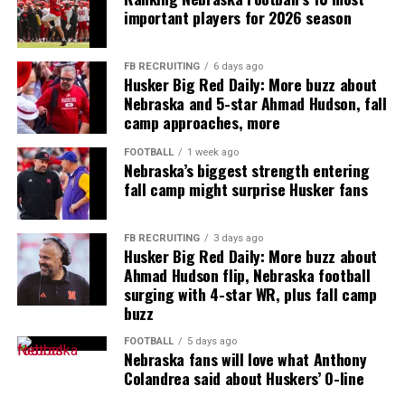
important players for 2026 season
FB RECRUITING
6 days ago
Husker Big Red Daily: More buzz about
Nebraska and 5-star Ahmad Hudson, fall
camp approaches, more
FOOTBALL
1 week ago
Nebraska’s biggest strength entering
fall camp might surprise Husker fans
FB RECRUITING
3 days ago
Husker Big Red Daily: More buzz about
Ahmad Hudson flip, Nebraska football
surging with 4-star WR, plus fall camp
buzz
FOOTBALL
5 days ago
Nebraska fans will love what Anthony
Colandrea said about Huskers’ O-line