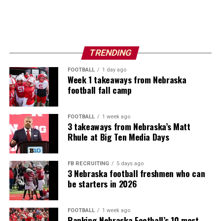
TRENDING
FOOTBALL
1 day ago
Week 1 takeaways from Nebraska
football fall camp
FOOTBALL
1 week ago
3 takeaways from Nebraska’s Matt
Rhule at Big Ten Media Days
FB RECRUITING
5 days ago
3 Nebraska football freshmen who can
be starters in 2026
FOOTBALL
1 week ago
Ranking Nebraska Football’s 10 most