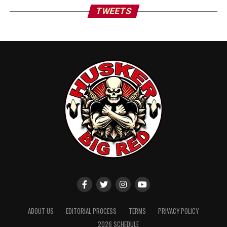
TWEETS
ABOUT US
EDITORIAL PROCESS
TERMS
PRIVACY POLICY
2026 SCHEDULE