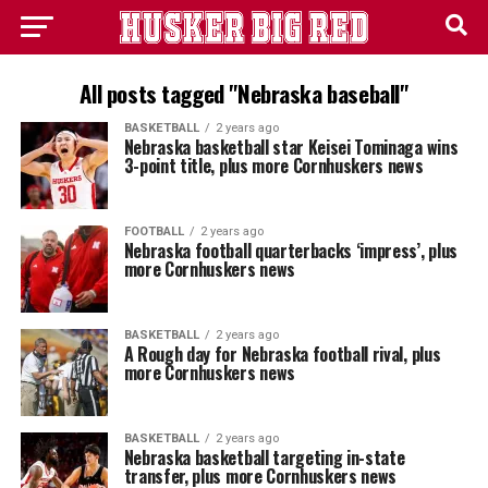
All posts tagged "Nebraska baseball"
BASKETBALL
2 years ago
Nebraska basketball star Keisei Tominaga wins
3-point title, plus more Cornhuskers news
FOOTBALL
2 years ago
Nebraska football quarterbacks ‘impress’, plus
more Cornhuskers news
BASKETBALL
2 years ago
A Rough day for Nebraska football rival, plus
more Cornhuskers news
BASKETBALL
2 years ago
Nebraska basketball targeting in-state
transfer, plus more Cornhuskers news