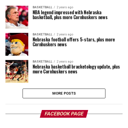
BASKETBALL
2 years ago
NBA legend impressed with Nebraska
basketball, plus more Cornhuskers news
BASKETBALL
2 years ago
Nebraska football offers 5-stars, plus more
Cornhuskers news
BASKETBALL
2 years ago
Nebraska basketball bracketology update, plus
more Cornhuskers news
MORE POSTS
FACEBOOK PAGE