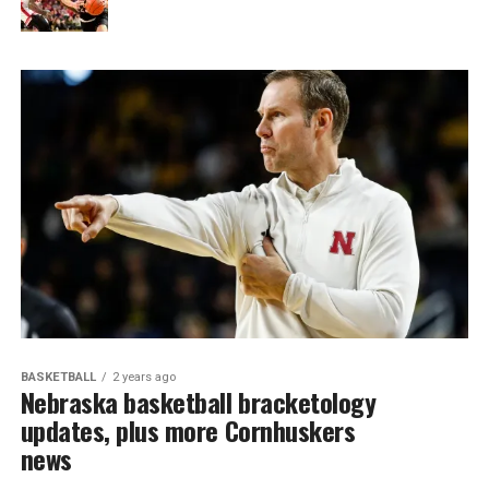
BASKETBALL
2 years ago
Nebraska basketball bracketology
updates, plus more Cornhuskers
news