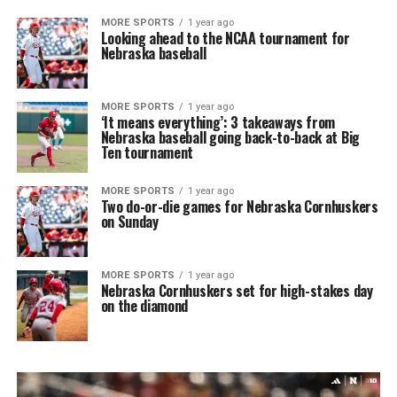
MORE SPORTS
1 year ago
Looking ahead to the NCAA tournament for
Nebraska baseball
MORE SPORTS
1 year ago
‘It means everything’: 3 takeaways from
Nebraska baseball going back-to-back at Big
Ten tournament
MORE SPORTS
1 year ago
Two do-or-die games for Nebraska Cornhuskers
on Sunday
MORE SPORTS
1 year ago
Nebraska Cornhuskers set for high-stakes day
on the diamond