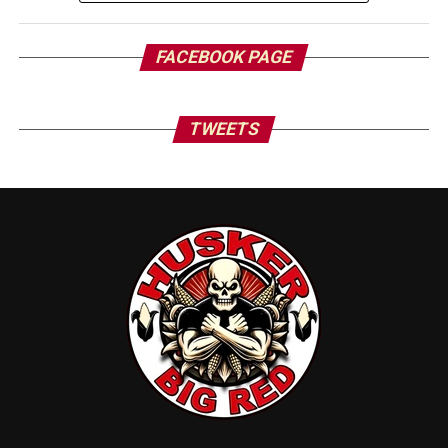
FACEBOOK PAGE
TWEETS