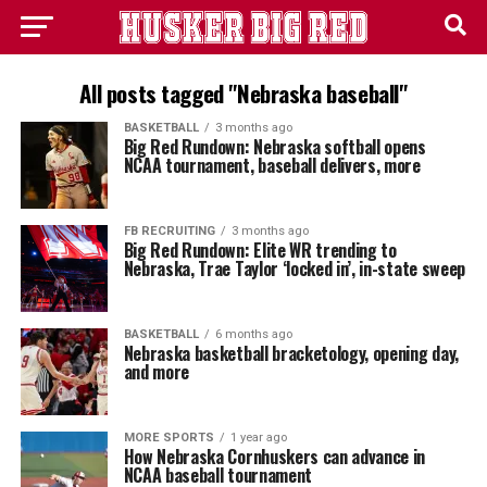
All posts tagged "Nebraska baseball"
BASKETBALL
3 months ago
Big Red Rundown: Nebraska softball opens
NCAA tournament, baseball delivers, more
FB RECRUITING
3 months ago
Big Red Rundown: Elite WR trending to
Nebraska, Trae Taylor ‘locked in’, in-state sweep
BASKETBALL
6 months ago
Nebraska basketball bracketology, opening day,
and more
MORE SPORTS
1 year ago
How Nebraska Cornhuskers can advance in
NCAA baseball tournament