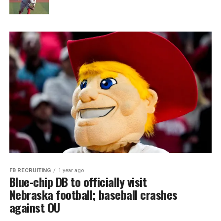
FB RECRUITING
1 year ago
Blue-chip DB to officially visit
Nebraska football; baseball crashes
against OU