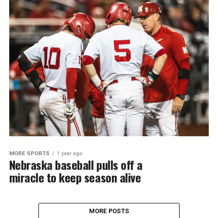
MORE SPORTS
1 year ago
Nebraska baseball pulls off a
miracle to keep season alive
MORE POSTS