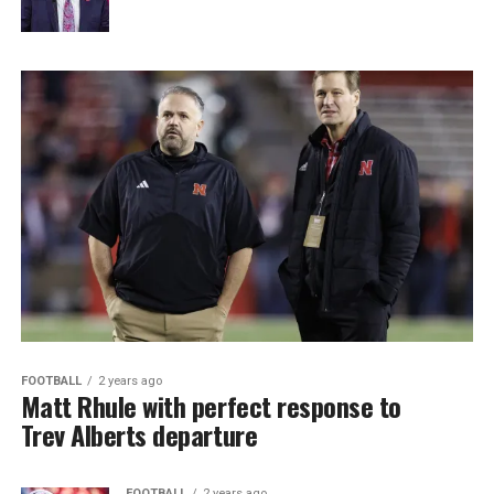
FOOTBALL
2 years ago
Matt Rhule with perfect response to
Trev Alberts departure
FOOTBALL
2 years ago