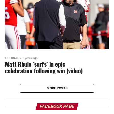
FOOTBALL
3 years ago
Matt Rhule ‘surfs’ in epic
celebration following win (video)
MORE POSTS
FACEBOOK PAGE