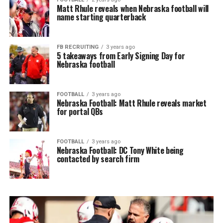
Matt Rhule reveals when Nebraska football will
name starting quarterback
FB RECRUITING
3 years ago
5 takeaways from Early Signing Day for
Nebraska football
FOOTBALL
3 years ago
Nebraska Football: Matt Rhule reveals market
for portal QBs
FOOTBALL
3 years ago
Nebraska Football: DC Tony White being
contacted by search firm