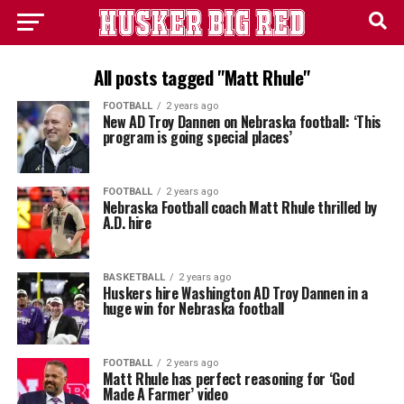
All posts tagged "Matt Rhule"
FOOTBALL
2 years ago
New AD Troy Dannen on Nebraska football: ‘This
program is going special places’
FOOTBALL
2 years ago
Nebraska Football coach Matt Rhule thrilled by
A.D. hire
BASKETBALL
2 years ago
Huskers hire Washington AD Troy Dannen in a
huge win for Nebraska football
FOOTBALL
2 years ago
Matt Rhule has perfect reasoning for ‘God
Made A Farmer’ video