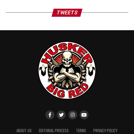
TWEETS
ABOUT US
EDITORIAL PROCESS
TERMS
PRIVACY POLICY