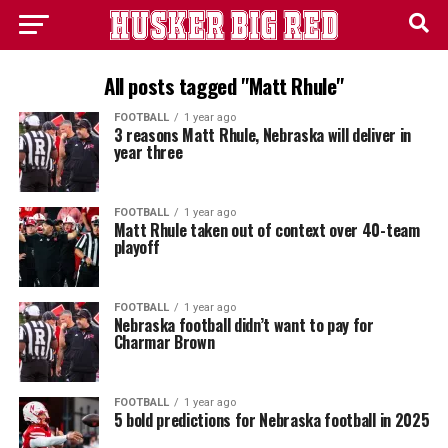
All posts tagged "Matt Rhule"
FOOTBALL
1 year ago
3 reasons Matt Rhule, Nebraska will deliver in
year three
FOOTBALL
1 year ago
Matt Rhule taken out of context over 40-team
playoff
FOOTBALL
1 year ago
Nebraska football didn’t want to pay for
Charmar Brown
FOOTBALL
1 year ago
5 bold predictions for Nebraska football in 2025