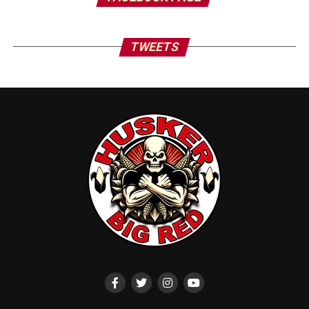
TWEETS