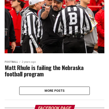
FOOTBALL
2 years ago
Matt Rhule is failing the Nebraska
football program
MORE POSTS
FACEBOOK PAGE