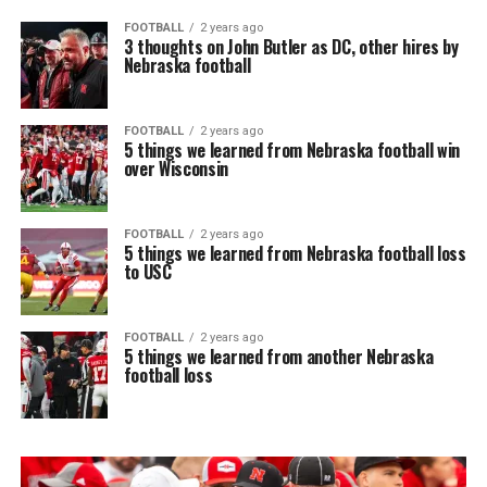
FOOTBALL
2 years ago
3 thoughts on John Butler as DC, other hires by
Nebraska football
FOOTBALL
2 years ago
5 things we learned from Nebraska football win
over Wisconsin
FOOTBALL
2 years ago
5 things we learned from Nebraska football loss
to USC
FOOTBALL
2 years ago
5 things we learned from another Nebraska
football loss