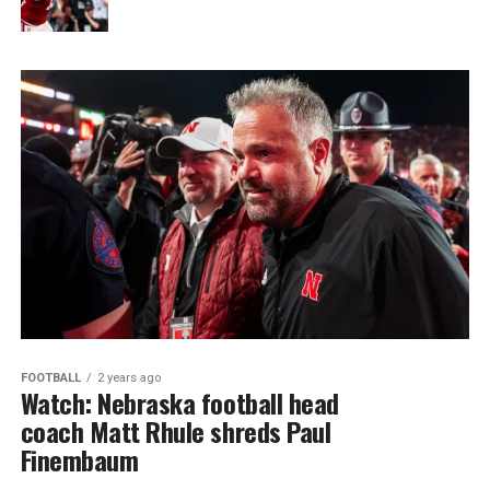
FOOTBALL
2 years ago
Watch: Nebraska football head
coach Matt Rhule shreds Paul
Finembaum