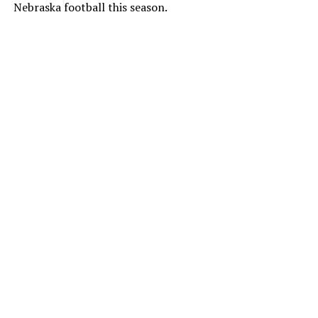
Nebraska football this season.