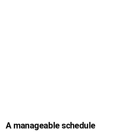
A manageable schedule