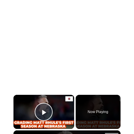
×
Now Playing
Play Video
×