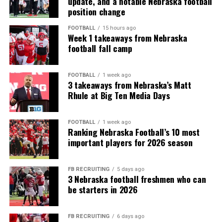
update, and a notable Nebraska football
position change
FOOTBALL
15 hours ago
Week 1 takeaways from Nebraska
football fall camp
FOOTBALL
1 week ago
3 takeaways from Nebraska’s Matt
Rhule at Big Ten Media Days
FOOTBALL
1 week ago
Ranking Nebraska Football’s 10 most
important players for 2026 season
FB RECRUITING
5 days ago
3 Nebraska football freshmen who can
be starters in 2026
FB RECRUITING
6 days ago