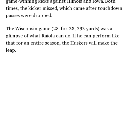
game-winning kicks against Illinois and Iowa. Both
times, the kicker missed, which came after touchdown
passes were dropped.
The Wisconsin game (28-for-38, 293 yards) was a
glimpse of what Raiola can do. If he can perform like
that for an entire season, the Huskers will make the
leap.