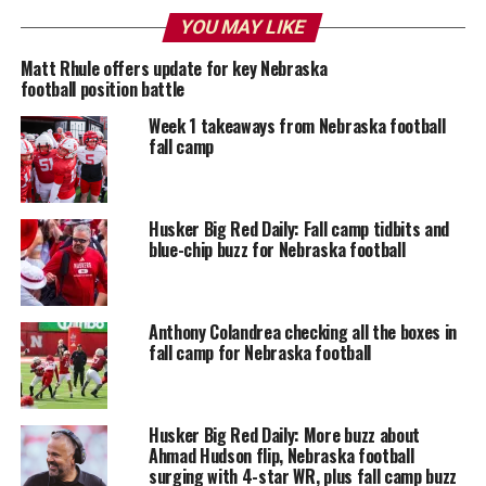
YOU MAY LIKE
Matt Rhule offers update for key Nebraska
football position battle
Week 1 takeaways from Nebraska football
fall camp
Husker Big Red Daily: Fall camp tidbits and
blue-chip buzz for Nebraska football
Anthony Colandrea checking all the boxes in
fall camp for Nebraska football
Husker Big Red Daily: More buzz about
Ahmad Hudson flip, Nebraska football
surging with 4-star WR, plus fall camp buzz