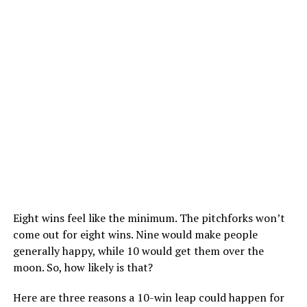
Eight wins feel like the minimum. The pitchforks won’t
come out for eight wins. Nine would make people
generally happy, while 10 would get them over the
moon. So, how likely is that?
Here are three reasons a 10-win leap could happen for