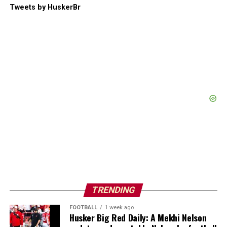
Tweets by HuskerBr
TRENDING
FOOTBALL
1 week ago
Husker Big Red Daily: A Mekhi Nelson