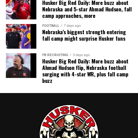
Husker Big Red Daily: More buzz about
Nebraska and 5-star Ahmad Hudson, fall
camp approaches, more
FOOTBALL
7 days ago
Nebraska’s biggest strength entering
fall camp might surprise Husker fans
FB RECRUITING
3 days ago
Husker Big Red Daily: More buzz about
Ahmad Hudson flip, Nebraska football
surging with 4-star WR, plus fall camp
buzz