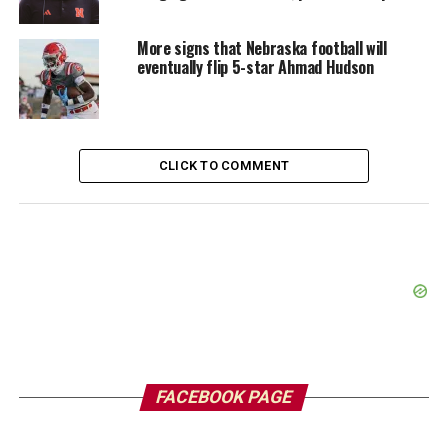
More signs that Nebraska football will
eventually flip 5-star Ahmad Hudson
CLICK TO COMMENT
FACEBOOK PAGE