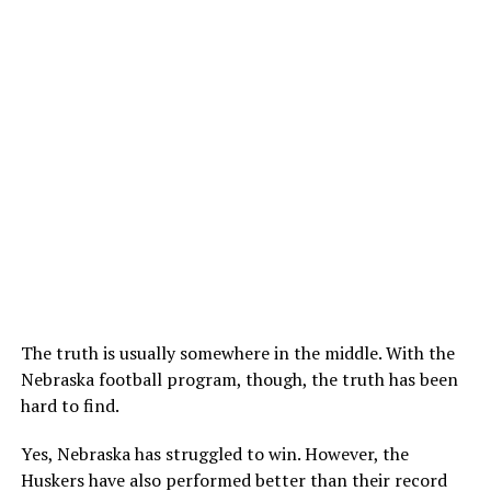
The truth is usually somewhere in the middle. With the
Nebraska football program, though, the truth has been
hard to find.
Yes, Nebraska has struggled to win. However, the
Huskers have also performed better than their record