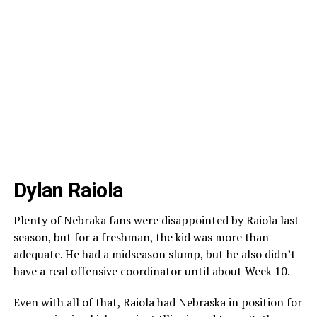
Dylan Raiola
Plenty of Nebraka fans were disappointed by Raiola last
season, but for a freshman, the kid was more than
adequate. He had a midseason slump, but he also didn’t
have a real offensive coordinator until about Week 10.
Even with all of that, Raiola had Nebraska in position for