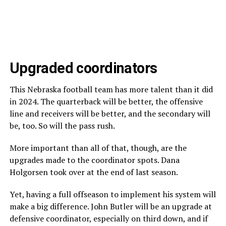
Upgraded coordinators
This Nebraska football team has more talent than it did
in 2024. The quarterback will be better, the offensive
line and receivers will be better, and the secondary will
be, too. So will the pass rush.
More important than all of that, though, are the
upgrades made to the coordinator spots. Dana
Holgorsen took over at the end of last season.
Yet, having a full offseason to implement his system will
make a big difference. John Butler will be an upgrade at
defensive coordinator, especially on third down, and if