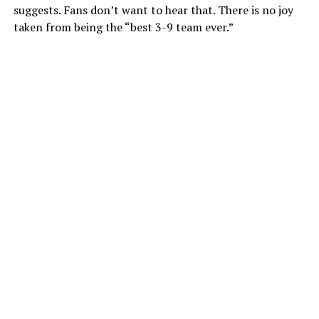
suggests. Fans don’t want to hear that. There is no joy
taken from being the “best 3-9 team ever.”