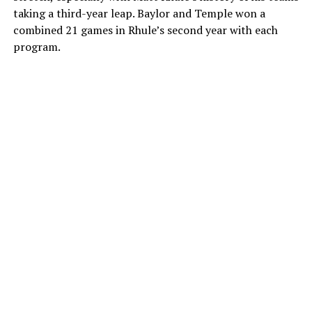
taking a third-year leap. Baylor and Temple won a
combined 21 games in Rhule’s second year with each
program.