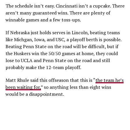
The schedule isn’t easy. Cincinnati isn’t a cupcake. There
aren’t many guaranteed wins. There are plenty of
winnable games and a few toss-ups.
If Nebraska just holds serves in Lincoln, beating teams
like Michgan, Iowa, and USC, a playoff berth is possible.
Beating Penn State on the road will be difficult, but if
the Huskers win the 50/50 games at home, they could
lose to UCLA and Penn State on the road and still
probably make the 12-team playoff.
Matt Rhule said this offseason that this is “
the team he’s
been waiting for,
” so anything less than eight wins
would be a disappointment.