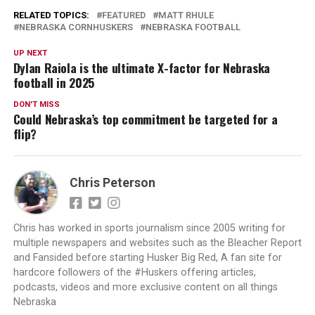
RELATED TOPICS:
FEATURED
MATT RHULE
NEBRASKA CORNHUSKERS
NEBRASKA FOOTBALL
UP NEXT
Dylan Raiola is the ultimate X-factor for Nebraska
football in 2025
DON'T MISS
Could Nebraska’s top commitment be targeted for a
flip?
Chris Peterson
Chris has worked in sports journalism since 2005 writing for
multiple newspapers and websites such as the Bleacher Report
and Fansided before starting Husker Big Red, A fan site for
hardcore followers of the #Huskers offering articles,
podcasts, videos and more exclusive content on all things
Nebraska