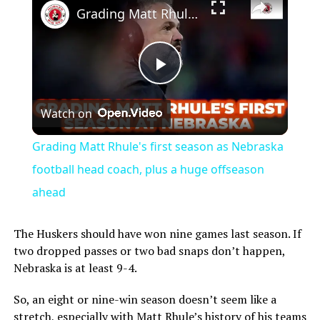
Grading Matt Rhule's first season as Nebraska football head coach, plus a huge offseason ahead
Play
Watch on
Video
Grading Matt Rhule's first season as Nebraska
football head coach, plus a huge offseason
ahead
The Huskers should have won nine games last season. If
two dropped passes or two bad snaps don’t happen,
Nebraska is at least 9-4.
So, an eight or nine-win season doesn’t seem like a
stretch, especially with Matt Rhule’s history of his teams