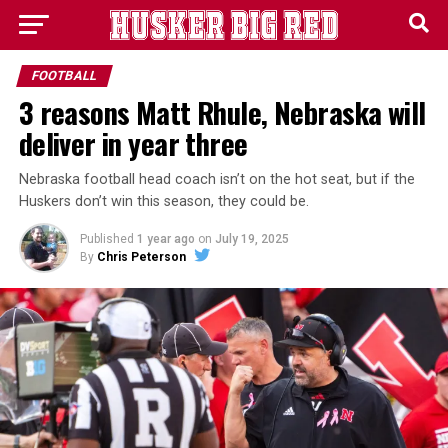
FOOTBALL
3 reasons Matt Rhule, Nebraska will
deliver in year three
Nebraska football head coach isn’t on the hot seat, but if the
Huskers don’t win this season, they could be.
Published
1 year ago
on
July 19, 2025
By
Chris Peterson