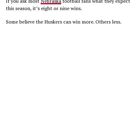
If you ask most
Nebraska
football fans what they expect
this season, it’s eight or nine wins.
Some believe the Huskers can win more. Others less.