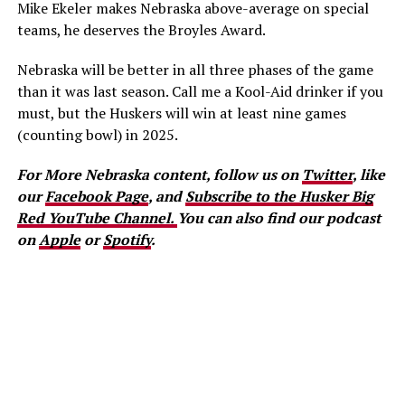
Mike Ekeler makes Nebraska above-average on special
teams, he deserves the Broyles Award.
Nebraska will be better in all three phases of the game
than it was last season. Call me a Kool-Aid drinker if you
must, but the Huskers will win at least nine games
(counting bowl) in 2025.
For More Nebraska content, follow us on
Twitter
, like
our
Facebook Page
, and
Subscribe to the Husker Big
Red YouTube Channel.
You can also find our podcast
on
Apple
or
Spotify
.