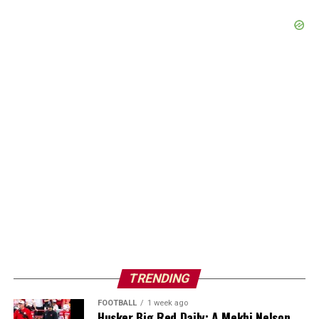
TRENDING
FOOTBALL
1 week ago
Husker Big Red Daily: A Mekhi Nelson