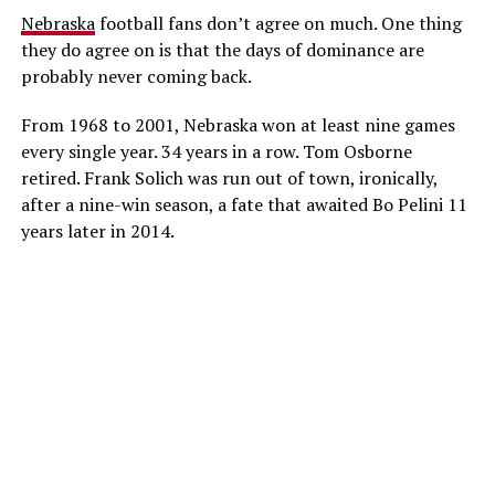
Nebraska
football fans don’t agree on much. One thing
they do agree on is that the days of dominance are
probably never coming back.
From 1968 to 2001, Nebraska won at least nine games
every single year. 34 years in a row. Tom Osborne
retired. Frank Solich was run out of town, ironically,
after a nine-win season, a fate that awaited Bo Pelini 11
years later in 2014.