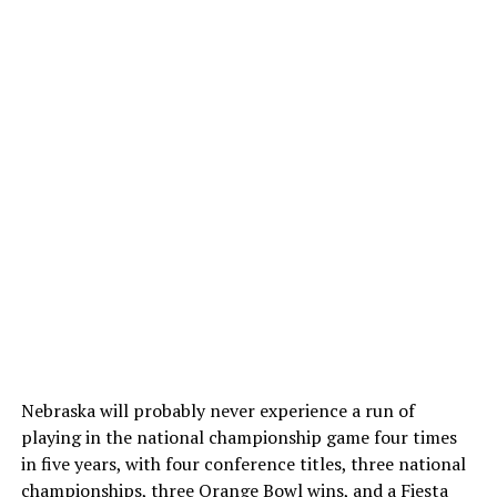
Nebraska will probably never experience a run of
playing in the national championship game four times
in five years, with four conference titles, three national
championships, three Orange Bowl wins, and a Fiesta