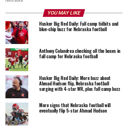
Nebraska
YOU MAY LIKE
Husker Big Red Daily: Fall camp tidbits and
blue-chip buzz for Nebraska football
Anthony Colandrea checking all the boxes in
fall camp for Nebraska football
Husker Big Red Daily: More buzz about
Ahmad Hudson flip, Nebraska football
surging with 4-star WR, plus fall camp buzz
More signs that Nebraska football will
eventually flip 5-star Ahmad Hudson