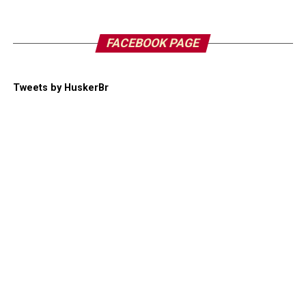
FACEBOOK PAGE
Tweets by HuskerBr