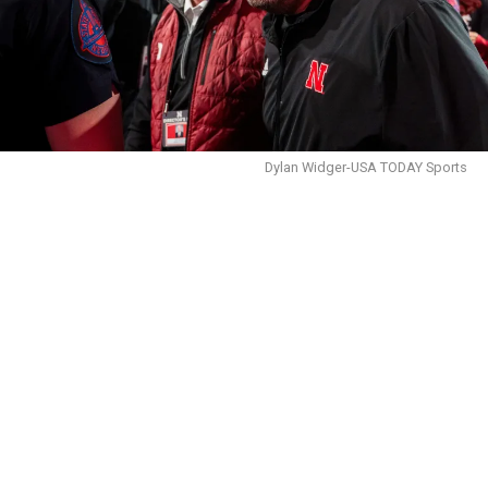
Dylan Widger-USA TODAY Sports