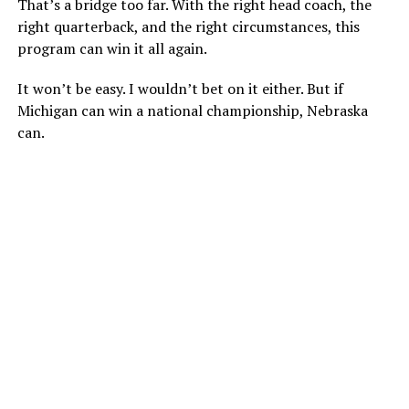
That’s a bridge too far. With the right head coach, the
right quarterback, and the right circumstances, this
program can win it all again.
It won’t be easy. I wouldn’t bet on it either. But if
Michigan can win a national championship, Nebraska
can.