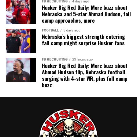
FB RECRUITING
4 days ago
Husker Big Red Daily: More buzz about
Nebraska and 5-star Ahmad Hudson, fall
camp approaches, more
FOOTBALL
5 days ago
Nebraska’s biggest strength entering
fall camp might surprise Husker fans
FB RECRUITING
23 hours ago
Husker Big Red Daily: More buzz about
Ahmad Hudson flip, Nebraska football
surging with 4-star WR, plus fall camp
buzz