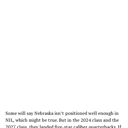
Some will say Nebraska isn’t positioned well enough in
NIL, which might be true. But in the 2024 class and the
2027 class, they landed five-star caliber quarterbacks. If