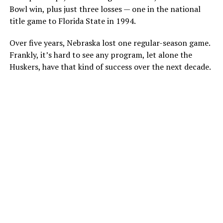
Bowl win, plus just three losses — one in the national
title game to Florida State in 1994.
Over five years, Nebraska lost one regular-season game.
Frankly, it’s hard to see any program, let alone the
Huskers, have that kind of success over the next decade.