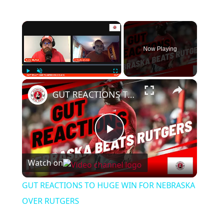
Now Playing
Play
Unmute
Fullscreen
GUT REACTIONS TO HUGE WIN FOR NEBRASKA OVER RUTGERS
Play
Watch on
Video
GUT REACTIONS TO HUGE WIN FOR NEBRASKA
OVER RUTGERS