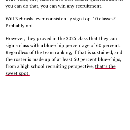
you can do that, you can win any recruitment.
Will Nebraska ever consistently sign top-10 classes?
Probably not.
However, they proved in the 2025 class that they can
sign a class with a blue-chip percentage of 60 percent.
Regardless of the team ranking, if that is sustained, and
the roster is made up of at least 50 percent blue-chips,
from a high school recruiting perspective,
that’s the
sweet spot.