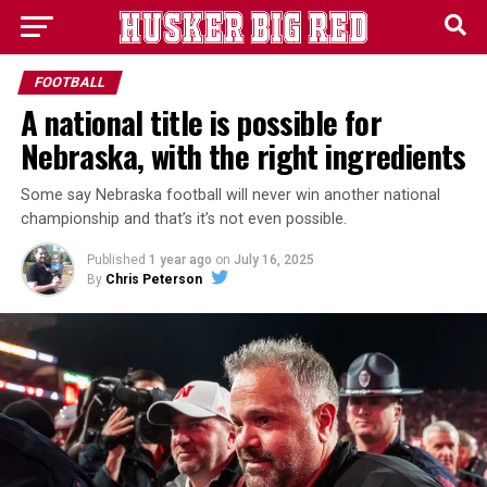
FOOTBALL
A national title is possible for
Nebraska, with the right ingredients
Some say Nebraska football will never win another national
championship and that’s it’s not even possible.
Published
1 year ago
on
July 16, 2025
By
Chris Peterson