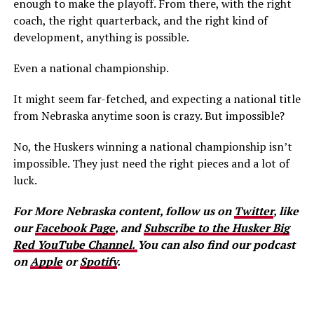
enough to make the playoff. From there, with the right
coach, the right quarterback, and the right kind of
development, anything is possible.
Even a national championship.
It might seem far-fetched, and expecting a national title
from Nebraska anytime soon is crazy. But impossible?
No, the Huskers winning a national championship isn’t
impossible. They just need the right pieces and a lot of
luck.
For More Nebraska content, follow us on
Twitter
, like
our
Facebook Page
, and
Subscribe to the Husker Big
Red YouTube Channel.
You can also find our podcast
on
Apple
or
Spotify
.