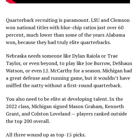
Quarterback recruiting is paramount. LSU and Clemson
won national titles with blue-chip ratios just over 60
percent, much lower than some of the years Alabama
won, because they had truly elite quarterbacks.
Nebraska needs someone like Dylan Raiola or Trae
Taylor, or even beyond, to play like Joe Burrow, DeShaun
Watson, or even J.J. McCarthy for a season. Michigan had
a great defense and running game, but it wouldn’t have
sniffed the natty without a first-round quarterback.
You also need to be elite at developing talent. In the
2022 class, Michigan signed Mason Graham, Kenneth
Grant, and Colston Loveland — players ranked outside
the top 200 overall.
All three wound up as top-15 picks.