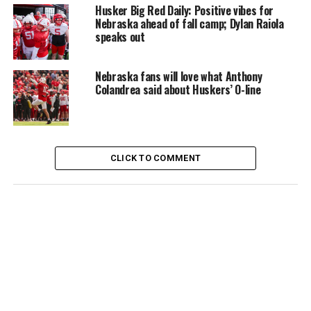
Husker Big Red Daily: Positive vibes for
Nebraska ahead of fall camp; Dylan Raiola
speaks out
Nebraska fans will love what Anthony
Colandrea said about Huskers’ O-line
CLICK TO COMMENT