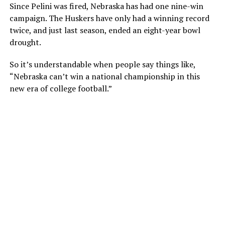
Since Pelini was fired, Nebraska has had one nine-win
campaign. The Huskers have only had a winning record
twice, and just last season, ended an eight-year bowl
drought.
So it’s understandable when people say things like,
“Nebraska can’t win a national championship in this
new era of college football.”