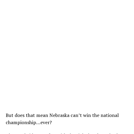
But does that mean Nebraska can’t win the national
championship…ever?