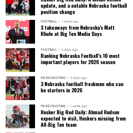
update, and a notable Nebraska football
position change
FOOTBALL
1 week ago
3 takeaways from Nebraska’s Matt
Rhule at Big Ten Media Days
FOOTBALL
6 days ago
Ranking Nebraska Football’s 10 most
important players for 2026 season
FB RECRUITING
3 days ago
3 Nebraska football freshmen who can
be starters in 2026
FB RECRUITING
1 week ago
Husker Big Red Daily: Ahmad Hudson
expected to visit, Huskers missing from
All-Big Ten team