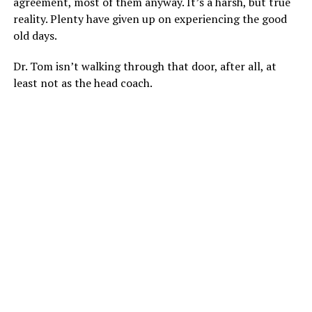
agreement, most of them anyway. It’s a harsh, but true
reality. Plenty have given up on experiencing the good
old days.
Dr. Tom isn’t walking through that door, after all, at
least not as the head coach.