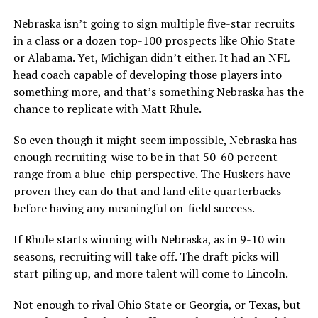
Nebraska isn’t going to sign multiple five-star recruits
in a class or a dozen top-100 prospects like Ohio State
or Alabama. Yet, Michigan didn’t either. It had an NFL
head coach capable of developing those players into
something more, and that’s something Nebraska has the
chance to replicate with Matt Rhule.
So even though it might seem impossible, Nebraska has
enough recruiting-wise to be in that 50-60 percent
range from a blue-chip perspective. The Huskers have
proven they can do that and land elite quarterbacks
before having any meaningful on-field success.
If Rhule starts winning with Nebraska, as in 9-10 win
seasons, recruiting will take off. The draft picks will
start piling up, and more talent will come to Lincoln.
Not enough to rival Ohio State or Georgia, or Texas, but