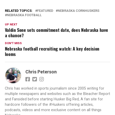
RELATED TOPICS:
FEATURED
NEBRASKA CORNHUSKERS
NEBRASKA FOOTBALL
UP NEXT
Valdin Sone sets commitment date, does Nebraska have
a chance?
DON'T MISS
Nebraska football recruiting watch: A key decision
looms
Chris Peterson
Chris has worked in sports journalism since 2005 writing for
multiple newspapers and websites such as the Bleacher Report
and Fansided before starting Husker Big Red, A fan site for
hardcore followers of the #Huskers offering articles,
podcasts, videos and more exclusive content on all things