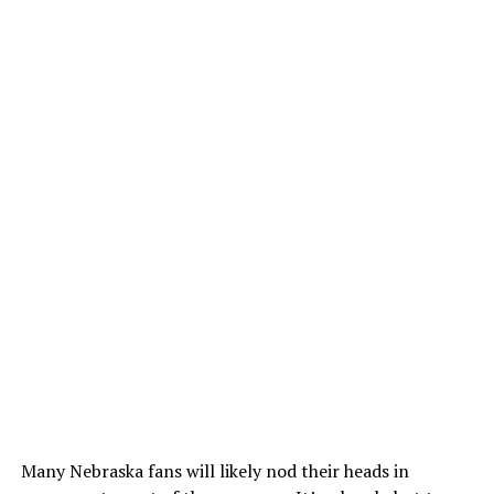
Many Nebraska fans will likely nod their heads in