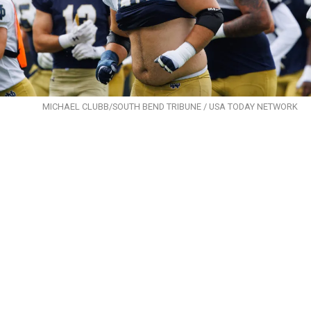
MICHAEL CLUBB/SOUTH BEND TRIBUNE / USA TODAY NETWORK