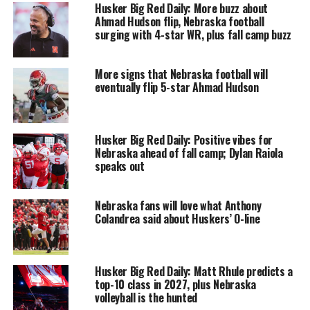
Husker Big Red Daily: More buzz about
Ahmad Hudson flip, Nebraska football
surging with 4-star WR, plus fall camp buzz
More signs that Nebraska football will
eventually flip 5-star Ahmad Hudson
Husker Big Red Daily: Positive vibes for
Nebraska ahead of fall camp; Dylan Raiola
speaks out
Nebraska fans will love what Anthony
Colandrea said about Huskers’ O-line
Husker Big Red Daily: Matt Rhule predicts a
top-10 class in 2027, plus Nebraska
volleyball is the hunted