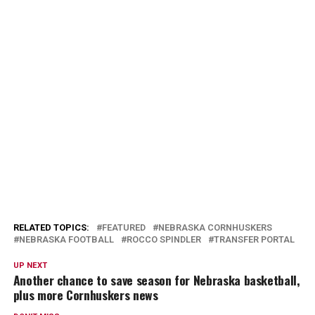
RELATED TOPICS:
FEATURED
NEBRASKA CORNHUSKERS
NEBRASKA FOOTBALL
ROCCO SPINDLER
TRANSFER PORTAL
UP NEXT
Another chance to save season for Nebraska basketball,
plus more Cornhuskers news