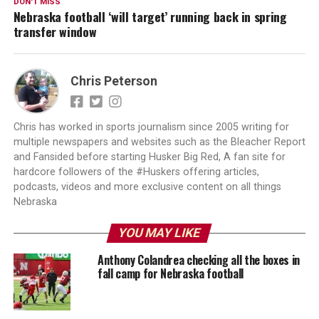
DON'T MISS
Nebraska football ‘will target’ running back in spring
transfer window
Chris Peterson
Chris has worked in sports journalism since 2005 writing for
multiple newspapers and websites such as the Bleacher Report
and Fansided before starting Husker Big Red, A fan site for
hardcore followers of the #Huskers offering articles,
podcasts, videos and more exclusive content on all things
Nebraska
YOU MAY LIKE
Anthony Colandrea checking all the boxes in
fall camp for Nebraska football