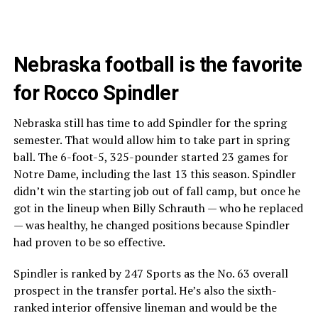
Nebraska football is the favorite
for Rocco Spindler
Nebraska still has time to add Spindler for the spring
semester. That would allow him to take part in spring
ball. The 6-foot-5, 325-pounder started 23 games for
Notre Dame, including the last 13 this season. Spindler
didn’t win the starting job out of fall camp, but once he
got in the lineup when Billy Schrauth — who he replaced
— was healthy, he changed positions because Spindler
had proven to be so effective.
Spindler is ranked by 247 Sports as the No. 63 overall
prospect in the transfer portal. He’s also the sixth-
ranked interior offensive lineman and would be the