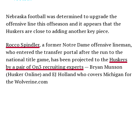
Nebraska football was determined to upgrade the
offensive line this offseason and it appears that the
Huskers are close to adding another key piece.
Rocco Spindler
, a former Notre Dame offensive lineman,
who entered the transfer portal after the run to the
national title game, has been projected to the
Huskers
by a pair of On3 recruiting experts
— Bryan Munson
(Husker Online) and EJ Holland who covers Michigan for
the Wolverine.com