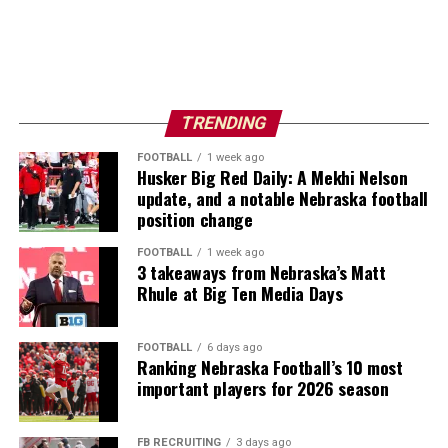
TRENDING
FOOTBALL
1 week ago
Husker Big Red Daily: A Mekhi Nelson
update, and a notable Nebraska football
position change
FOOTBALL
1 week ago
3 takeaways from Nebraska’s Matt
Rhule at Big Ten Media Days
FOOTBALL
6 days ago
Ranking Nebraska Football’s 10 most
important players for 2026 season
FB RECRUITING
3 days ago