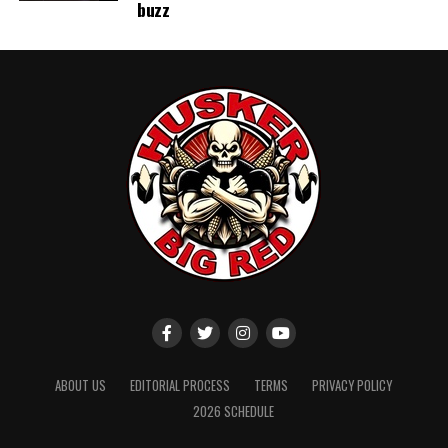
buzz
ABOUT US
EDITORIAL PROCESS
TERMS
PRIVACY POLICY
2026 SCHEDULE