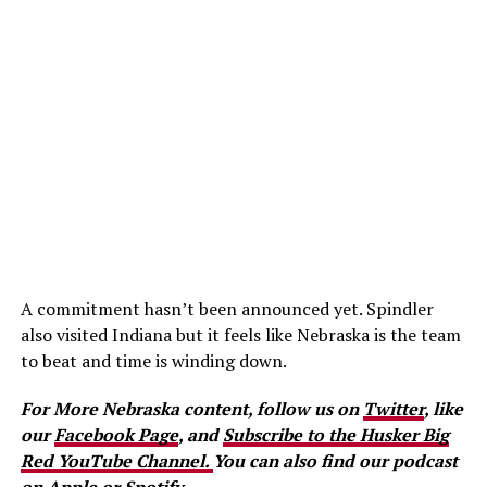
A commitment hasn’t been announced yet. Spindler
also visited Indiana but it feels like Nebraska is the team
to beat and time is winding down.
For More Nebraska content, follow us on
Twitter
, like
our
Facebook Page
, and
Subscribe to the Husker Big
Red YouTube Channel.
You can also find our podcast