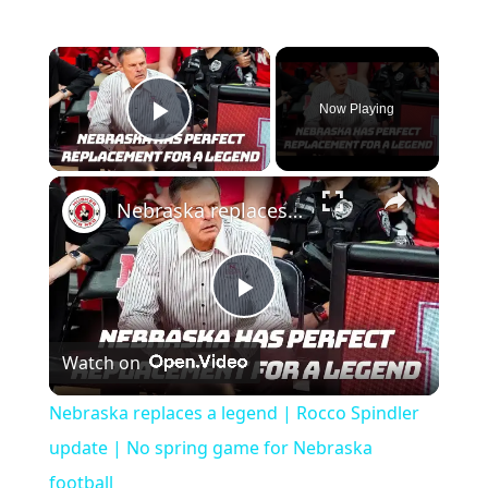
Now Playing
Play Video
Nebraska replaces a legend | Rocco Spindler update | No spring game for Nebraska football
Play
Watch on
Video
Nebraska replaces a legend | Rocco Spindler
update | No spring game for Nebraska
football