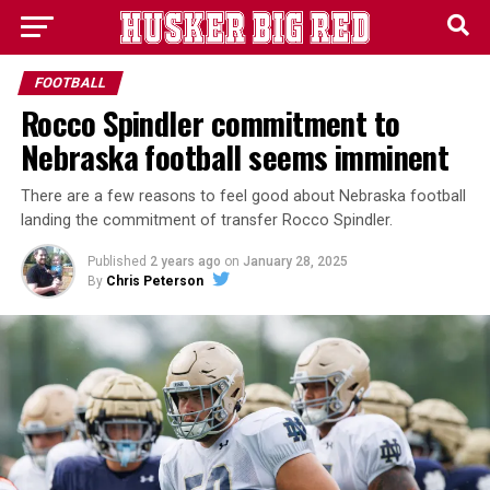
FOOTBALL
Rocco Spindler commitment to
Nebraska football seems imminent
There are a few reasons to feel good about Nebraska football
landing the commitment of transfer Rocco Spindler.
Published
2 years ago
on
January 28, 2025
By
Chris Peterson