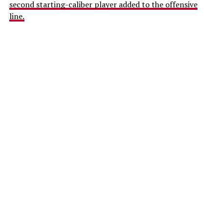
second starting-caliber player added to the offensive
line.