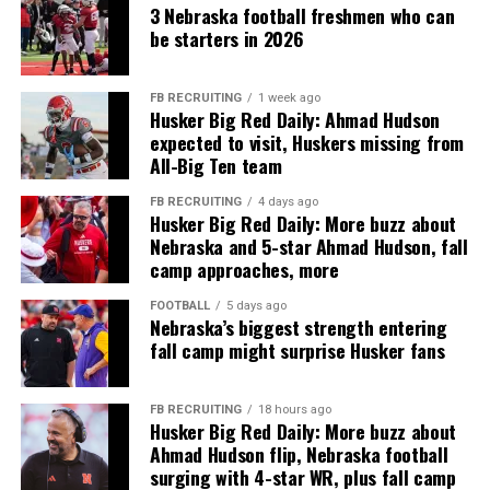
3 Nebraska football freshmen who can
be starters in 2026
FB RECRUITING
1 week ago
Husker Big Red Daily: Ahmad Hudson
expected to visit, Huskers missing from
All-Big Ten team
FB RECRUITING
4 days ago
Husker Big Red Daily: More buzz about
Nebraska and 5-star Ahmad Hudson, fall
camp approaches, more
FOOTBALL
5 days ago
Nebraska’s biggest strength entering
fall camp might surprise Husker fans
FB RECRUITING
18 hours ago
Husker Big Red Daily: More buzz about
Ahmad Hudson flip, Nebraska football
surging with 4-star WR, plus fall camp