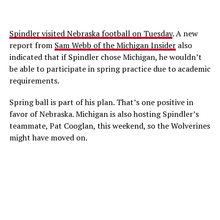
Spindler visited Nebraska football on Tuesday
. A new
report from
Sam Webb of the Michigan Insider
also
indicated that if Spindler chose Michigan, he wouldn’t
be able to participate in spring practice due to academic
requirements.
Spring ball is part of his plan. That’s one positive in
favor of Nebraska. Michigan is also hosting Spindler’s
teammate, Pat Cooglan, this weekend, so the Wolverines
might have moved on.