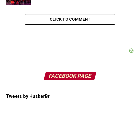
CLICK TO COMMENT
FACEBOOK PAGE
Tweets by HuskerBr