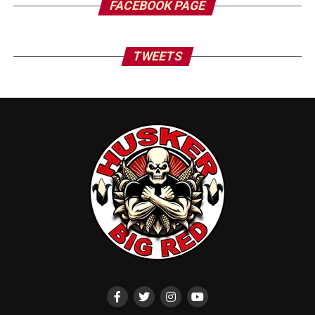
FACEBOOK PAGE
TWEETS