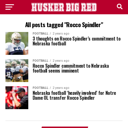
All posts tagged "Rocco Spindler"
FOOTBALL
2 years ago
3 thoughts on Rocco Spindler’s commitment to
Nebraska football
FOOTBALL
2 years ago
Rocco Spindler commitment to Nebraska
football seems imminent
FOOTBALL
2 years ago
Nebraska football ‘heavily involved’ for Notre
Dame OL transfer Rocco Spindler