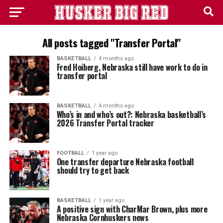
All posts tagged "Transfer Portal"
BASKETBALL
4 months ago
Fred Hoiberg, Nebraska still have work to do in
transfer portal
BASKETBALL
4 months ago
Who’s in and who’s out?: Nebraska basketball’s
2026 Transfer Portal tracker
FOOTBALL
1 year ago
One transfer departure Nebraska football
should try to get back
BASKETBALL
1 year ago
A positive sign with CharMar Brown, plus more
Nebraska Cornhuskers news