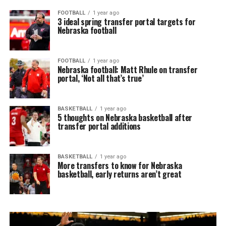
FOOTBALL
1 year ago
3 ideal spring transfer portal targets for
Nebraska football
FOOTBALL
1 year ago
Nebraska football: Matt Rhule on transfer
portal, ‘Not all that’s true’
BASKETBALL
1 year ago
5 thoughts on Nebraska basketball after
transfer portal additions
BASKETBALL
1 year ago
More transfers to know for Nebraska
basketball, early returns aren’t great