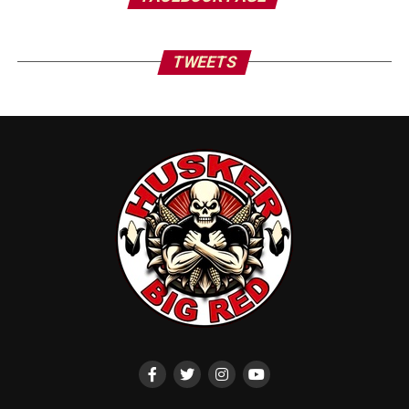
TWEETS