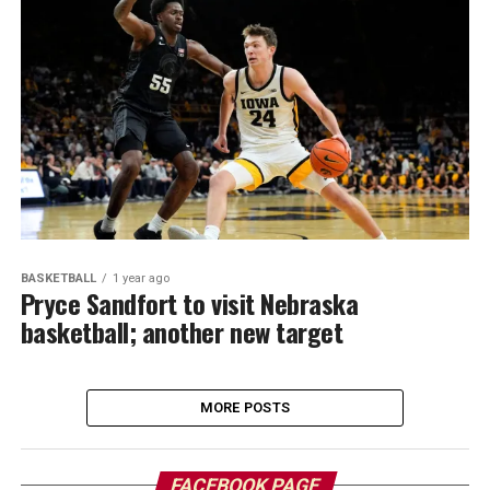
BASKETBALL
1 year ago
Pryce Sandfort to visit Nebraska
basketball; another new target
MORE POSTS
FACEBOOK PAGE