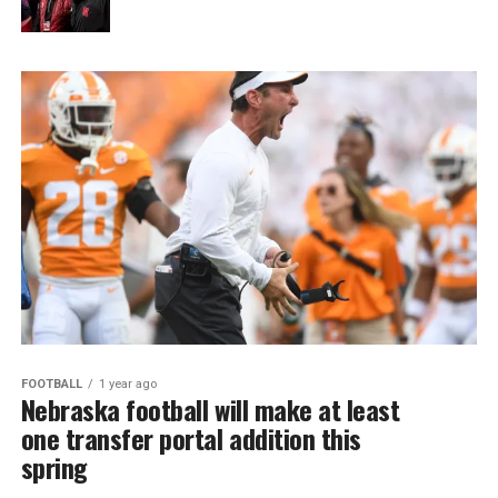
FOOTBALL
1 year ago
Nebraska football will make at least
one transfer portal addition this
spring