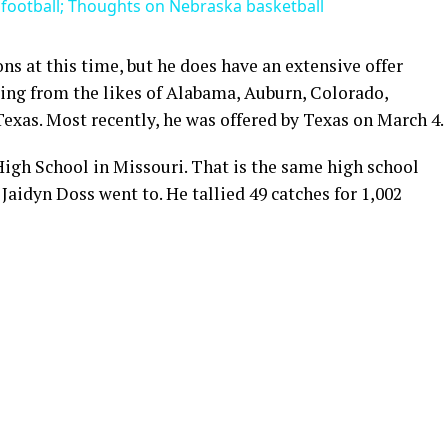
football; Thoughts on Nebraska basketball
ons at this time, but he does have an extensive offer
uding from the likes of Alabama, Auburn, Colorado,
Texas. Most recently, he was offered by Texas on March 4.
igh School in Missouri. That is the same high school
Jaidyn Doss went to. He tallied 49 catches for 1,002