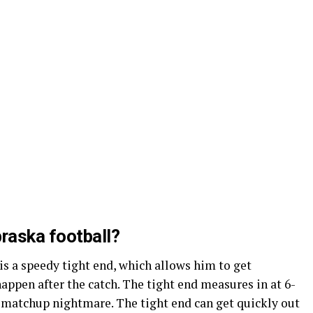
braska football?
 is a speedy tight end, which allows him to get
ppen after the catch. The tight end measures in at 6-
 matchup nightmare. The tight end can get quickly out