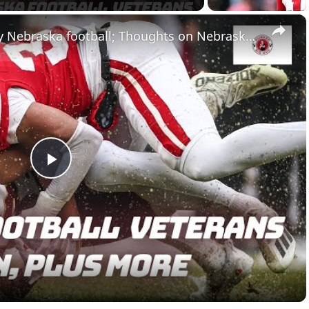
×
Underrated roster moves by Nebraska football; Thoughts on Nebraska basketball
Play
Video