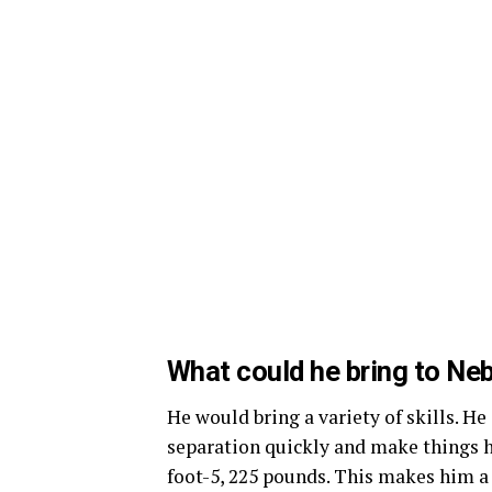
What could he bring to Ne
He would bring a variety of skills. He
separation quickly and make things ha
foot-5, 225 pounds. This makes him a