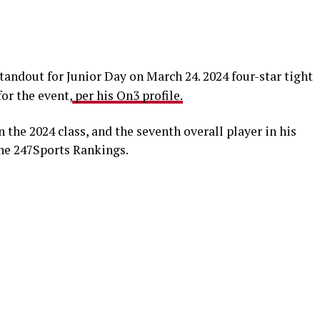
tandout for Junior Day on March 24. 2024 four-star tight
or the event,
per his On3 profile.
n the 2024 class, and the seventh overall player in his
the 247Sports Rankings.