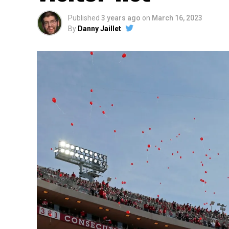
Published
3 years ago
on
March 16, 2023
By
Danny Jaillet