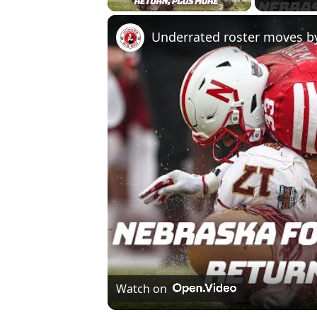
Watch on