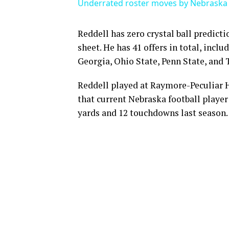
Underrated roster moves by Nebraska 
Reddell has zero crystal ball predicti
sheet. He has 41 offers in total, incl
Georgia, Ohio State, Penn State, and 
Reddell played at Raymore-Peculiar H
that current Nebraska football player 
yards and 12 touchdowns last season.