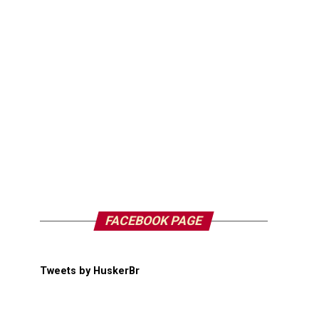
FACEBOOK PAGE
Tweets by HuskerBr