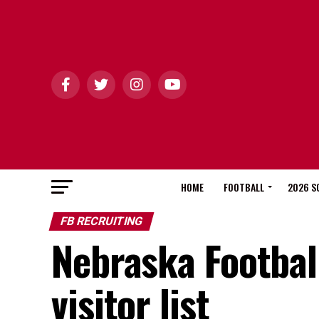
HOME
FOOTBALL
2026 S
FB RECRUITING
Nebraska Football
visitor list