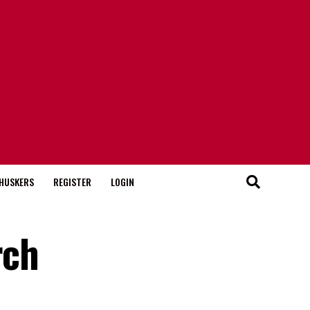
HUSKERS
REGISTER
LOGIN
rch