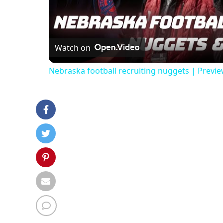
Vi
Watch on
Nebraska football recruiting nuggets | Previ