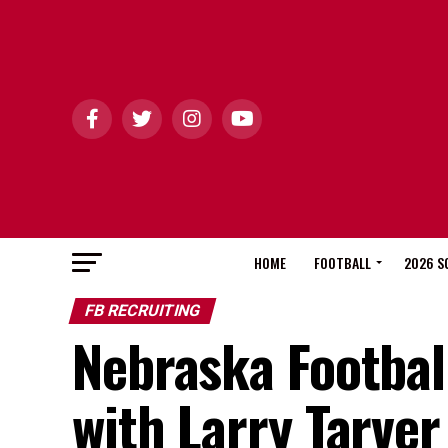
HOME
FOOTBALL
2026 S
FB RECRUITING
Nebraska Footbal
with Larry Tarver