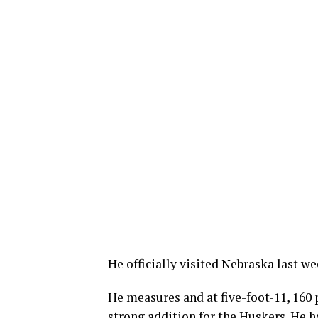
He officially visited Nebraska last 
He measures and at five-foot-11, 160
strong addition for the Huskers. He ha