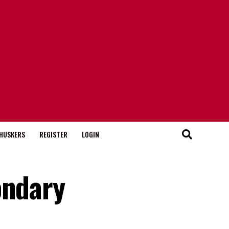
HUSKERS
REGISTER
LOGIN
ondary