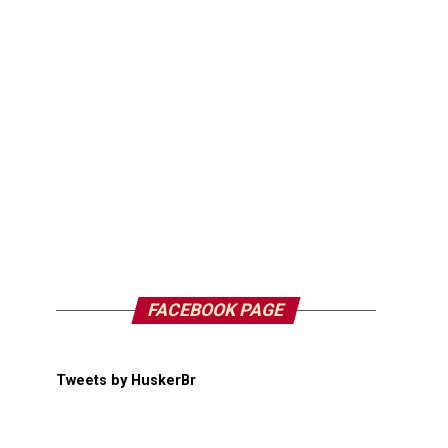
FACEBOOK PAGE
Tweets by HuskerBr