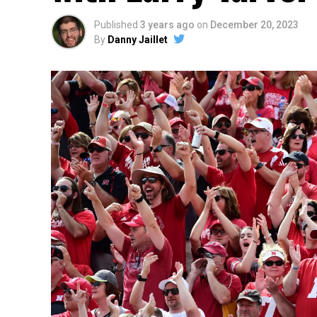
Published
3 years ago
on
December 20, 2023
By
Danny Jaillet