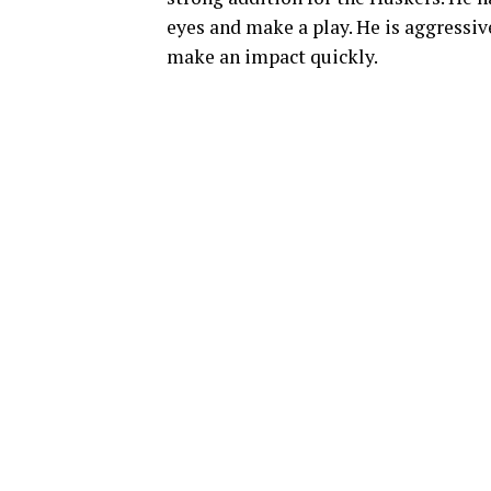
eyes and make a play. He is aggressive
make an impact quickly.