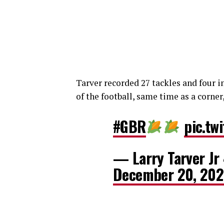
Tarver recorded 27 tackles and four i
of the football, same time as a corner,
#GBR
pic.tw
— Larry Tarver Jr
December 20, 20