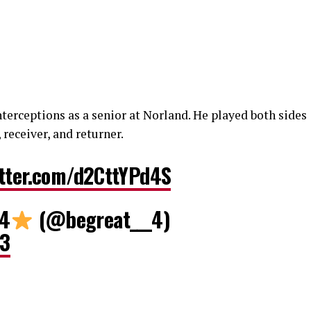
nterceptions as a senior at Norland. He played both sides
 receiver, and returner.
itter.com/d2CttYPd4S
 4
(@begreat___4)
23