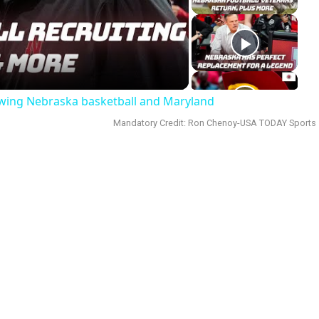
deo
ewing Nebraska basketball and Maryland
Mandatory Credit: Ron Chenoy-USA TODAY Sports