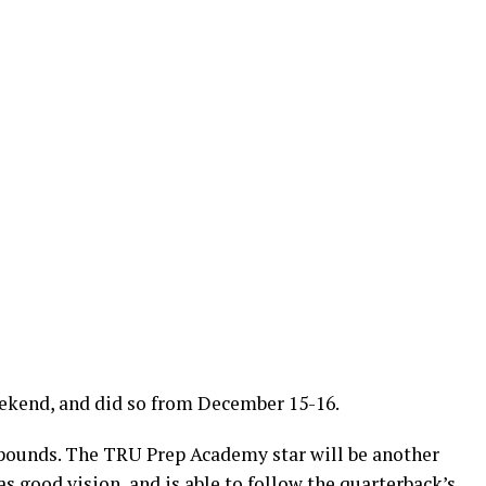
weekend, and did so from December 15-16.
 pounds. The TRU Prep Academy star will be another
s good vision, and is able to follow the quarterback’s