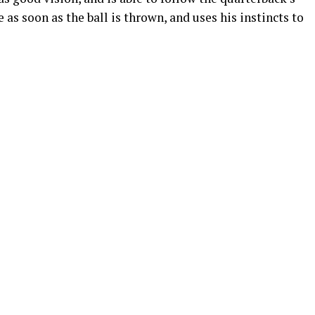
 as soon as the ball is thrown, and uses his instincts to