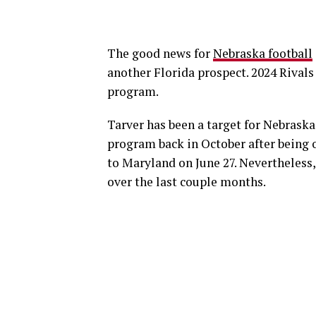
The good news for
Nebraska football
another Florida prospect. 2024 Rivals 
program.
Tarver has been a target for Nebraska
program back in October after being 
to Maryland on June 27. Nevertheless,
over the last couple months.