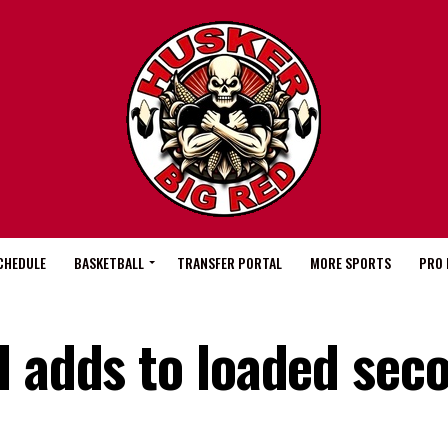
CHEDULE
BASKETBALL
TRANSFER PORTAL
MORE SPORTS
PRO 
l adds to loaded sec