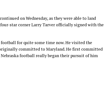
continued on Wednesday, as they were able to land
four-star corner Larry Tarver officially signed with the
 football for quite some time now. He visited the
originally committed to Maryland. He first committed
 Nebraska football really began their pursuit of him