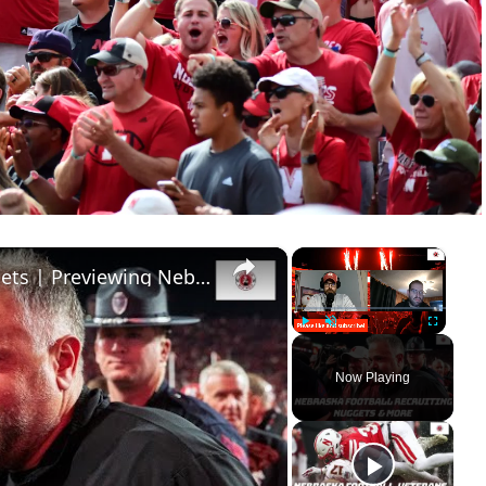
×
×
Nebraska football recruiting nuggets | Previewing Nebraska basketball and Maryland
Play
Unmute
Fullscreen
Now Playing
ay