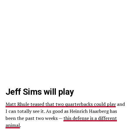
Jeff Sims will play
Matt Rhule teased that two quarterbacks could play
and
I can totally see it. As good as Heinrich Haarberg has
been the past two weeks —
this defense is a different
animal
.