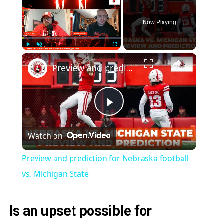
Now Playing
×
Play
Unmute
Fullscreen
Preview and prediction for Nebraska football vs. Michigan State
Play
Watch on
Video
Preview and prediction for Nebraska football
vs. Michigan State
Is an upset possible for