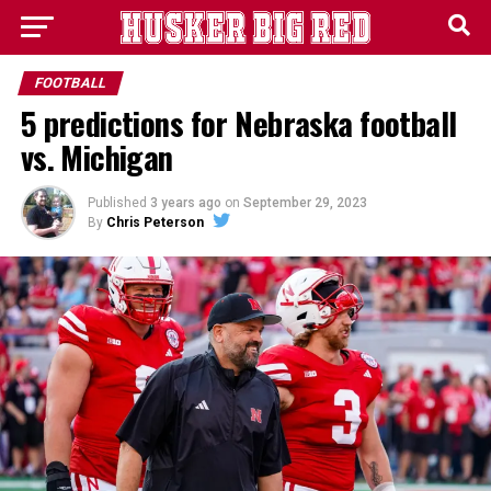
FOOTBALL
5 predictions for Nebraska football
vs. Michigan
Published
3 years ago
on
September 29, 2023
By
Chris Peterson