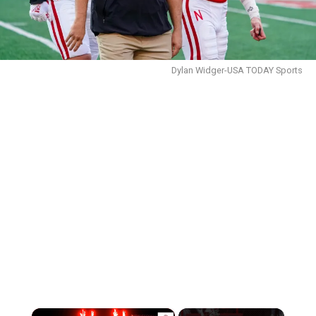
Dylan Widger-USA TODAY Sports
×