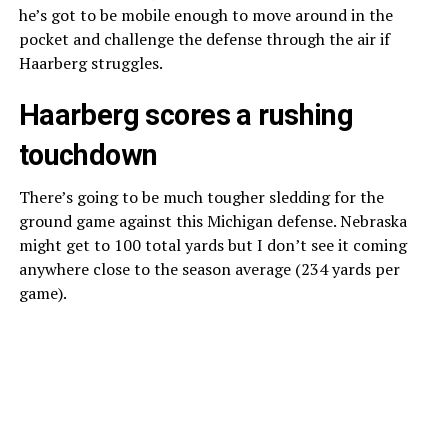
he’s got to be mobile enough to move around in the
pocket and challenge the defense through the air if
Haarberg struggles.
Haarberg scores a rushing
touchdown
There’s going to be much tougher sledding for the
ground game against this Michigan defense. Nebraska
might get to 100 total yards but I don’t see it coming
anywhere close to the season average (234 yards per
game).