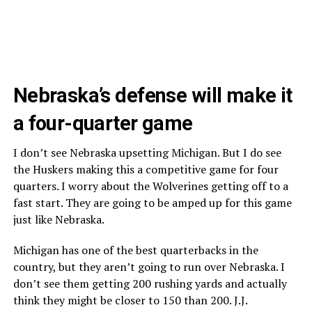
Nebraska’s defense will make it
a four-quarter game
I don’t see Nebraska upsetting Michigan. But I do see
the Huskers making this a competitive game for four
quarters. I worry about the Wolverines getting off to a
fast start. They are going to be amped up for this game
just like Nebraska.
Michigan has one of the best quarterbacks in the
country, but they aren’t going to run over Nebraska. I
don’t see them getting 200 rushing yards and actually
think they might be closer to 150 than 200. J.J.