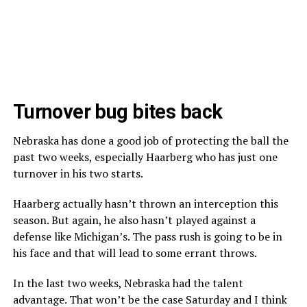
Turnover bug bites back
Nebraska has done a good job of protecting the ball the
past two weeks, especially Haarberg who has just one
turnover in his two starts.
Haarberg actually hasn’t thrown an interception this
season. But again, he also hasn’t played against a
defense like Michigan’s. The pass rush is going to be in
his face and that will lead to some errant throws.
In the last two weeks, Nebraska had the talent
advantage. That won’t be the case Saturday and I think