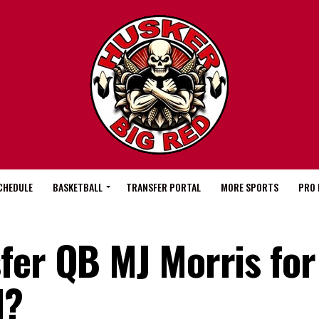
CHEDULE
BASKETBALL
TRANSFER PORTAL
MORE SPORTS
PRO 
fer QB MJ Morris for
l?