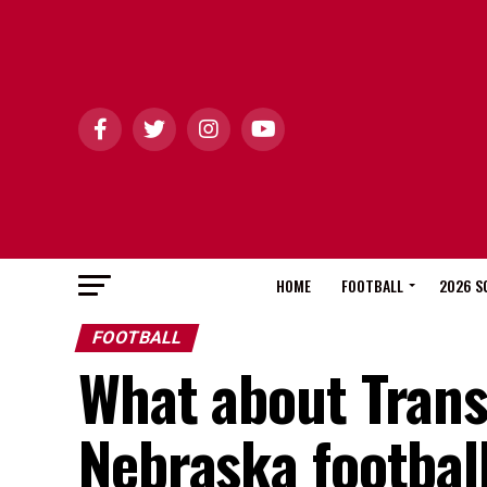
HOME
FOOTBALL
2026 S
FOOTBALL
What about Trans
Nebraska footbal