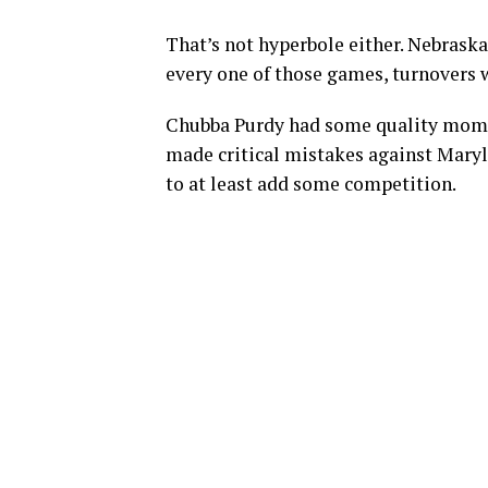
That’s not hyperbole either. Nebraska
every one of those games, turnovers w
Chubba Purdy had some quality mome
made critical mistakes against Maryl
to at least add some competition.