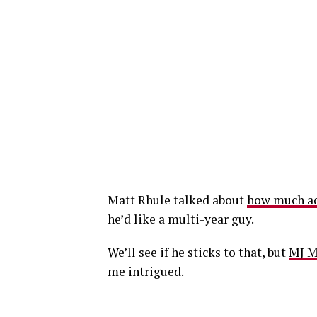
Matt Rhule talked about
how much add
he’d like a multi-year guy.
We’ll see if he sticks to that, but
MJ M
me intrigued.