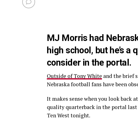
MJ Morris had Nebraska 
high school, but he’s a
consider in the portal.
Outside of Tony White
and the brief 
Nebraska football fans have been obse
It makes sense when you look back at 
quality quarterback in the portal las
Ten West tonight.