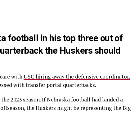
football in his top three out of
 quarterback the Huskers should
scare with
USC hiring away the defensive coordinator,
ssed with transfer portal quarterbacks.
the 2023 season. If Nebraska football had landed a
t offseason, the Huskers might be representing the Big