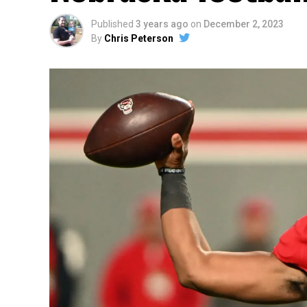
Published
3 years ago
on
December 2, 2023
By
Chris Peterson