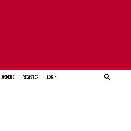
HUSKERS
REGISTER
LOGIN