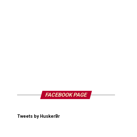
FACEBOOK PAGE
Tweets by HuskerBr