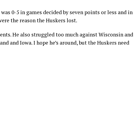
 was 0-5 in games decided by seven points or less and in
ere the reason the Huskers lost.
nts. He also struggled too much against Wisconsin and
and and Iowa. I hope he’s around, but the Huskers need