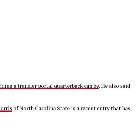
ing a transfer portal quarterback can be
. He also said
orris
of North Carolina State is a recent entry that has