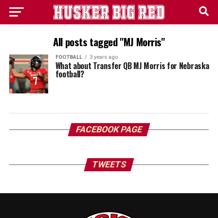
All posts tagged "MJ Morris"
FOOTBALL
3 years ago
What about Transfer QB MJ Morris for Nebraska
football?
FACEBOOK PAGE
TWEETS