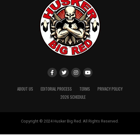
ABOUT US
EDITORIAL PROCESS
TERMS
PRIVACY POLICY
2026 SCHEDULE
Copyright © 2024 Husker Big Red. All Rights Reserved.
Website designed by
ShayanXtreme