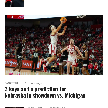
BASKETBALL
6 months ago
3 keys and a prediction for
Nebraska in showdown vs. Michigan
BASKETBALL
7 months ago