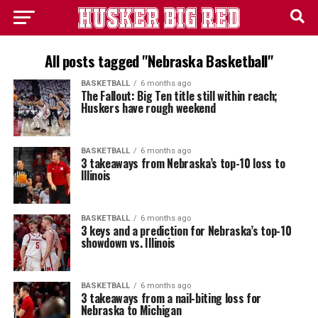
All posts tagged "Nebraska Basketball"
BASKETBALL
6 months ago
The Fallout: Big Ten title still within reach;
Huskers have rough weekend
BASKETBALL
6 months ago
3 takeaways from Nebraska’s top-10 loss to
Illinois
BASKETBALL
6 months ago
3 keys and a prediction for Nebraska’s top-10
showdown vs. Illinois
BASKETBALL
6 months ago
3 takeaways from a nail-biting loss for
Nebraska to Michigan