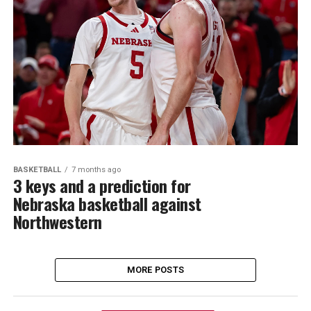
BASKETBALL
7 months ago
3 keys and a prediction for
Nebraska basketball against
Northwestern
MORE POSTS