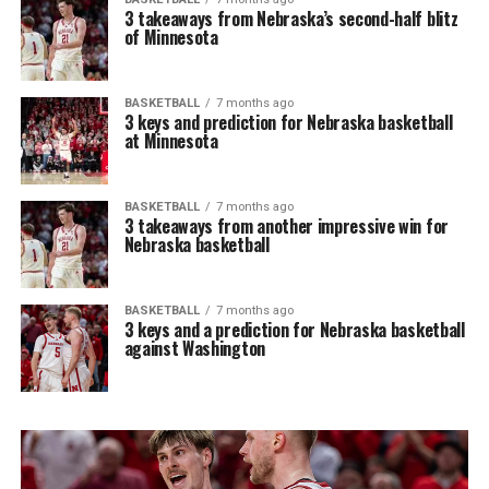
3 takeaways from Nebraska’s second-half blitz
of Minnesota
BASKETBALL
7 months ago
3 keys and prediction for Nebraska basketball
at Minnesota
BASKETBALL
7 months ago
3 takeaways from another impressive win for
Nebraska basketball
BASKETBALL
7 months ago
3 keys and a prediction for Nebraska basketball
against Washington