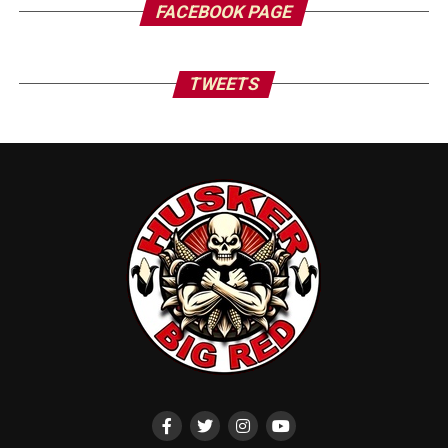
FACEBOOK PAGE
TWEETS