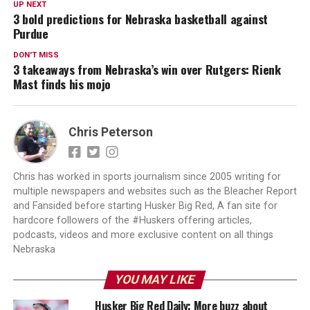
UP NEXT
3 bold predictions for Nebraska basketball against
Purdue
DON'T MISS
3 takeaways from Nebraska’s win over Rutgers: Rienk
Mast finds his mojo
Chris Peterson
Chris has worked in sports journalism since 2005 writing for
multiple newspapers and websites such as the Bleacher Report
and Fansided before starting Husker Big Red, A fan site for
hardcore followers of the #Huskers offering articles,
podcasts, videos and more exclusive content on all things
Nebraska
YOU MAY LIKE
Husker Big Red Daily: More buzz about