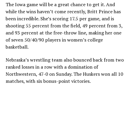
The Iowa game will be a great chance to get it. And
while the wins haven’t come recently, Britt Prince has
been incredible. She’s scoring 17.5 per game, and is
shooting 55 percent from the field, 49 percent from 3,
and 93 percent at the free-throw line, making her one
of seven 50/40/90 players in women’s college
basketball.
Nebraska’s wrestling team also bounced back from two
ranked losses in a row with a domination of
Northwestern, 47-0 on Sunday. The Huskers won all 10
matches, with six bonus-point victories.