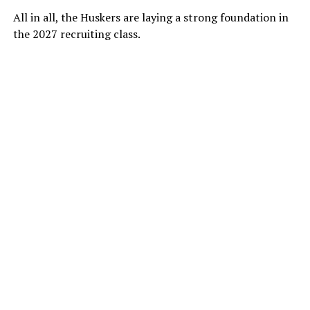
All in all, the Huskers are laying a strong foundation in
the 2027 recruiting class.