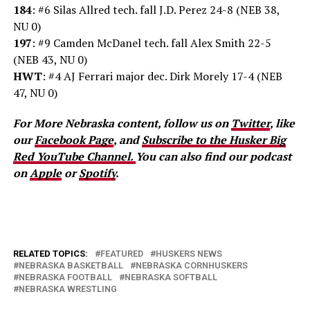
184
: #6 Silas Allred tech. fall J.D. Perez 24-8 (NEB 38,
NU 0)
197
: #9 Camden McDanel tech. fall Alex Smith 22-5
(NEB 43, NU 0)
HWT
: #4 AJ Ferrari major dec. Dirk Morely 17-4 (NEB
47, NU 0)
For More Nebraska content, follow us on
Twitter
, like
our
Facebook Page
, and
Subscribe to the Husker Big
Red YouTube Channel.
You can also find our podcast
on
Apple
or
Spotify
.
RELATED TOPICS:
FEATURED
HUSKERS NEWS
NEBRASKA BASKETBALL
NEBRASKA CORNHUSKERS
NEBRASKA FOOTBALL
NEBRASKA SOFTBALL
NEBRASKA WRESTLING