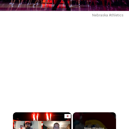
Nebraska Athletics
Now Playing