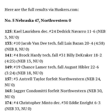
Here are the full results via Huskers.com:
No. 5 Nebraska 47, Northwestern 0
125
: Kael Lauridsen dec. #24 Dedrick Navarro 11-6 (NEB
3, NU 0)
133
: #10 Jacob Van Dee tech. fall Luis Bazan 20-4 (4:38)
(NEB 8, NU 0)
141
: #4 Brock Hardy tech. fall #31 Billy DeKraker 18-2
(4:25) (NEB 13, NU 0)
149
: #19 Chance Lamer tech. fall August Hibler 22-6
(3:24) (NEB 18, NU 0)
157
: #3 Antrell Taylor forfeit Northwestern (NEB 24,
NU 0)
165
: Jagger Condomitti forfeit Northwestern (NEB 30,
NU 0)
174
: #4 Christopher Minto dec. #30 Eddie Enright 6-3
(NEB 33, NU 0)