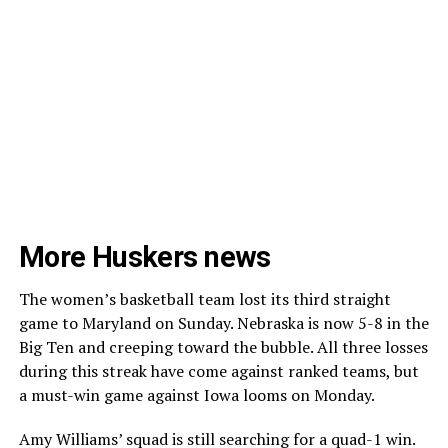
More Huskers news
The women’s basketball team lost its third straight
game to Maryland on Sunday. Nebraska is now 5-8 in the
Big Ten and creeping toward the bubble. All three losses
during this streak have come against ranked teams, but
a must-win game against Iowa looms on Monday.
Amy Williams’ squad is still searching for a quad-1 win.