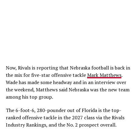
Now, Rivals is reporting that Nebraska football is back in
the mix for five-star offensive tackle
Mark Matthews
.
Wade has made some headway and in an interview over
the weekend, Matthews said Nebraska was the new team
among his top group.
The 6-foot-6, 280-pounder out of Florida is the top-
ranked offensive tackle in the 2027 class via the Rivals
Industry Rankings, and the No. 2 prospect overall.