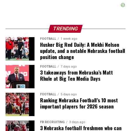
TRENDING
FOOTBALL
1 week ago
Husker Big Red Daily: A Mekhi Nelson
update, and a notable Nebraska football
position change
FOOTBALL
7 days ago
3 takeaways from Nebraska’s Matt
Rhule at Big Ten Media Days
FOOTBALL
5 days ago
Ranking Nebraska Football’s 10 most
important players for 2026 season
FB RECRUITING
3 days ago
3 Nebraska football freshmen who can