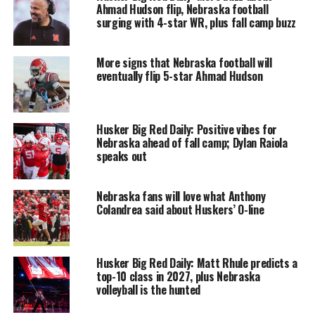
Ahmad Hudson flip, Nebraska football
surging with 4-star WR, plus fall camp buzz
More signs that Nebraska football will
eventually flip 5-star Ahmad Hudson
Husker Big Red Daily: Positive vibes for
Nebraska ahead of fall camp; Dylan Raiola
speaks out
Nebraska fans will love what Anthony
Colandrea said about Huskers’ O-line
Husker Big Red Daily: Matt Rhule predicts a
top-10 class in 2027, plus Nebraska
volleyball is the hunted