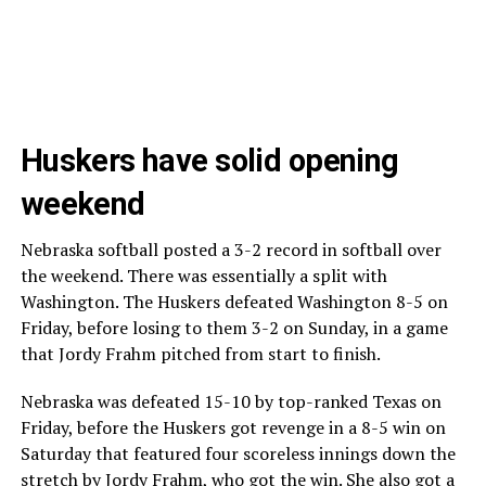
Huskers have solid opening
weekend
Nebraska softball posted a 3-2 record in softball over
the weekend. There was essentially a split with
Washington. The Huskers defeated Washington 8-5 on
Friday, before losing to them 3-2 on Sunday, in a game
that Jordy Frahm pitched from start to finish.
Nebraska was defeated 15-10 by top-ranked Texas on
Friday, before the Huskers got revenge in a 8-5 win on
Saturday that featured four scoreless innings down the
stretch by Jordy Frahm, who got the win. She also got a