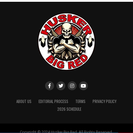
ABOUT US
EDITORIAL PROCESS
TERMS
PRIVACY POLICY
2026 SCHEDULE
Copyright © 2024 Husker Big Red. All Rights Reserved.