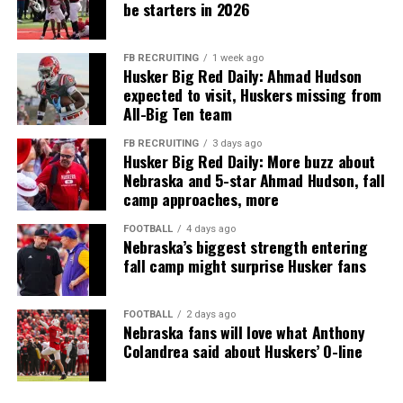
be starters in 2026
FB RECRUITING
1 week ago
Husker Big Red Daily: Ahmad Hudson
expected to visit, Huskers missing from
All-Big Ten team
FB RECRUITING
3 days ago
Husker Big Red Daily: More buzz about
Nebraska and 5-star Ahmad Hudson, fall
camp approaches, more
FOOTBALL
4 days ago
Nebraska’s biggest strength entering
fall camp might surprise Husker fans
FOOTBALL
2 days ago
Nebraska fans will love what Anthony
Colandrea said about Huskers’ O-line