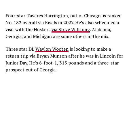
Four-star Tavares Harrington, out of Chicago, is ranked
No. 182 overall via Rivals in 2027. He’s also scheduled a
visit with the Huskers
via Steve Wiltfong
. Alabama,
Georgia, and Michigan are some others in the mix.
Three star DL
Waylon Wooten
is looking to make a
return trip via Bryan Munson after he was in Lincoln for
Junior Day. He’s 6-foot-1, 315 pounds and a three-star
prospect out of Georgia.