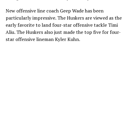
New offensive line coach Geep Wade has been
particularly impressive. The Huskers are viewed as the
early favorite to land four-star offensive tackle Timi
Aliu. The Huskers also just made the top five for four-
star offensive lineman Kyler Kuhn.