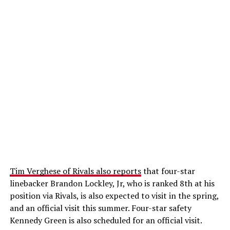
Tim Verghese of Rivals also reports
that four-star
linebacker Brandon Lockley, Jr, who is ranked 8th at his
position via Rivals, is also expected to visit in the spring,
and an official visit this summer. Four-star safety
Kennedy Green is also scheduled for an official visit.