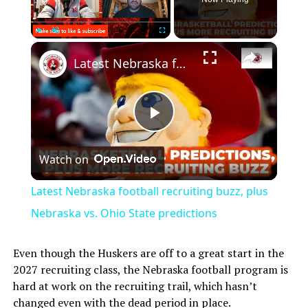
Play
Unmute
Fullscreen
Latest Nebraska football recruiting buzz, plus Nebraska vs. Ohio State predictions
Play
Watch on
Video
Latest Nebraska football recruiting buzz, plus
Nebraska vs. Ohio State predictions
Even though the Huskers are off to a great start in the
2027 recruiting class, the Nebraska football program is
hard at work on the recruiting trail, which hasn’t
changed even with the dead period in place.