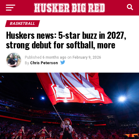
BASKETBALL
Huskers news: 5-star buzz in 2027,
strong debut for softball, more
Published
6 months ago
on
February 9, 2026
By
Chris Peterson