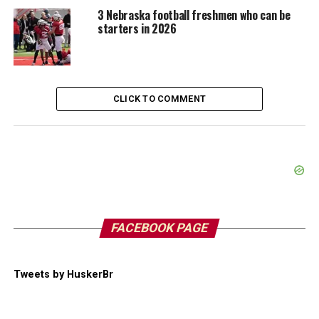
3 Nebraska football freshmen who can be
starters in 2026
CLICK TO COMMENT
FACEBOOK PAGE
Tweets by HuskerBr