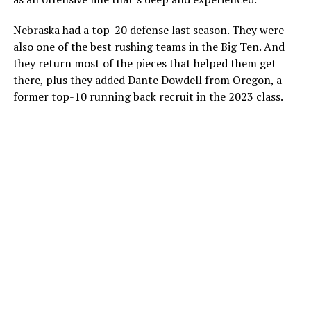
Nebraska had a top-20 defense last season. They were
also one of the best rushing teams in the Big Ten. And
they return most of the pieces that helped them get
there, plus they added Dante Dowdell from Oregon, a
former top-10 running back recruit in the 2023 class.