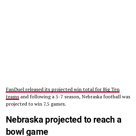
FanDuel released its projected win total for Big Ten
teams
and following a 5-7 season, Nebraska football was
projected to win 7.5 games.
Nebraska projected to reach a
bowl game