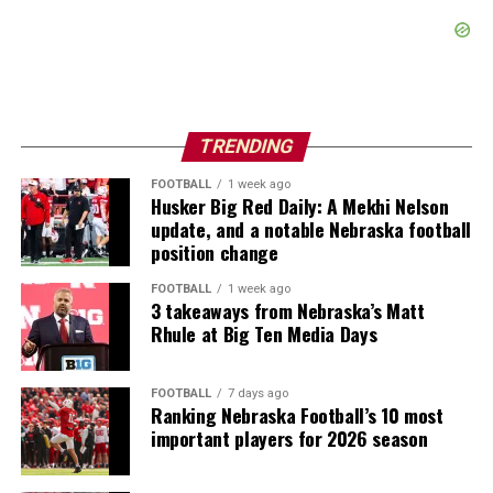
TRENDING
FOOTBALL
1 week ago
Husker Big Red Daily: A Mekhi Nelson
update, and a notable Nebraska football
position change
FOOTBALL
1 week ago
3 takeaways from Nebraska’s Matt
Rhule at Big Ten Media Days
FOOTBALL
7 days ago
Ranking Nebraska Football’s 10 most
important players for 2026 season