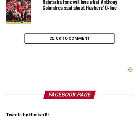
Nebraska fans will love what Anthony
Colandrea said about Huskers’ O-line
CLICK TO COMMENT
FACEBOOK PAGE
Tweets by HuskerBr