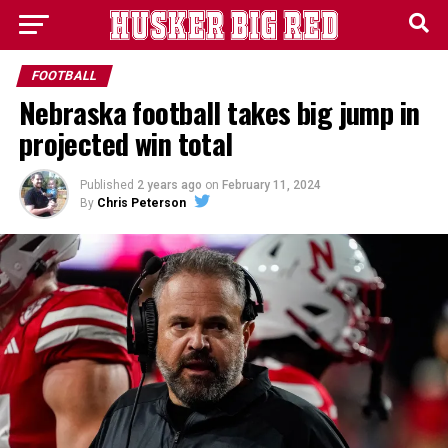
FOOTBALL
Nebraska football takes big jump in
projected win total
Published
2 years ago
on
February 11, 2024
By
Chris Peterson