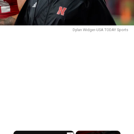
Dylan Widger-USA TODAY Sports
×