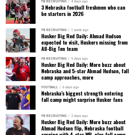
FB RECRUITING
4 days ago
3 Nebraska football freshmen who can
be starters in 2026
FB RECRUITING
1 week ago
Husker Big Red Daily: Ahmad Hudson
expected to visit, Huskers missing from
All-Big Ten team
FB RECRUITING
5 days ago
Husker Big Red Daily: More buzz about
Nebraska and 5-star Ahmad Hudson, fall
camp approaches, more
FOOTBALL
6 days ago
Nebraska’s biggest strength entering
fall camp might surprise Husker fans
FB RECRUITING
2 days ago
Husker Big Red Daily: More buzz about
Ahmad Hudson flip, Nebraska football
surging with 4-star WR, plus fall camp