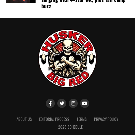
buzz
ABOUT US
EDITORIAL PROCESS
TERMS
PRIVACY POLICY
2026 SCHEDULE