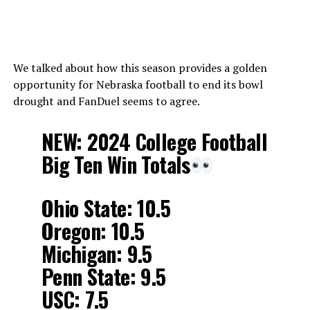
We talked about how this season provides a golden
opportunity for Nebraska football to end its bowl
drought and FanDuel seems to agree.
NEW: 2024 College Football
Big Ten Win Totals
Ohio State: 10.5
Oregon: 10.5
Michigan: 9.5
Penn State: 9.5
USC: 7.5