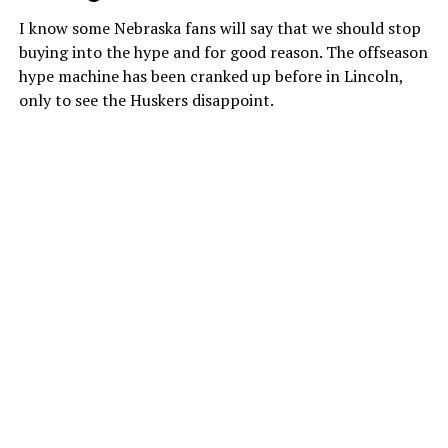
I know some Nebraska fans will say that we should stop
buying into the hype and for good reason. The offseason
hype machine has been cranked up before in Lincoln,
only to see the Huskers disappoint.