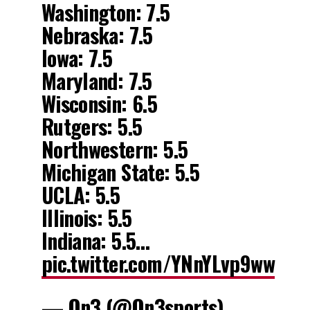
Washington: 7.5
Nebraska: 7.5
Iowa: 7.5
Maryland: 7.5
Wisconsin: 6.5
Rutgers: 5.5
Northwestern: 5.5
Michigan State: 5.5
UCLA: 5.5
Illinois: 5.5
Indiana: 5.5…
pic.twitter.com/YNnYLvp9ww
— On3 (@On3sports)