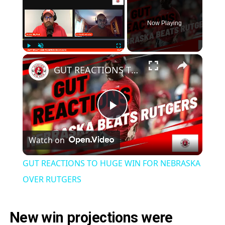
Now Playing
×
Play
Unmute
Fullscreen
GUT REACTIONS TO HUGE WIN FOR NEBRASKA OVER RUTGERS
Play
Watch on
Video
GUT REACTIONS TO HUGE WIN FOR NEBRASKA
OVER RUTGERS
New win projections were