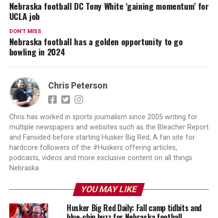
Nebraska football DC Tony White ‘gaining momentum’ for
UCLA job
DON'T MISS
Nebraska football has a golden opportunity to go
bowling in 2024
Chris Peterson
Chris has worked in sports journalism since 2005 writing for
multiple newspapers and websites such as the Bleacher Report
and Fansided before starting Husker Big Red, A fan site for
hardcore followers of the #Huskers offering articles,
podcasts, videos and more exclusive content on all things
Nebraska
YOU MAY LIKE
Husker Big Red Daily: Fall camp tidbits and
blue-chip buzz for Nebraska football