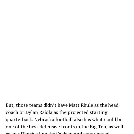
But, those teams didn’t have Matt Rhule as the head
coach or Dylan Raiola as the projected starting
quarterback. Nebraska football also has what could be
one of the best defensive fronts in the Big Ten, as well
as an offensive line that’s deep and experienced.