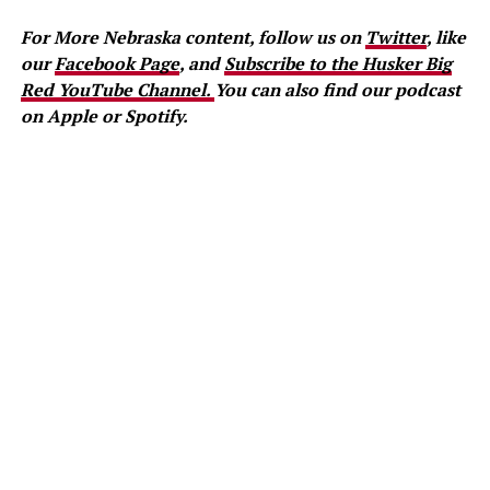
For More Nebraska content, follow us on
Twitter
, like
our
Facebook Page
, and
Subscribe to the Husker Big
Red YouTube Channel.
You can also find our podcast
on Apple or Spotify.