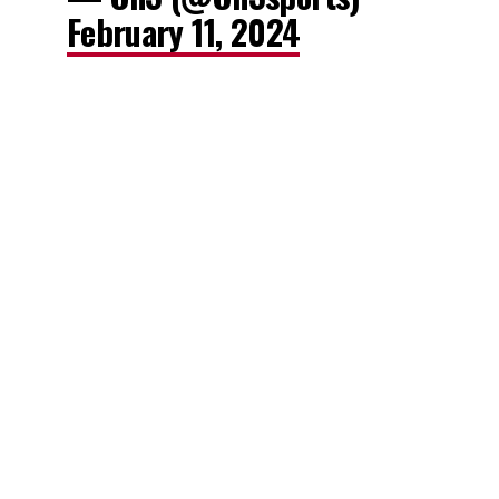
February 11, 2024