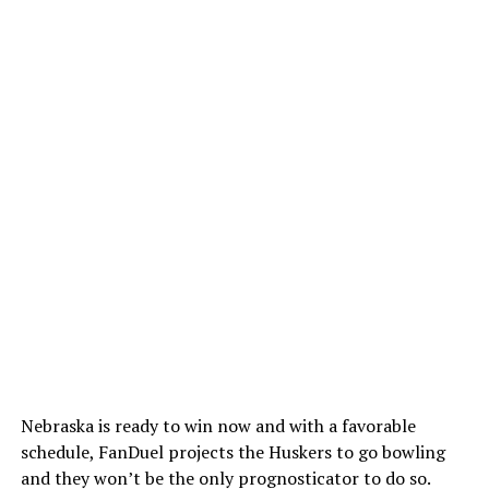
Nebraska is ready to win now and with a favorable
schedule, FanDuel projects the Huskers to go bowling
and they won’t be the only prognosticator to do so.