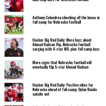
Anthony Colandrea checking all the boxes in
fall camp for Nebraska football
Husker Big Red Daily: More buzz about
Ahmad Hudson flip, Nebraska football
surging with 4-star WR, plus fall camp buzz
More signs that Nebraska football will
eventually flip 5-star Ahmad Hudson
Husker Big Red Daily: Positive vibes for
Nebraska ahead of fall camp; Dylan Raiola
speaks out