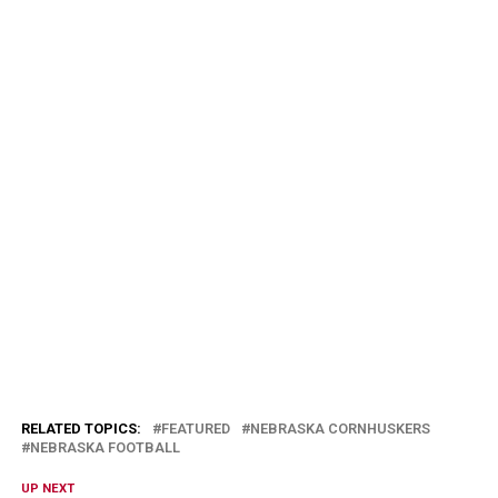
RELATED TOPICS:
FEATURED
NEBRASKA CORNHUSKERS
NEBRASKA FOOTBALL
UP NEXT