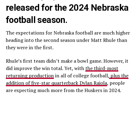
released for the 2024 Nebraska
football season.
The expectations for Nebraska football are much higher
heading into the second season under Matt Rhule than
they were in the first.
Rhule’s first team didn’t make a bowl game. However, it
did improve the win total. Yet, with
the third-most
returning production
in all of college football,
plus the
addition of five-star quarterback Dylan Raiola
, people
are expecting much more from the Huskers in 2024.