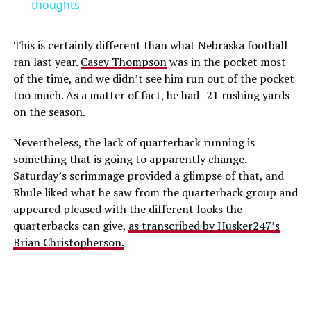
thoughts
This is certainly different than what Nebraska football
ran last year.
Casey Thompson
was in the pocket most
of the time, and we didn’t see him run out of the pocket
too much. As a matter of fact, he had -21 rushing yards
on the season.
Nevertheless, the lack of quarterback running is
something that is going to apparently change.
Saturday’s scrimmage provided a glimpse of that, and
Rhule liked what he saw from the quarterback group and
appeared pleased with the different looks the
quarterbacks can give,
as transcribed by Husker247’s
Brian Christopherson.