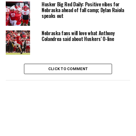
Husker Big Red Daily: Positive vibes for
Nebraska ahead of fall camp; Dylan Raiola
speaks out
Nebraska fans will love what Anthony
Colandrea said about Huskers’ O-line
CLICK TO COMMENT