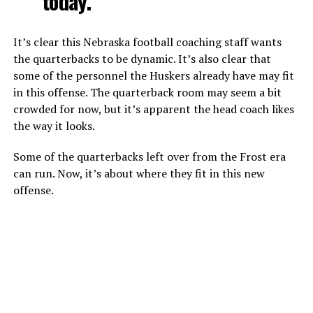
today.”
It’s clear this Nebraska football coaching staff wants
the quarterbacks to be dynamic. It’s also clear that
some of the personnel the Huskers already have may fit
in this offense. The quarterback room may seem a bit
crowded for now, but it’s apparent the head coach likes
the way it looks.
Some of the quarterbacks left over from the Frost era
can run. Now, it’s about where they fit in this new
offense.