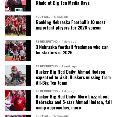
Rhule at Big Ten Media Days
FOOTBALL
6 days ago
Ranking Nebraska Football’s 10 most
important players for 2026 season
FB RECRUITING
4 days ago
3 Nebraska football freshmen who can
be starters in 2026
FB RECRUITING
1 week ago
Husker Big Red Daily: Ahmad Hudson
expected to visit, Huskers missing from
All-Big Ten team
FB RECRUITING
4 days ago
Husker Big Red Daily: More buzz about
Nebraska and 5-star Ahmad Hudson, fall
camp approaches, more
FOOTBALL
5 days ago