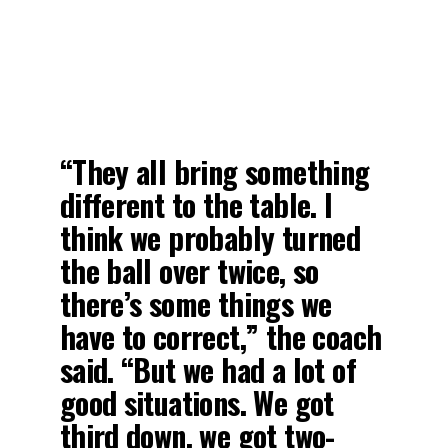
“They all bring something
different to the table. I
think we probably turned
the ball over twice, so
there’s some things we
have to correct,” the coach
said. “But we had a lot of
good situations. We got
third down, we got two-