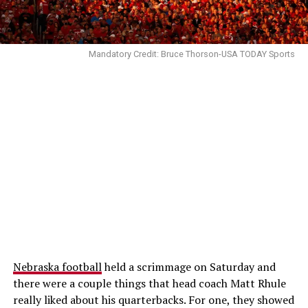
Mandatory Credit: Bruce Thorson-USA TODAY Sports
Nebraska football
held a scrimmage on Saturday and
there were a couple things that head coach Matt Rhule
really liked about his quarterbacks. For one, they showed