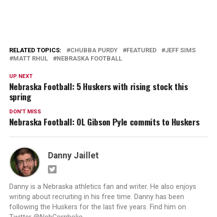
RELATED TOPICS:
CHUBBA PURDY
FEATURED
JEFF SIMS
MATT RHUL
NEBRASKA FOOTBALL
UP NEXT
Nebraska Football: 5 Huskers with rising stock this
spring
DON'T MISS
Nebraska Football: OL Gibson Pyle commits to Huskers
Danny Jaillet
Danny is a Nebraska athletics fan and writer. He also enjoys
writing about recruiting in his free time. Danny has been
following the Huskers for the last five years. Find him on