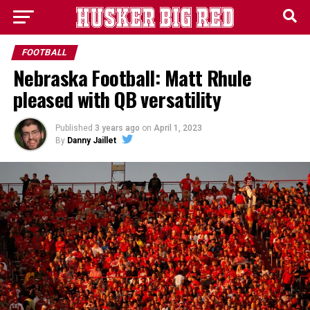
FOOTBALL
Nebraska Football: Matt Rhule
pleased with QB versatility
Published
3 years ago
on
April 1, 2023
By
Danny Jaillet