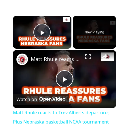
Now Playing
Play Video
Matt Rhule reacts to Trev Alberts departure; Plus Nebraska basketball NCAA tournament thoughts
Play
Watch on
Video
Matt Rhule reacts to Trev Alberts departure;
Plus Nebraska basketball NCAA tournament