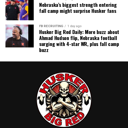
Nebraska’s biggest strength entering
fall camp might surprise Husker fans
FB RECRUITING
1 day ago
Husker Big Red Daily: More buzz about
Ahmad Hudson flip, Nebraska football
surging with 4-star WR, plus fall camp
buzz