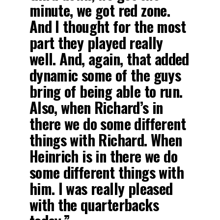
minute, we got red zone.
And I thought for the most
part they played really
well. And, again, that added
dynamic some of the guys
bring of being able to run.
Also, when Richard’s in
there we do some different
things with Richard. When
Heinrich is in there we do
some different things with
him. I was really pleased
with the quarterbacks