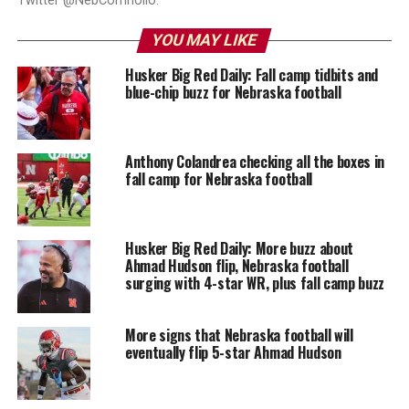
Twitter @NebCornholio.
YOU MAY LIKE
Husker Big Red Daily: Fall camp tidbits and
blue-chip buzz for Nebraska football
Anthony Colandrea checking all the boxes in
fall camp for Nebraska football
Husker Big Red Daily: More buzz about
Ahmad Hudson flip, Nebraska football
surging with 4-star WR, plus fall camp buzz
More signs that Nebraska football will
eventually flip 5-star Ahmad Hudson