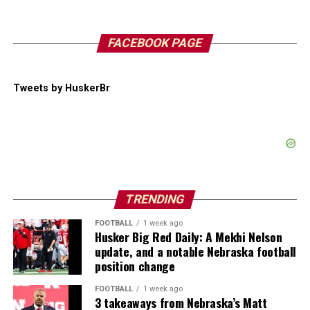
FACEBOOK PAGE
Tweets by HuskerBr
TRENDING
FOOTBALL
1 week ago
Husker Big Red Daily: A Mekhi Nelson
update, and a notable Nebraska football
position change
FOOTBALL
1 week ago
3 takeaways from Nebraska’s Matt