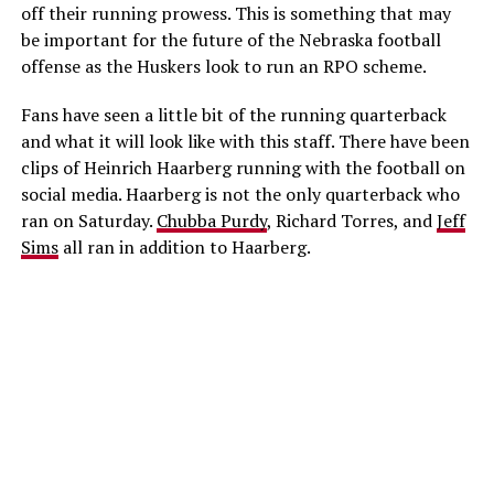
off their running prowess. This is something that may
be important for the future of the Nebraska football
offense as the Huskers look to run an RPO scheme.
Fans have seen a little bit of the running quarterback
and what it will look like with this staff. There have been
clips of Heinrich Haarberg running with the football on
social media. Haarberg is not the only quarterback who
ran on Saturday.
Chubba Purdy
, Richard Torres, and
Jeff
Sims
all ran in addition to Haarberg.