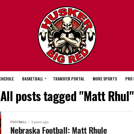
CHEDULE
BASKETBALL
TRANSFER PORTAL
MORE SPORTS
PRO 
All posts tagged "Matt Rhul"
FOOTBALL
3 years ago
Nebraska Football: Matt Rhule