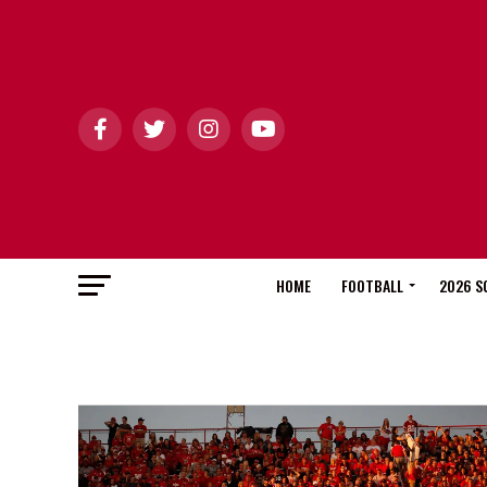
HOME
FOOTBALL
2026 S