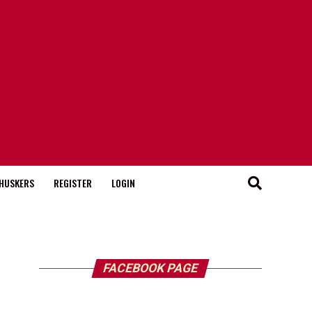
HUSKERS
REGISTER
LOGIN
FACEBOOK PAGE