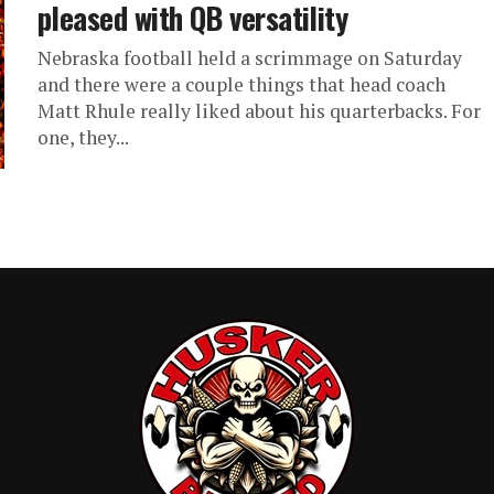
pleased with QB versatility
Nebraska football held a scrimmage on Saturday
and there were a couple things that head coach
Matt Rhule really liked about his quarterbacks. For
one, they...