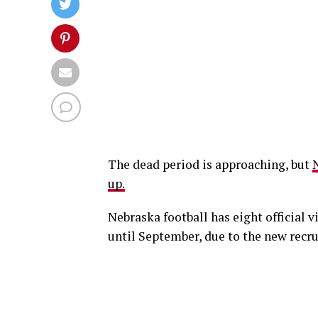
The dead period is approaching, but
N
up.
Nebraska football has eight official v
until September, due to the new recru