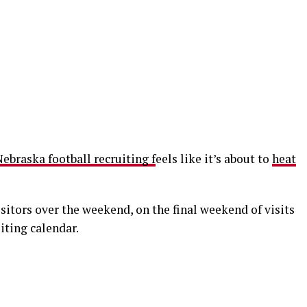
ebraska football recruiting f
eels like it’s about to
heat
isitors over the weekend, on the final weekend of visits
iting calendar.