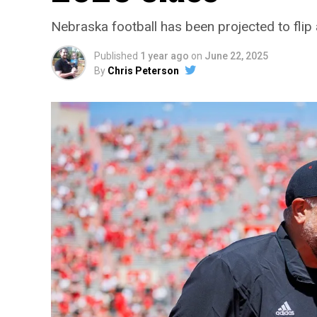
Nebraska football has been projected to flip 
Published
1 year ago
on
June 22, 2025
By
Chris Peterson