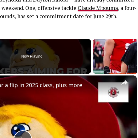
is weekend. One, offensive tackle
Claude Mpouma
, a four-
 pounds, has set a commitment date for June 29th.
Now Playing
×
 a flip in 2025 class, plus more