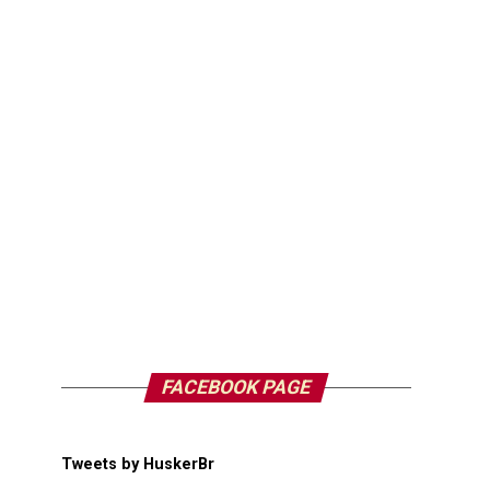
FACEBOOK PAGE
Tweets by HuskerBr