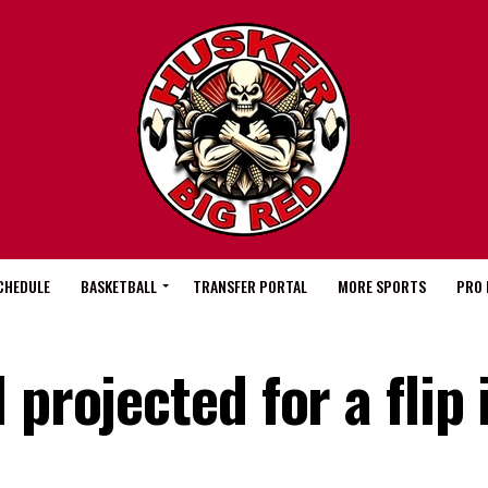
CHEDULE
BASKETBALL
TRANSFER PORTAL
MORE SPORTS
PRO 
projected for a flip 