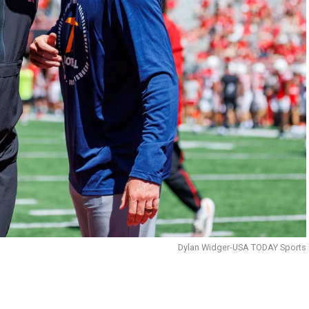
Dylan Widger-USA TODAY Sports