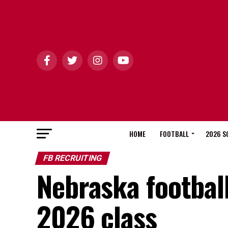
HOME
FOOTBALL
2026 S
FB RECRUITING
Nebraska football 
2026 class