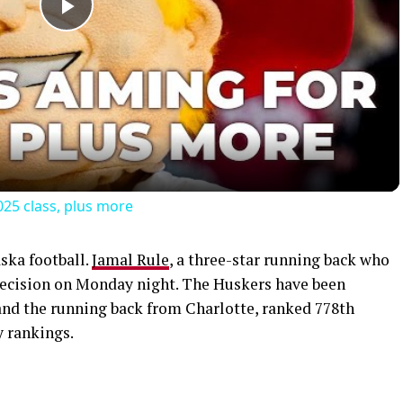
Play
Video
025 class, plus more
aska football.
Jamal Rule
, a three-star running back who
 decision on Monday night. The Huskers have been
land the running back from Charlotte, ranked 778th
y rankings.