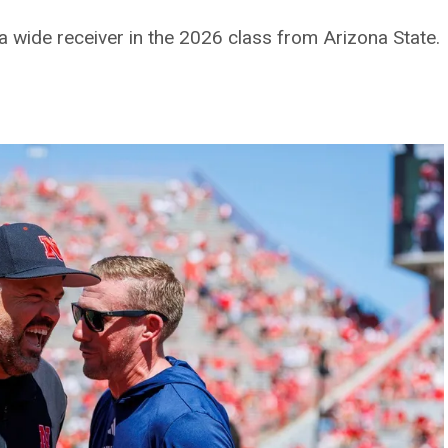
a wide receiver in the 2026 class from Arizona State.