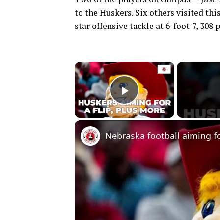
to the Huskers. Six others visited th
star offensive tackle at 6-foot-7, 308
×
Play Video
Nebraska football aiming for