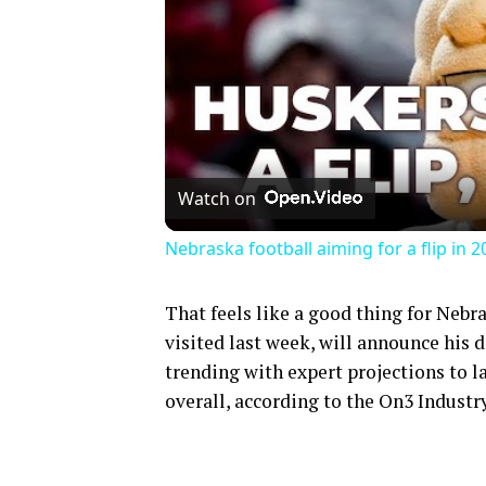
Watch on
Nebraska football aiming for a flip in 2
That feels like a good thing for Nebr
visited last week, will announce his
trending with expert projections to 
overall, according to the On3 Industr