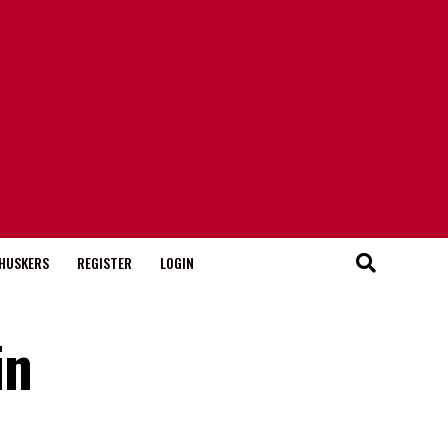
HUSKERS
REGISTER
LOGIN
in