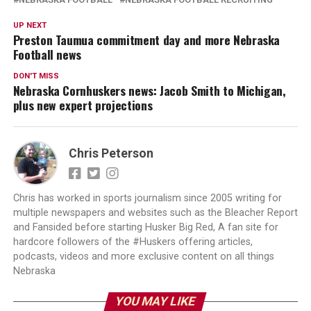
UP NEXT
Preston Taumua commitment day and more Nebraska
Football news
DON'T MISS
Nebraska Cornhuskers news: Jacob Smith to Michigan,
plus new expert projections
Chris Peterson
Chris has worked in sports journalism since 2005 writing for
multiple newspapers and websites such as the Bleacher Report
and Fansided before starting Husker Big Red, A fan site for
hardcore followers of the #Huskers offering articles,
podcasts, videos and more exclusive content on all things
Nebraska
YOU MAY LIKE