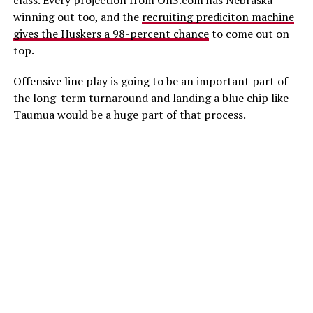
class. Every projection from On3.com has Nebraska
winning out too, and the
recruiting prediciton machine
gives the Huskers a 98-percent chance
to come out on
top.
Offensive line play is going to be an important part of
the long-term turnaround and landing a blue chip like
Taumua would be a huge part of that process.