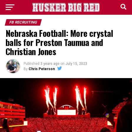
FB RECRUITING
Nebraska Football: More crystal
balls for Preston Taumua and
Christian Jones
Published
3 years ago
on
July 15, 2023
By
Chris Peterson