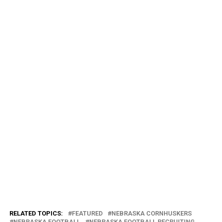
RELATED TOPICS:
FEATURED
NEBRASKA CORNHUSKERS
NEBRASKA FOOTBALL
NEBRASKA FOOTBALL RECRUITING