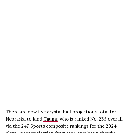
There are now five crystal ball projections total for
Nebraska to land
Taumu
who is ranked No. 235 overall
via the 247 Sports composite rankings for the 2024