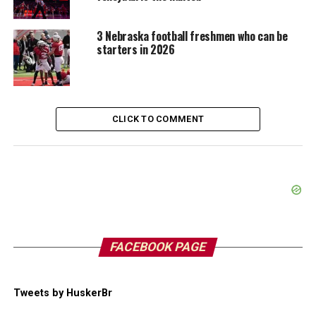
3 Nebraska football freshmen who can be
starters in 2026
CLICK TO COMMENT
FACEBOOK PAGE
Tweets by HuskerBr