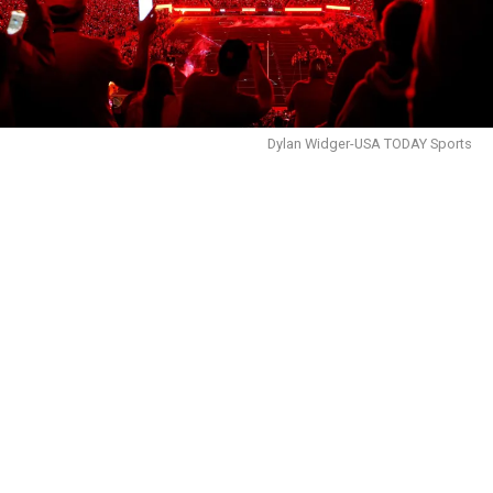
Dylan Widger-USA TODAY Sports