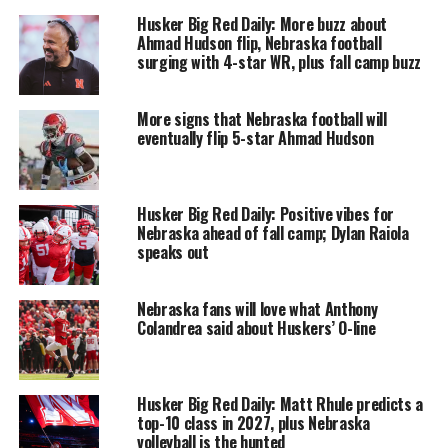
Husker Big Red Daily: More buzz about
Ahmad Hudson flip, Nebraska football
surging with 4-star WR, plus fall camp buzz
More signs that Nebraska football will
eventually flip 5-star Ahmad Hudson
Husker Big Red Daily: Positive vibes for
Nebraska ahead of fall camp; Dylan Raiola
speaks out
Nebraska fans will love what Anthony
Colandrea said about Huskers’ O-line
Husker Big Red Daily: Matt Rhule predicts a
top-10 class in 2027, plus Nebraska
volleyball is the hunted