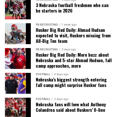
3 Nebraska football freshmen who can
be starters in 2026
FB RECRUITING
1 week ago
Husker Big Red Daily: Ahmad Hudson
expected to visit, Huskers missing from
All-Big Ten team
FB RECRUITING
3 days ago
Husker Big Red Daily: More buzz about
Nebraska and 5-star Ahmad Hudson, fall
camp approaches, more
FOOTBALL
4 days ago
Nebraska’s biggest strength entering
fall camp might surprise Husker fans
FOOTBALL
2 days ago
Nebraska fans will love what Anthony
Colandrea said about Huskers’ O-line