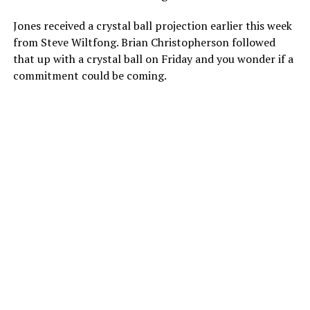
Jones received a crystal ball projection earlier this week
from Steve Wiltfong. Brian Christopherson followed
that up with a crystal ball on Friday and you wonder if a
commitment could be coming.