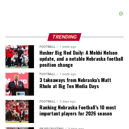
TRENDING
FOOTBALL
1 week ago
Husker Big Red Daily: A Mekhi Nelson
update, and a notable Nebraska football
position change
FOOTBALL
1 week ago
3 takeaways from Nebraska’s Matt
Rhule at Big Ten Media Days
FOOTBALL
5 days ago
Ranking Nebraska Football’s 10 most
important players for 2026 season
FB RECRUITING
3 days ago