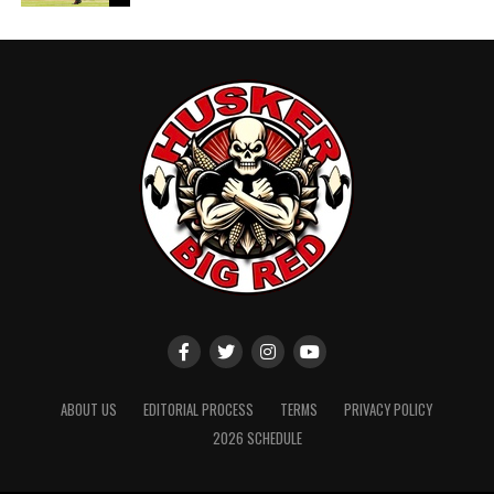
ABOUT US
EDITORIAL PROCESS
TERMS
PRIVACY POLICY
2026 SCHEDULE