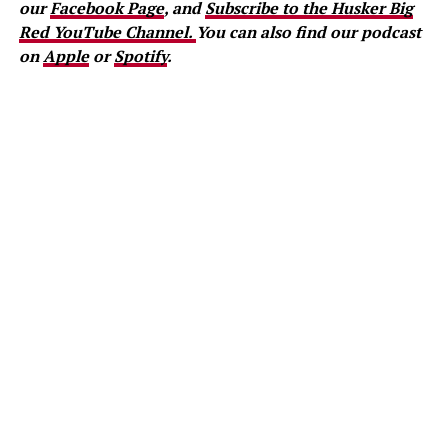
our
Facebook Page
, and
Subscribe to the Husker Big
Red YouTube Channel.
You can also find our podcast
on
Apple
or
Spotify
.