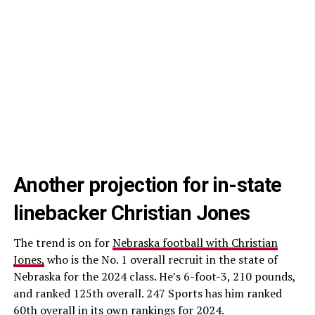
Another projection for in-state
linebacker Christian Jones
The trend is on for
Nebraska football with Christian
Jones,
who is the No. 1 overall recruit in the state of
Nebraska for the 2024 class. He’s 6-foot-3, 210 pounds,
and ranked 125th overall. 247 Sports has him ranked
60th overall in its own rankings for 2024.