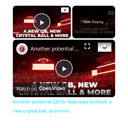
Now Playing
Play Video
Another potential QB for Nebraska football, a new crystal ball, and more
Play
Watch on
Video
Another potential QB for Nebraska football, a
new crystal ball, and more