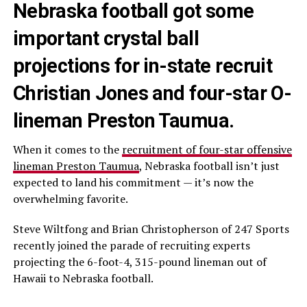
Nebraska football got some
important crystal ball
projections for in-state recruit
Christian Jones and four-star O-
lineman Preston Taumua.
When it comes to the
recruitment of four-star offensive
lineman Preston Taumua
, Nebraska football isn’t just
expected to land his commitment — it’s now the
overwhelming favorite.
Steve Wiltfong and Brian Christopherson of 247 Sports
recently joined the parade of recruiting experts
projecting the 6-foot-4, 315-pound lineman out of
Hawaii to Nebraska football.