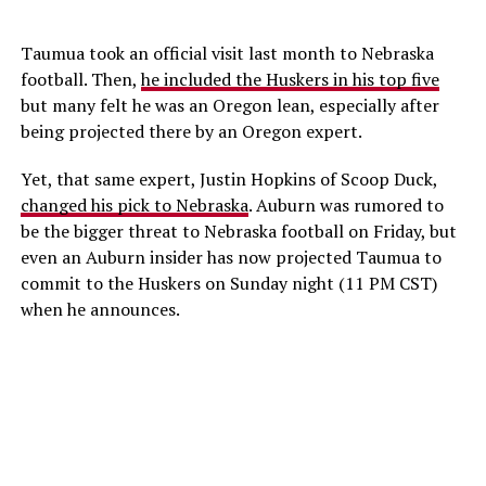
Taumua took an official visit last month to Nebraska
football. Then,
he included the Huskers in his top five
but many felt he was an Oregon lean, especially after
being projected there by an Oregon expert.
Yet, that same expert, Justin Hopkins of Scoop Duck,
changed his pick to Nebraska
. Auburn was rumored to
be the bigger threat to Nebraska football on Friday, but
even an Auburn insider has now projected Taumua to
commit to the Huskers on Sunday night (11 PM CST)
when he announces.