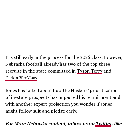
It’s still early in the process for the 2025 class. However,
Nebraska football already has two of the top three
recruits in the state committed in
Tyson Terry
and
Caden VerMaas
.
Jones has talked about how the Huskers’ prioritization
of in-state prospects has impacted his recruitment and
with another expert projection you wonder if Jones
might follow suit and pledge early.
For More Nebraska content, follow us on
Twitter
, like