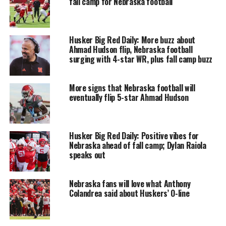
fall camp for Nebraska football
Husker Big Red Daily: More buzz about
Ahmad Hudson flip, Nebraska football
surging with 4-star WR, plus fall camp buzz
More signs that Nebraska football will
eventually flip 5-star Ahmad Hudson
Husker Big Red Daily: Positive vibes for
Nebraska ahead of fall camp; Dylan Raiola
speaks out
Nebraska fans will love what Anthony
Colandrea said about Huskers’ O-line