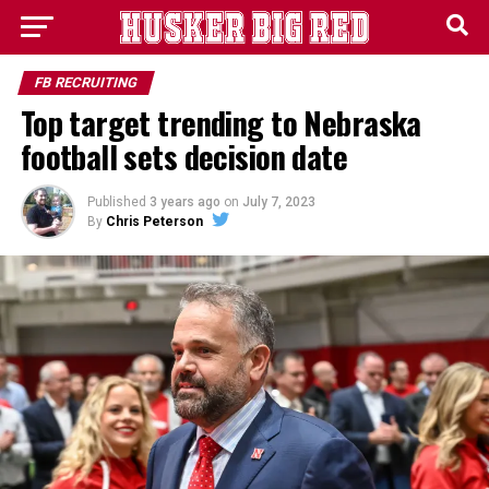
FB RECRUITING
Top target trending to Nebraska
football sets decision date
Published
3 years ago
on
July 7, 2023
By
Chris Peterson