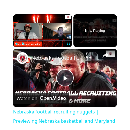
×
Now Playing
×
Play
Unmute
Fullscreen
Nebraska football recruiting nuggets | Previewing Nebraska basketball and Maryland
Play
Watch on
Video
Nebraska football recruiting nuggets |
Previewing Nebraska basketball and Maryland