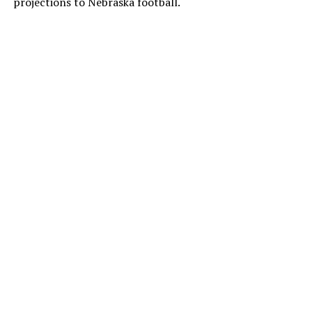
projections to Nebraska football.