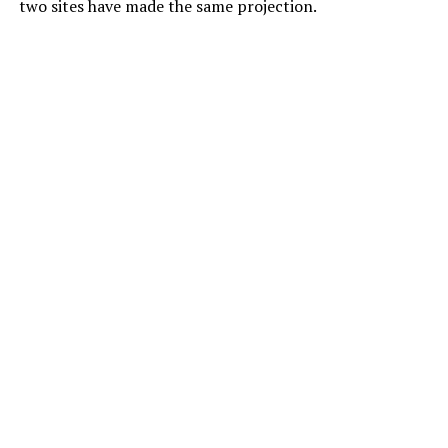
two sites have made the same projection.