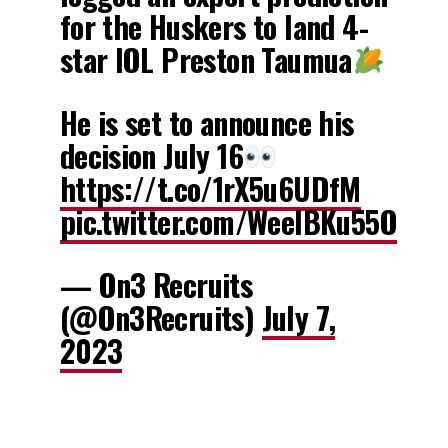
for the Huskers to land 4-
star IOL Preston Taumua
He is set to announce his
decision July 16
https://t.co/1rX5u6UDfM
pic.twitter.com/WeeIBKu55O
— On3 Recruits
(@On3Recruits)
July 7,
2023