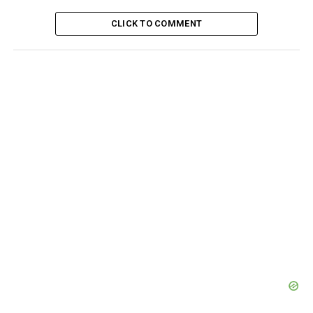
CLICK TO COMMENT