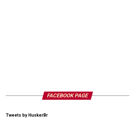
FACEBOOK PAGE
Tweets by HuskerBr