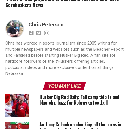
Cornhuskers News
Chris Peterson
Chris has worked in sports journalism since 2005 writing for
multiple newspapers and websites such as the Bleacher Report
and Fansided before starting Husker Big Red, A fan site for
hardcore followers of the #Huskers offering articles,
podcasts, videos and more exclusive content on all things
Nebraska
YOU MAY LIKE
Husker Big Red Daily: Fall camp tidbits and
blue-chip buzz for Nebraska football
Anthony Colandrea checking all the boxes in