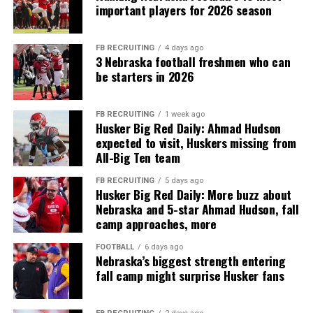
important players for 2026 season
FB RECRUITING
4 days ago
3 Nebraska football freshmen who can
be starters in 2026
FB RECRUITING
1 week ago
Husker Big Red Daily: Ahmad Hudson
expected to visit, Huskers missing from
All-Big Ten team
FB RECRUITING
5 days ago
Husker Big Red Daily: More buzz about
Nebraska and 5-star Ahmad Hudson, fall
camp approaches, more
FOOTBALL
6 days ago
Nebraska’s biggest strength entering
fall camp might surprise Husker fans