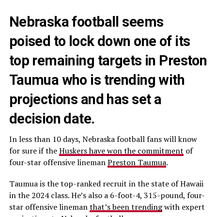
Nebraska football seems
poised to lock down one of its
top remaining targets in Preston
Taumua who is trending with
projections and has set a
decision date.
In less than 10 days, Nebraska football fans will know
for sure if the
Huskers have won the commitment
of
four-star offensive lineman
Preston Taumua
.
Taumua is the top-ranked recruit in the state of Hawaii
in the 2024 class. He’s also a 6-foot-4, 315-pound, four-
star offensive lineman
that’s been trending
with expert