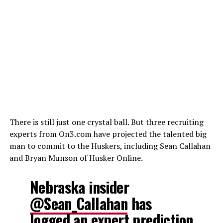
There is still just one crystal ball. But three recruiting
experts from On3.com have projected the talented big
man to commit to the Huskers, including Sean Callahan
and Bryan Munson of Husker Online.
Nebraska insider
@Sean_Callahan
has
logged an expert prediction