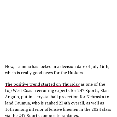
Now, Taumua has locked in a decision date of July 16th,
which is really good news for the Huskers.
The positive trend started on Thursday
as one of the
top West Coast recruiting experts for 247 Sports, Blair
Angulo, put in a crystal ball projection for Nebraska to
land Taumua, who is ranked 234th overall, as well as
16th among interior offensive linemen in the 2024 class
via the 247 Sports composite rankings.