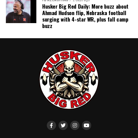
FB RECRUITING
2 days ago
Husker Big Red Daily: More buzz about
Ahmad Hudson flip, Nebraska football
surging with 4-star WR, plus fall camp
buzz