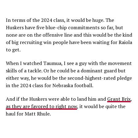
In terms of the 2024 class, it would be huge. The
Huskers have five blue-chip commitments so far, but
none are on the offensive line and this would be the kind
of big recruiting win people have been waiting for Raiola
to get.
When I watched Taumua, I see a guy with the movement
skills of a tackle. Or he could be a dominant guard but
either way, he would be the second-highest-rated pledge
in the 2024 class for Nebraska football.
And if the Huskers were able to land him and
Grant Brix
,
as they are favored to right now
, it would be quite the
haul for Matt Rhule.