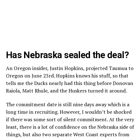
Has Nebraska sealed the deal?
An Oregon insider, Justin Hopkins, projected Taumua to
Oregon on June 23rd. Hopkins knows his stuff, so that
tells me the Ducks nearly had this thing before Donovan
Raiola, Matt Rhule, and the Huskers turned it around.
The commitment date is still nine days away which is a
long time in recruiting. However, I wouldn’t be shocked
if there was some sort of silent commitment. At the very
least, there is a lot of confidence on the Nebraska side of
things, but also two separate West Coast experts from