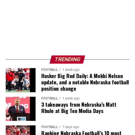
TRENDING
FOOTBALL
1 week ago
Husker Big Red Daily: A Mekhi Nelson
update, and a notable Nebraska football
position change
FOOTBALL
1 week ago
3 takeaways from Nebraska’s Matt
Rhule at Big Ten Media Days
FOOTBALL
7 days ago
Ranking Nebraska Football’s 10 most