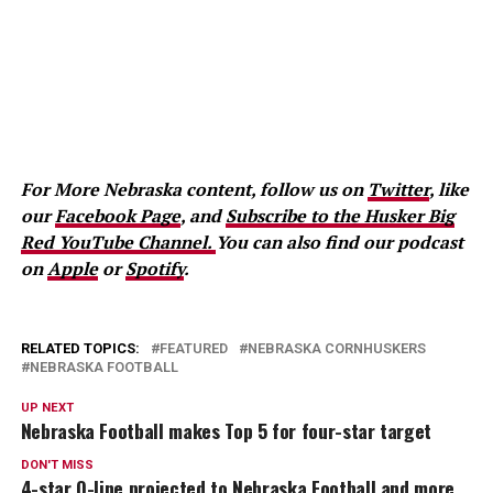
For More Nebraska content, follow us on
Twitter
, like
our
Facebook Page
, and
Subscribe to the Husker Big
Red YouTube Channel.
You can also find our podcast
on
Apple
or
Spotify
.
RELATED TOPICS:
FEATURED
NEBRASKA CORNHUSKERS
NEBRASKA FOOTBALL
UP NEXT
Nebraska Football makes Top 5 for four-star target
DON'T MISS
4-star O-line projected to Nebraska Football and more