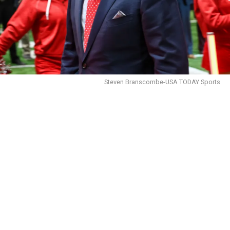
Steven Branscombe-USA TODAY Sports