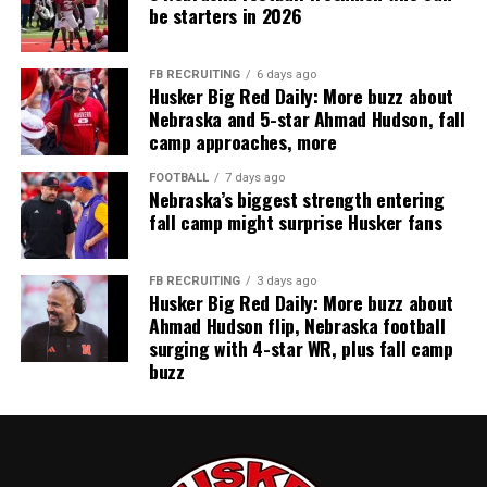
be starters in 2026
FB RECRUITING
6 days ago
Husker Big Red Daily: More buzz about
Nebraska and 5-star Ahmad Hudson, fall
camp approaches, more
FOOTBALL
7 days ago
Nebraska’s biggest strength entering
fall camp might surprise Husker fans
FB RECRUITING
3 days ago
Husker Big Red Daily: More buzz about
Ahmad Hudson flip, Nebraska football
surging with 4-star WR, plus fall camp
buzz