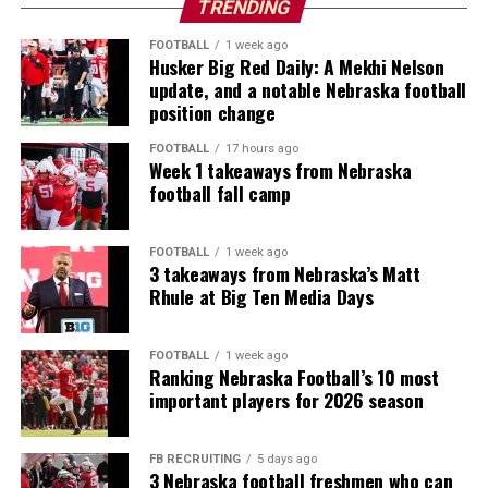
TRENDING
FOOTBALL
1 week ago
Husker Big Red Daily: A Mekhi Nelson
update, and a notable Nebraska football
position change
FOOTBALL
17 hours ago
Week 1 takeaways from Nebraska
football fall camp
FOOTBALL
1 week ago
3 takeaways from Nebraska’s Matt
Rhule at Big Ten Media Days
FOOTBALL
1 week ago
Ranking Nebraska Football’s 10 most
important players for 2026 season
FB RECRUITING
5 days ago
3 Nebraska football freshmen who can