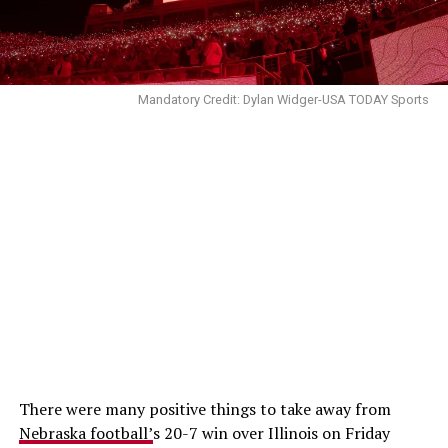
Mandatory Credit: Dylan Widger-USA TODAY Sports
There were many positive things to take away from
Nebraska football’
s 20-7 win over Illinois on Friday