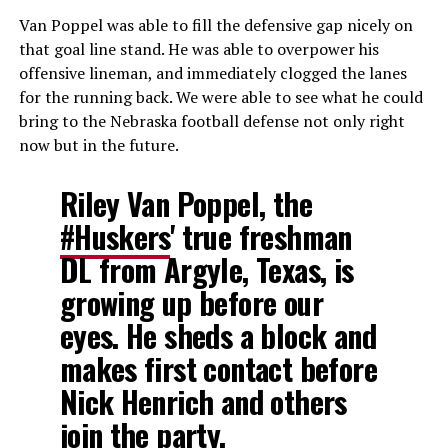
Van Poppel was able to fill the defensive gap nicely on
that goal line stand. He was able to overpower his
offensive lineman, and immediately clogged the lanes
for the running back. We were able to see what he could
bring to the Nebraska football defense not only right
now but in the future.
Riley Van Poppel, the
#Huskers
' true freshman
DL from Argyle, Texas, is
growing up before our
eyes. He sheds a block and
makes first contact before
Nick Henrich and others
join the party.