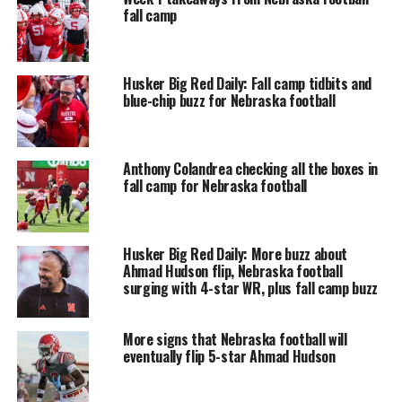
fall camp
Husker Big Red Daily: Fall camp tidbits and
blue-chip buzz for Nebraska football
Anthony Colandrea checking all the boxes in
fall camp for Nebraska football
Husker Big Red Daily: More buzz about
Ahmad Hudson flip, Nebraska football
surging with 4-star WR, plus fall camp buzz
More signs that Nebraska football will
eventually flip 5-star Ahmad Hudson