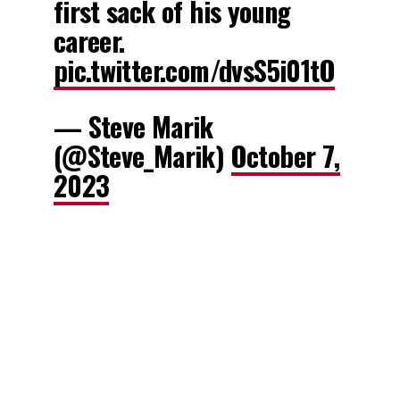
first sack of his young
career.
pic.twitter.com/dvsS5i01tO
— Steve Marik
(@Steve_Marik)
October 7,
2023