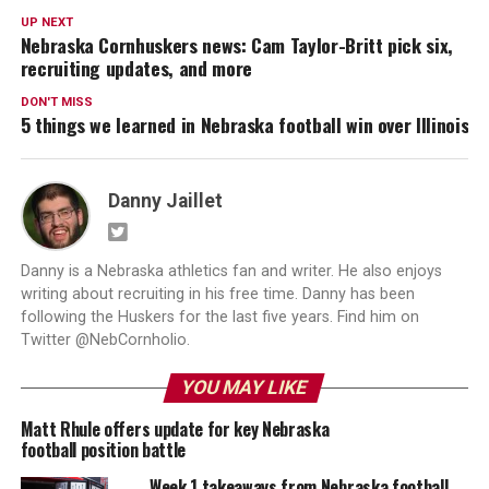
UP NEXT
Nebraska Cornhuskers news: Cam Taylor-Britt pick six,
recruiting updates, and more
DON'T MISS
5 things we learned in Nebraska football win over Illinois
Danny Jaillet
Danny is a Nebraska athletics fan and writer. He also enjoys
writing about recruiting in his free time. Danny has been
following the Huskers for the last five years. Find him on
Twitter @NebCornholio.
YOU MAY LIKE
Matt Rhule offers update for key Nebraska
football position battle
Week 1 takeaways from Nebraska football