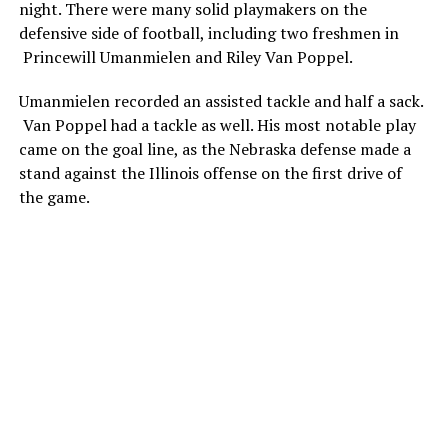
night. There were many solid playmakers on the
defensive side of football, including two freshmen in
Princewill Umanmielen and Riley Van Poppel.
Umanmielen recorded an assisted tackle and half a sack.
Van Poppel had a tackle as well. His most notable play
came on the goal line, as the Nebraska defense made a
stand against the Illinois offense on the first drive of
the game.