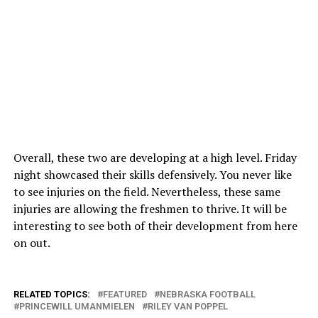
Overall, these two are developing at a high level. Friday
night showcased their skills defensively. You never like
to see injuries on the field. Nevertheless, these same
injuries are allowing the freshmen to thrive. It will be
interesting to see both of their development from here
on out.
RELATED TOPICS:
FEATURED
NEBRASKA FOOTBALL
PRINCEWILL UMANMIELEN
RILEY VAN POPPEL