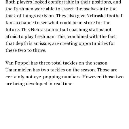
Both players looked comfortable in their positions, and
the freshmen were able to assert themselves into the
thick of things early on. They also give Nebraska football
fans a chance to see what could be in store for the
future. This Nebraska football coaching staff is not
afraid to play freshman. This, combined with the fact
that depth is an issue, are creating opportunities for
these two to thrive.
Van Poppel has three total tackles on the season.
Umanmielen has two tackles on the season. Those are
certainly not eye-popping numbers. However, those two
are being developed in real time.