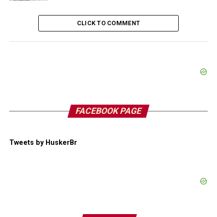
CLICK TO COMMENT
FACEBOOK PAGE
Tweets by HuskerBr