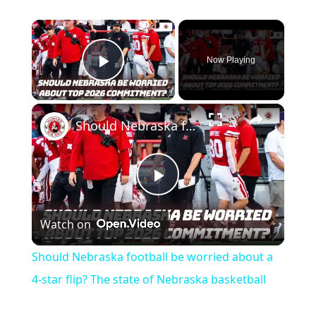
×
Now Playing
Play Video
×
Should Nebraska football be worried about a 4-star flip? The state of Nebraska basketball
Play
Watch on
Video
Should Nebraska football be worried about a
4-star flip? The state of Nebraska basketball