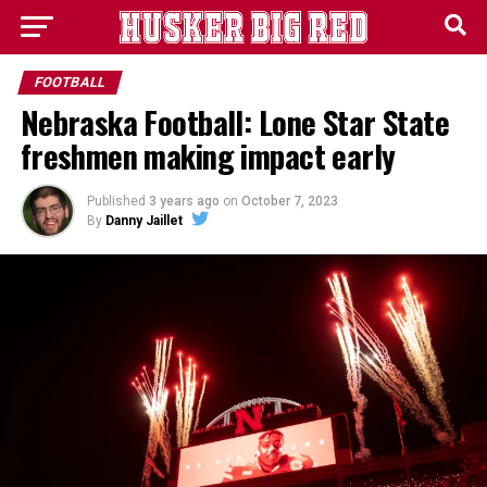
FOOTBALL
Nebraska Football: Lone Star State
freshmen making impact early
Published
3 years ago
on
October 7, 2023
By
Danny Jaillet