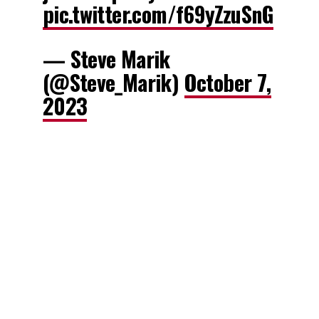
pic.twitter.com/f69yZzuSnG
— Steve Marik
(@Steve_Marik)
October 7,
2023