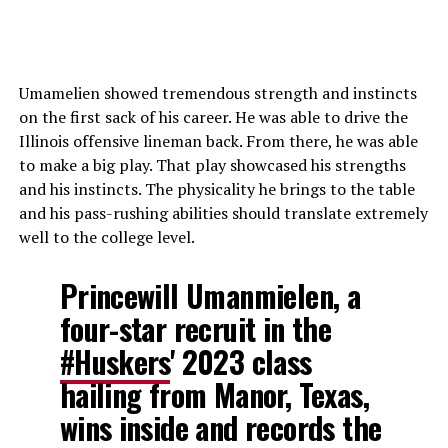
Umamelien showed tremendous strength and instincts
on the first sack of his career. He was able to drive the
Illinois offensive lineman back. From there, he was able
to make a big play. That play showcased his strengths
and his instincts. The physicality he brings to the table
and his pass-rushing abilities should translate extremely
well to the college level.
Princewill Umanmielen, a
four-star recruit in the
#Huskers
' 2023 class
hailing from Manor, Texas,
wins inside and records the