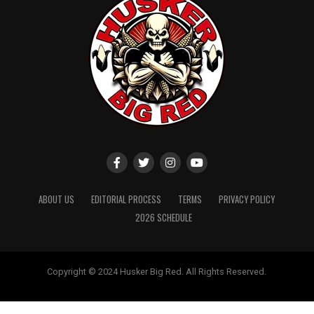
ABOUT US
EDITORIAL PROCESS
TERMS
PRIVACY POLICY
2026 SCHEDULE
Copyright © 2024 Husker Big Red. All Rights Reserved.
Website designed by
ShayanXtreme