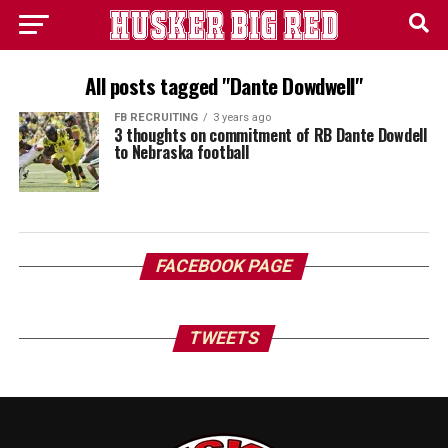
All posts tagged "Dante Dowdwell"
FB RECRUITING
3 years ago
3 thoughts on commitment of RB Dante Dowdell
to Nebraska football
FACEBOOK PAGE
TWEETS