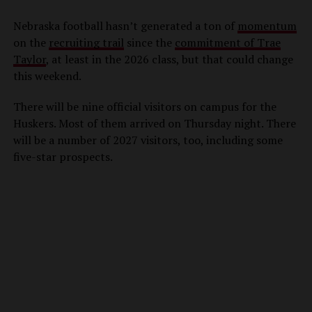
Nebraska football hasn’t generated a ton of
momentum
on the
recruiting trail
since the
commitment of Trae
Taylor
, at least in the 2026 class, but that could change
this weekend.
There will be nine official visitors on campus for the
Huskers. Most of them arrived on Thursday night. There
will be a number of 2027 visitors, too, including some
five-star prospects.