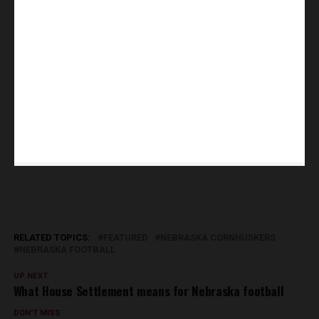
RELATED TOPICS:
FEATURED
NEBRASKA CORNHUSKERS
NEBRASKA FOOTBALL
UP NEXT
What House Settlement means for Nebraska football
DON'T MISS