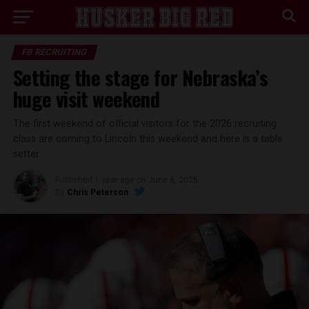
FB RECRUITING
Setting the stage for Nebraska’s
huge visit weekend
The first weekend of official visitors for the 2026 recruiting
class are coming to Lincoln this weekend and here is a table
setter.
Published
1 year ago
on
June 6, 2025
By
Chris Peterson