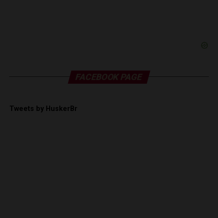
FACEBOOK PAGE
Tweets by HuskerBr