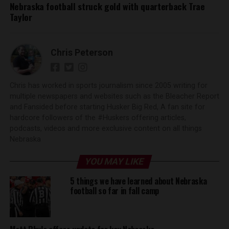
Nebraska football struck gold with quarterback Trae
Taylor
Chris Peterson
Chris has worked in sports journalism since 2005 writing for
multiple newspapers and websites such as the Bleacher Report
and Fansided before starting Husker Big Red, A fan site for
hardcore followers of the #Huskers offering articles,
podcasts, videos and more exclusive content on all things
Nebraska
YOU MAY LIKE
5 things we have learned about Nebraska
football so far in fall camp