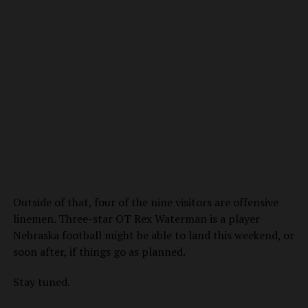
Outside of that, four of the nine visitors are offensive
linemen. Three-star OT Rex Waterman is a player
Nebraska football might be able to land this weekend, or
soon after, if things go as planned.
Stay tuned.