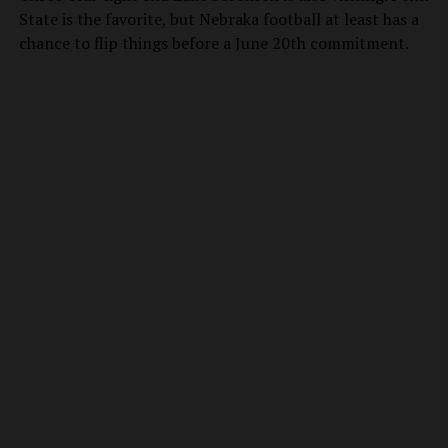
State is the favorite, but Nebraka football at least has a
chance to flip things before a June 20th commitment.