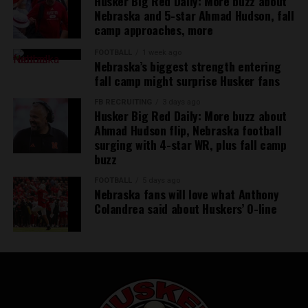
Husker Big Red Daily: More buzz about
Nebraska and 5-star Ahmad Hudson, fall
camp approaches, more
FOOTBALL
1 week ago
Nebraska’s biggest strength entering
fall camp might surprise Husker fans
FB RECRUITING
3 days ago
Husker Big Red Daily: More buzz about
Ahmad Hudson flip, Nebraska football
surging with 4-star WR, plus fall camp
buzz
FOOTBALL
5 days ago
Nebraska fans will love what Anthony
Colandrea said about Huskers’ O-line