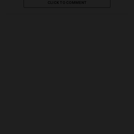
CLICK TO COMMENT