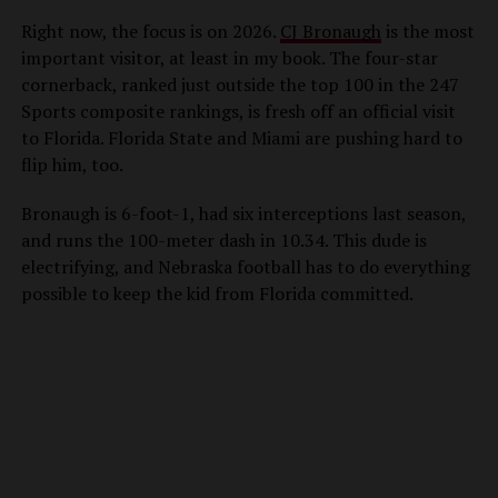
Right now, the focus is on 2026.
CJ Bronaugh
is the most
important visitor, at least in my book. The four-star
cornerback, ranked just outside the top 100 in the 247
Sports composite rankings, is fresh off an official visit
to Florida. Florida State and Miami are pushing hard to
flip him, too.
Bronaugh is 6-foot-1, had six interceptions last season,
and runs the 100-meter dash in 10.34. This dude is
electrifying, and Nebraska football has to do everything
possible to keep the kid from Florida committed.