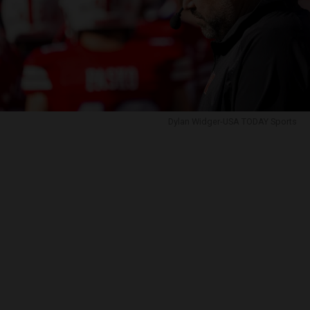
Dylan Widger-USA TODAY Sports