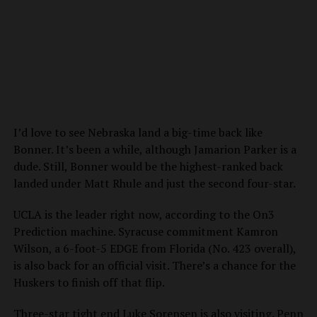
I’d love to see Nebraska land a big-time back like
Bonner. It’s been a while, although Jamarion Parker is a
dude. Still, Bonner would be the highest-ranked back
landed under Matt Rhule and just the second four-star.
UCLA is the leader right now, according to the On3
Prediction machine. Syracuse commitment Kamron
Wilson, a 6-foot-5 EDGE from Florida (No. 423 overall),
is also back for an official visit. There’s a chance for the
Huskers to finish off that flip.
Three-star tight end Luke Sorensen is also visiting. Penn