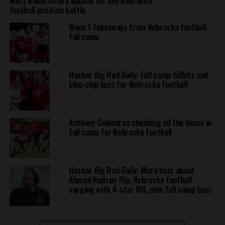
Matt Rhule offers update for key Nebraska
football position battle
Week 1 takeaways from Nebraska football
fall camp
Husker Big Red Daily: Fall camp tidbits and
blue-chip buzz for Nebraska football
Anthony Colandrea checking all the boxes in
fall camp for Nebraska football
Husker Big Red Daily: More buzz about
Ahmad Hudson flip, Nebraska football
surging with 4-star WR, plus fall camp buzz