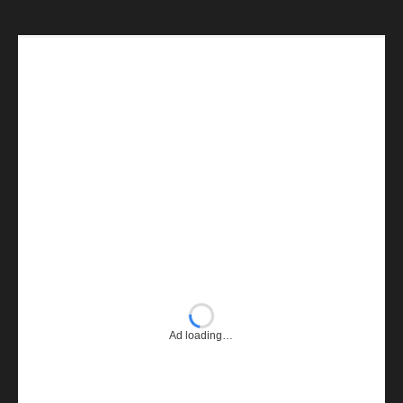
Ad loading…