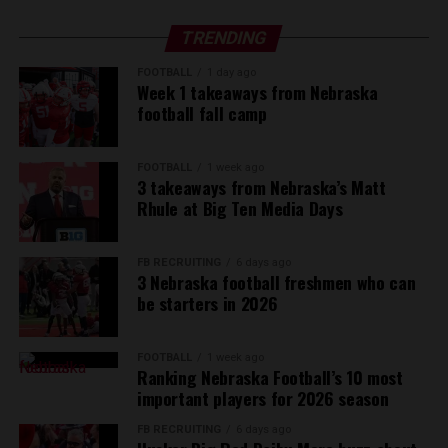
TRENDING
FOOTBALL
1 day ago
Week 1 takeaways from Nebraska
football fall camp
FOOTBALL
1 week ago
3 takeaways from Nebraska’s Matt
Rhule at Big Ten Media Days
FB RECRUITING
6 days ago
3 Nebraska football freshmen who can
be starters in 2026
FOOTBALL
1 week ago
Ranking Nebraska Football’s 10 most
important players for 2026 season
FB RECRUITING
6 days ago