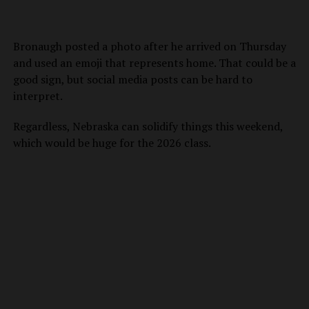
Bronaugh posted a photo after he arrived on Thursday
and used an emoji that represents home. That could be a
good sign, but social media posts can be hard to
interpret.
Regardless, Nebraska can solidify things this weekend,
which would be huge for the 2026 class.