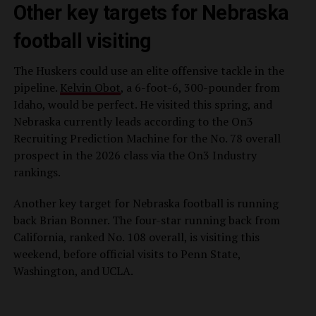
Other key targets for Nebraska
football visiting
The Huskers could use an elite offensive tackle in the
pipeline.
Kelvin Obot
, a 6-foot-6, 300-pounder from
Idaho, would be perfect. He visited this spring, and
Nebraska currently leads according to the On3
Recruiting Prediction Machine for the No. 78 overall
prospect in the 2026 class via the On3 Industry
rankings.
Another key target for Nebraska football is running
back Brian Bonner. The four-star running back from
California, ranked No. 108 overall, is visiting this
weekend, before official visits to Penn State,
Washington, and UCLA.