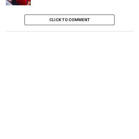
CLICK TO COMMENT