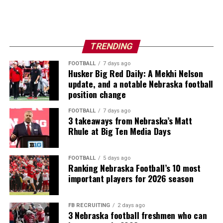
TRENDING
FOOTBALL
7 days ago
Husker Big Red Daily: A Mekhi Nelson
update, and a notable Nebraska football
position change
FOOTBALL
7 days ago
3 takeaways from Nebraska’s Matt
Rhule at Big Ten Media Days
FOOTBALL
5 days ago
Ranking Nebraska Football’s 10 most
important players for 2026 season
FB RECRUITING
2 days ago
3 Nebraska football freshmen who can