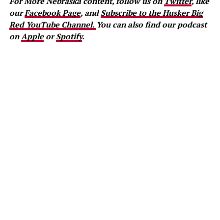
For More Nebraska content, follow us on
Twitter
, like
our
Facebook Page
, and
Subscribe to the Husker Big
Red YouTube Channel.
You can also find our podcast
on
Apple
or
Spotify
.