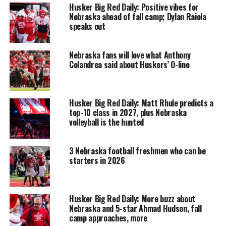
Husker Big Red Daily: Positive vibes for
Nebraska ahead of fall camp; Dylan Raiola
speaks out
Nebraska fans will love what Anthony
Colandrea said about Huskers’ O-line
Husker Big Red Daily: Matt Rhule predicts a
top-10 class in 2027, plus Nebraska
volleyball is the hunted
3 Nebraska football freshmen who can be
starters in 2026
Husker Big Red Daily: More buzz about
Nebraska and 5-star Ahmad Hudson, fall
camp approaches, more