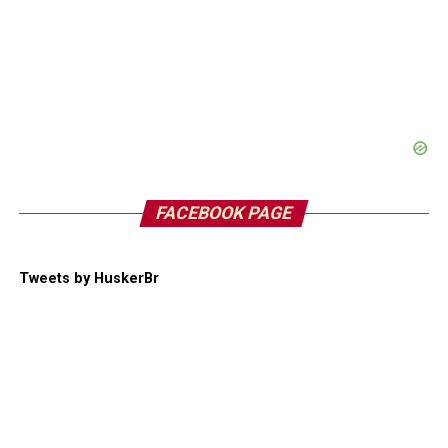
FACEBOOK PAGE
Tweets by HuskerBr