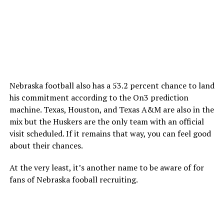
Nebraska football also has a 53.2 percent chance to land
his commitment according to the On3 prediction
machine. Texas, Houston, and Texas A&M are also in the
mix but the Huskers are the only team with an official
visit scheduled. If it remains that way, you can feel good
about their chances.
At the very least, it’s another name to be aware of for
fans of Nebraska fooball recruiting.