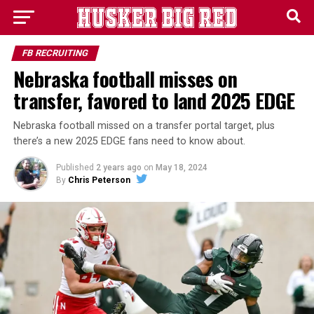
FB RECRUITING
Nebraska football misses on
transfer, favored to land 2025 EDGE
Nebraska football missed on a transfer portal target, plus
there’s a new 2025 EDGE fans need to know about.
Published
2 years ago
on
May 18, 2024
By
Chris Peterson