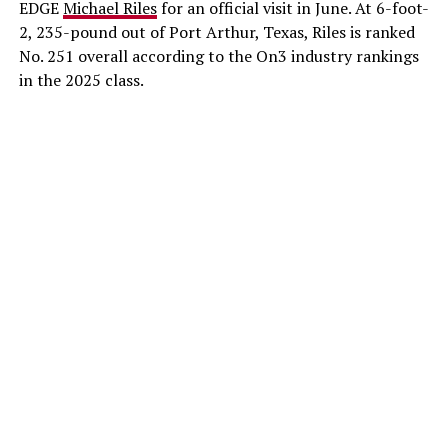
EDGE
Michael Riles
for an official visit in June. At 6-foot-
2, 235-pound out of Port Arthur, Texas, Riles is ranked
No. 251 overall according to the On3 industry rankings
in the 2025 class.