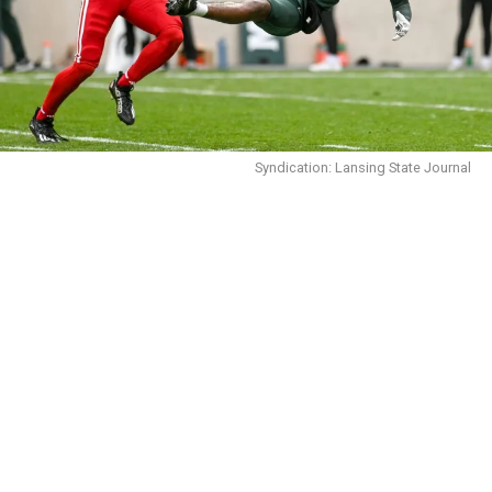
Syndication: Lansing State Journal