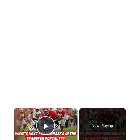
Now Playing
Play Video