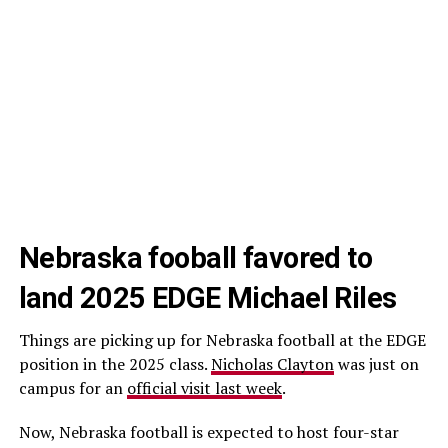
Nebraska fooball favored to
land 2025 EDGE Michael Riles
Things are picking up for Nebraska football at the EDGE
position in the 2025 class.
Nicholas Clayton
was just on
campus for an
official visit last week
.
Now, Nebraska football is expected to host four-star