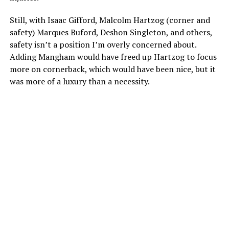
Still, with Isaac Gifford, Malcolm Hartzog (corner and
safety) Marques Buford, Deshon Singleton, and others,
safety isn’t a position I’m overly concerned about.
Adding Mangham would have freed up Hartzog to focus
more on cornerback, which would have been nice, but it
was more of a luxury than a necessity.