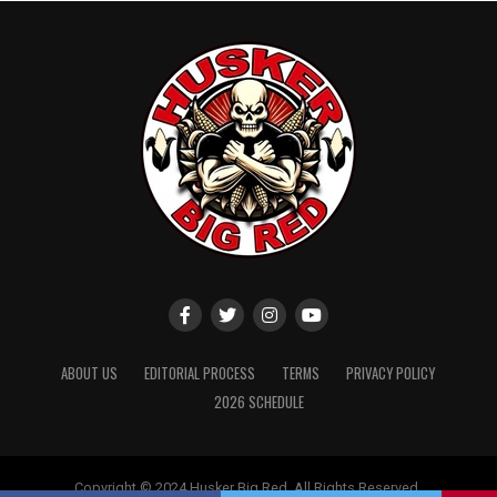
ABOUT US
EDITORIAL PROCESS
TERMS
PRIVACY POLICY
2026 SCHEDULE
Copyright © 2024 Husker Big Red. All Rights Reserved.