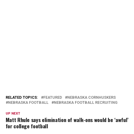
RELATED TOPICS:
FEATURED
NEBRASKA CORNHUSKERS
NEBRASKA FOOTBALL
NEBRASKA FOOTBALL RECRUITING
UP NEXT
Matt Rhule says elimination of walk-ons would be ‘awful’
for college football