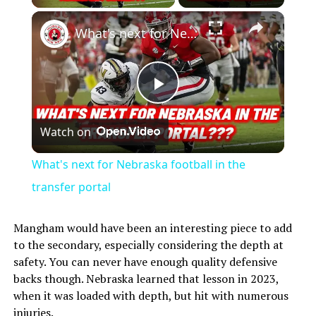
What's next for Nebraska football in the transfer portal
Play
Watch on
Video
What's next for Nebraska football in the
transfer portal
Mangham would have been an interesting piece to add
to the secondary, especially considering the depth at
safety. You can never have enough quality defensive
backs though. Nebraska learned that lesson in 2023,
when it was loaded with depth, but hit with numerous
injuries.