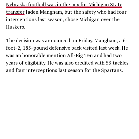
Nebraska football was in the mix for Michigan State
transfer
Jaden Mangham, but the safety who had four
interceptions last season, chose Michigan over the
Huskers.
The decision was announced on Friday. Mangham, a 6-
foot-2, 185-pound defensive back visited last week. He
was an honorable mention All-Big Ten and had two
years of eligibility. He was also credited with 53 tackles
and four interceptions last season for the Spartans.