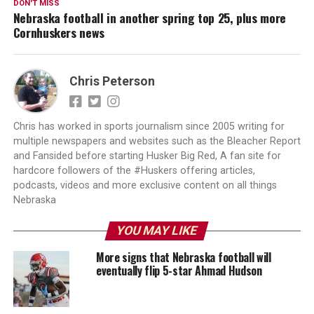
DON'T MISS
Nebraska football in another spring top 25, plus more
Cornhuskers news
Chris Peterson
Chris has worked in sports journalism since 2005 writing for
multiple newspapers and websites such as the Bleacher Report
and Fansided before starting Husker Big Red, A fan site for
hardcore followers of the #Huskers offering articles,
podcasts, videos and more exclusive content on all things
Nebraska
YOU MAY LIKE
More signs that Nebraska football will
eventually flip 5-star Ahmad Hudson