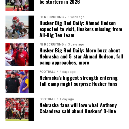
be starters in 2026
FB RECRUITING
1 week ago
Husker Big Red Daily: Ahmad Hudson
expected to visit, Huskers missing from
All-Big Ten team
FB RECRUITING
3 days ago
Husker Big Red Daily: More buzz about
Nebraska and 5-star Ahmad Hudson, fall
camp approaches, more
FOOTBALL
4 days ago
Nebraska’s biggest strength entering
fall camp might surprise Husker fans
FOOTBALL
1 day ago
Nebraska fans will love what Anthony
Colandrea said about Huskers’ O-line