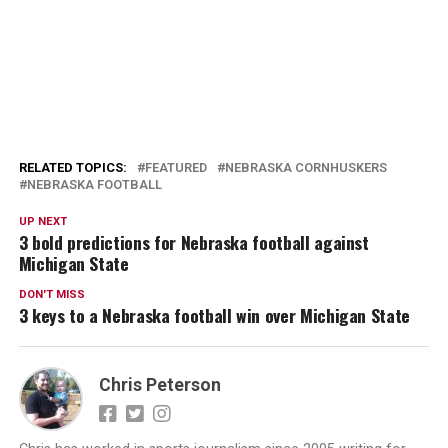
RELATED TOPICS:
FEATURED
NEBRASKA CORNHUSKERS
NEBRASKA FOOTBALL
UP NEXT
3 bold predictions for Nebraska football against
Michigan State
DON'T MISS
3 keys to a Nebraska football win over Michigan State
Chris Peterson