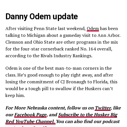
Danny Odem update
After visiting Penn State last weekend,
Odem
has been
talking to Michigan about a gameday visit to Ann Arbor.
Clemson and Ohio State are other programs in the mix
for the four-star cornerback ranked No. 164 overall,
according to the Rivals Industry Rankings.
Odem is one of the best man-to-man corners in the
class. He’s good enough to play right away, and after
losing the commitment of CJ Bronaugh to Florida, this
would be a tough pill to swallow if the Huskers can’t
keep him.
For More Nebraska content, follow us on
Twitter
, like
our
Facebook Page
, and
Subscribe to the Husker Big
Red YouTube Channel.
You can also find our podcast