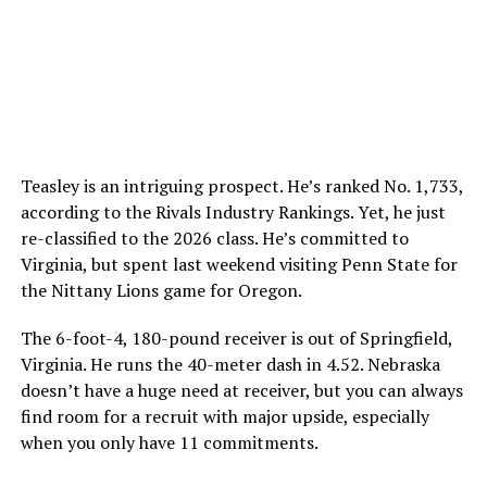
Teasley is an intriguing prospect. He’s ranked No. 1,733,
according to the Rivals Industry Rankings. Yet, he just
re-classified to the 2026 class. He’s committed to
Virginia, but spent last weekend visiting Penn State for
the Nittany Lions game for Oregon.
The 6-foot-4, 180-pound receiver is out of Springfield,
Virginia. He runs the 40-meter dash in 4.52. Nebraska
doesn’t have a huge need at receiver, but you can always
find room for a recruit with major upside, especially
when you only have 11 commitments.