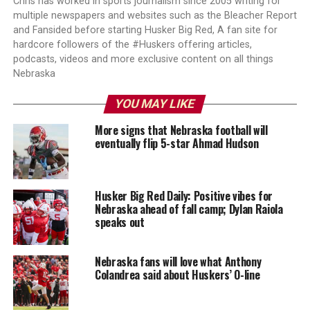
Chris has worked in sports journalism since 2005 writing for
multiple newspapers and websites such as the Bleacher Report
and Fansided before starting Husker Big Red, A fan site for
hardcore followers of the #Huskers offering articles,
podcasts, videos and more exclusive content on all things
Nebraska
YOU MAY LIKE
More signs that Nebraska football will
eventually flip 5-star Ahmad Hudson
Husker Big Red Daily: Positive vibes for
Nebraska ahead of fall camp; Dylan Raiola
speaks out
Nebraska fans will love what Anthony
Colandrea said about Huskers’ O-line