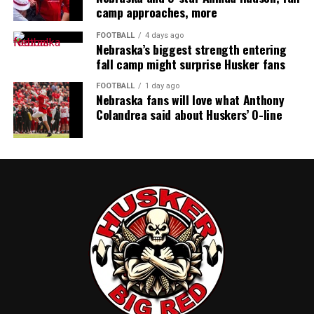
camp approaches, more
FOOTBALL
4 days ago
Nebraska’s biggest strength entering
fall camp might surprise Husker fans
FOOTBALL
1 day ago
Nebraska fans will love what Anthony
Colandrea said about Huskers’ O-line