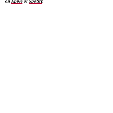
on
Apple
or
Spotify
.