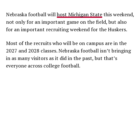
Nebraska football will
host Michigan State
this weekend,
not only for an important game on the field, but also
for an important recruiting weekend for the Huskers.
Most of the recruits who will be on campus are in the
2027 and 2028 classes. Nebraska football isn’t bringing
in as many visitors as it did in the past, but that’s
everyone across college football.