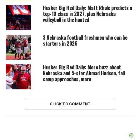
Husker Big Red Daily: Matt Rhule predicts a
top-10 class in 2027, plus Nebraska
volleyball is the hunted
3 Nebraska football freshmen who can be
starters in 2026
Husker Big Red Daily: More buzz about
Nebraska and 5-star Ahmad Hudson, fall
camp approaches, more
CLICK TO COMMENT