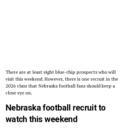
There are at least eight blue-chip prospects who will
visit this weekend. However, there is one recruit in the
2026 class that Nebraska football fans should keep a
close eye on.
Nebraska football recruit to
watch this weekend