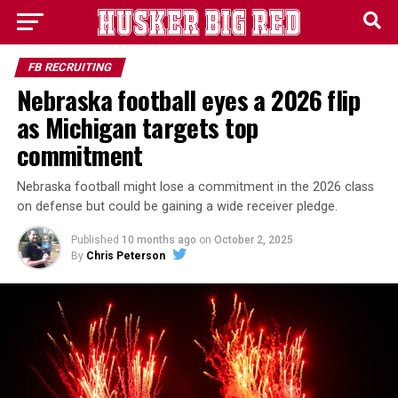
FB RECRUITING
Nebraska football eyes a 2026 flip
as Michigan targets top
commitment
Nebraska football might lose a commitment in the 2026 class
on defense but could be gaining a wide receiver pledge.
Published
10 months ago
on
October 2, 2025
By
Chris Peterson