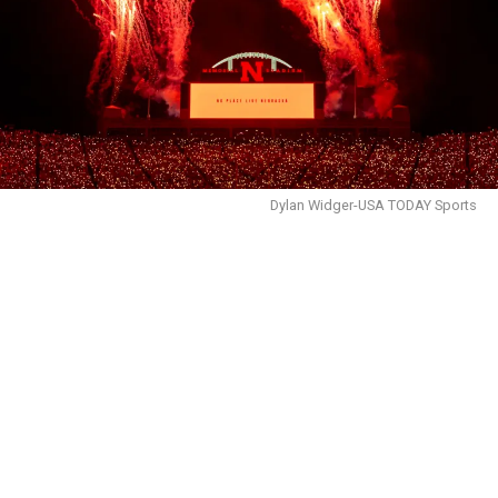
Dylan Widger-USA TODAY Sports