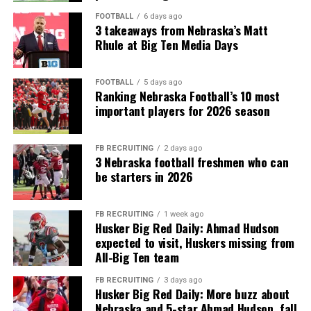
FOOTBALL
6 days ago
3 takeaways from Nebraska’s Matt
Rhule at Big Ten Media Days
FOOTBALL
5 days ago
Ranking Nebraska Football’s 10 most
important players for 2026 season
FB RECRUITING
2 days ago
3 Nebraska football freshmen who can
be starters in 2026
FB RECRUITING
1 week ago
Husker Big Red Daily: Ahmad Hudson
expected to visit, Huskers missing from
All-Big Ten team
FB RECRUITING
3 days ago
Husker Big Red Daily: More buzz about
Nebraska and 5-star Ahmad Hudson, fall