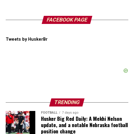
FACEBOOK PAGE
Tweets by HuskerBr
TRENDING
FOOTBALL
7 days ago
Husker Big Red Daily: A Mekhi Nelson
update, and a notable Nebraska football
position change