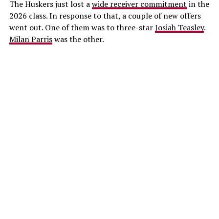
The Huskers just lost a
wide receiver commitment
in the
2026 class. In response to that, a couple of new offers
went out. One of them was to three-star
Josiah Teasley
.
Milan Parris
was the other.