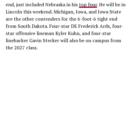
end, just included Nebraska in his
top four
. He will be in
Lincoln this weekend. Michigan, Iowa, and Iowa State
are the other contenders for the 6-foot-6 tight end
from South Dakota. Four-star DE Frederick Ards, four-
star offensive lineman Kyler Kuhn, and four-star
linebacker Gavin Stecker will also be on campus from
the 2027 class.