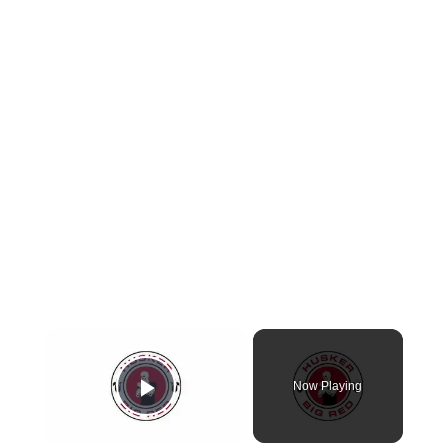
Now Playing
Play Video