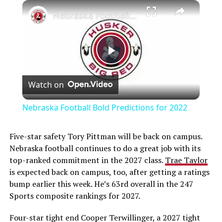
Nebraska Football Bold Predictions for 2022
Play
Watch on
Video
Nebraska Football Bold Predictions for 2022
Five-star safety Tory Pittman will be back on campus.
Nebraska football continues to do a great job with its
top-ranked commitment in the 2027 class.
Trae Taylor
is expected back on campus, too, after getting a ratings
bump earlier this week. He’s 63rd overall in the 247
Sports composite rankings for 2027.
Four-star tight end Cooper Terwillinger, a 2027 tight