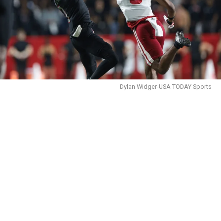
Dylan Widger-USA TODAY Sports