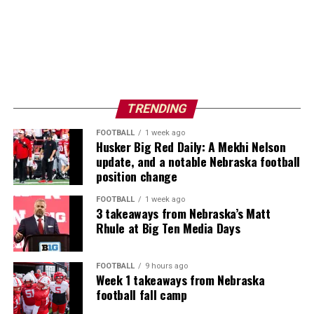
TRENDING
FOOTBALL
1 week ago
Husker Big Red Daily: A Mekhi Nelson
update, and a notable Nebraska football
position change
FOOTBALL
1 week ago
3 takeaways from Nebraska’s Matt
Rhule at Big Ten Media Days
FOOTBALL
9 hours ago
Week 1 takeaways from Nebraska
football fall camp