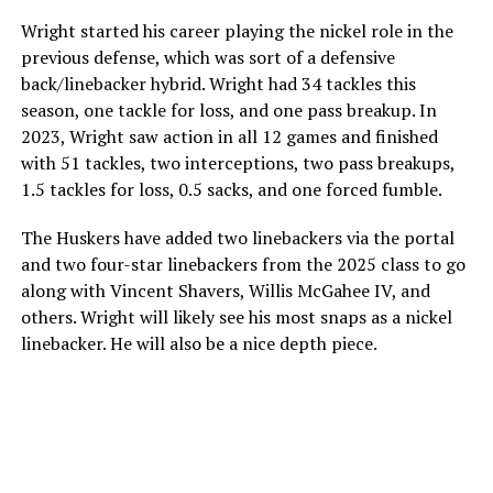
Wright started his career playing the nickel role in the
previous defense, which was sort of a defensive
back/linebacker hybrid. Wright had 34 tackles this
season, one tackle for loss, and one pass breakup. In
2023, Wright saw action in all 12 games and finished
with 51 tackles, two interceptions, two pass breakups,
1.5 tackles for loss, 0.5 sacks, and one forced fumble.
The Huskers have added two linebackers via the portal
and two four-star linebackers from the 2025 class to go
along with Vincent Shavers, Willis McGahee IV, and
others. Wright will likely see his most snaps as a nickel
linebacker. He will also be a nice depth piece.