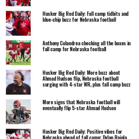
Husker Big Red Daily: Fall camp tidbits and
blue-chip buzz for Nebraska football
Anthony Colandrea checking all the boxes in
fall camp for Nebraska football
Husker Big Red Daily: More buzz about
Ahmad Hudson flip, Nebraska football
surging with 4-star WR, plus fall camp buzz
More signs that Nebraska football will
eventually flip 5-star Ahmad Hudson
Husker Big Red Daily: Positive vibes for
Nebraska ahead of fall camp; Dylan Raiola