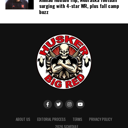
surging with 4-star WR, plus fall camp
buzz
ABOUT US
EDITORIAL PROCESS
TERMS
PRIVACY POLICY
2026 SCHEDULE