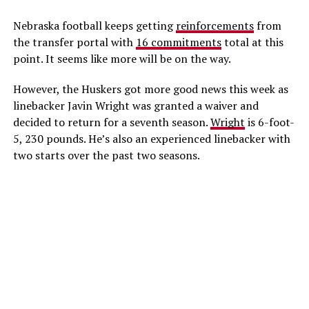
Nebraska football keeps getting
reinforcements
from
the transfer portal with
16 commitments
total at this
point. It seems like more will be on the way.
However, the Huskers got more good news this week as
linebacker Javin Wright was granted a waiver and
decided to return for a seventh season.
Wright
is 6-foot-
5, 230 pounds. He’s also an experienced linebacker with
two starts over the past two seasons.