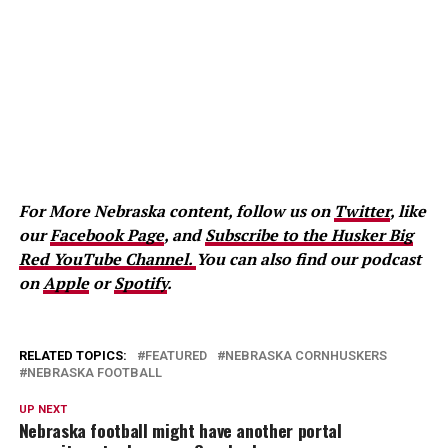
For More Nebraska content, follow us on
Twitter
, like
our
Facebook Page
, and
Subscribe to the Husker Big
Red YouTube Channel.
You can also find our podcast
on
Apple
or
Spotify
.
RELATED TOPICS:
FEATURED
NEBRASKA CORNHUSKERS
NEBRASKA FOOTBALL
UP NEXT
Nebraska football might have another portal