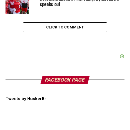
speaks out
CLICK TO COMMENT
FACEBOOK PAGE
Tweets by HuskerBr