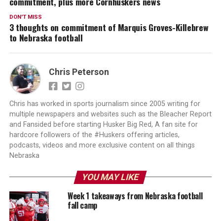
commitment, plus more Cornhuskers news
DON'T MISS
3 thoughts on commitment of Marquis Groves-Killebrew
to Nebraska football
Chris Peterson
Chris has worked in sports journalism since 2005 writing for
multiple newspapers and websites such as the Bleacher Report
and Fansided before starting Husker Big Red, A fan site for
hardcore followers of the #Huskers offering articles,
podcasts, videos and more exclusive content on all things
Nebraska
YOU MAY LIKE
Week 1 takeaways from Nebraska football
fall camp