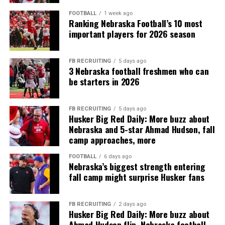
FOOTBALL
1 week ago
Ranking Nebraska Football’s 10 most
important players for 2026 season
FB RECRUITING
5 days ago
3 Nebraska football freshmen who can
be starters in 2026
FB RECRUITING
5 days ago
Husker Big Red Daily: More buzz about
Nebraska and 5-star Ahmad Hudson, fall
camp approaches, more
FOOTBALL
6 days ago
Nebraska’s biggest strength entering
fall camp might surprise Husker fans
FB RECRUITING
2 days ago
Husker Big Red Daily: More buzz about
Ahmad Hudson flip, Nebraska football