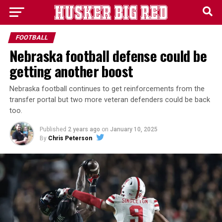
FOOTBALL
Nebraska football defense could be
getting another boost
Nebraska football continues to get reinforcements from the
transfer portal but two more veteran defenders could be back
too.
Published
2 years ago
on
January 10, 2025
By
Chris Peterson