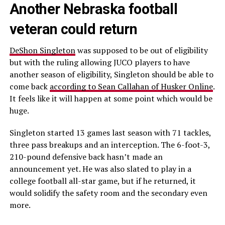
Another Nebraska football
veteran could return
DeShon Singleton
was supposed to be out of eligibility
but with the ruling allowing JUCO players to have
another season of eligibility, Singleton should be able to
come back
according to Sean Callahan of Husker Online
.
It feels like it will happen at some point which would be
huge.
Singleton started 13 games last season with 71 tackles,
three pass breakups and an interception. The 6-foot-3,
210-pound defensive back hasn’t made an
announcement yet. He was also slated to play in a
college football all-star game, but if he returned, it
would solidify the safety room and the secondary even
more.