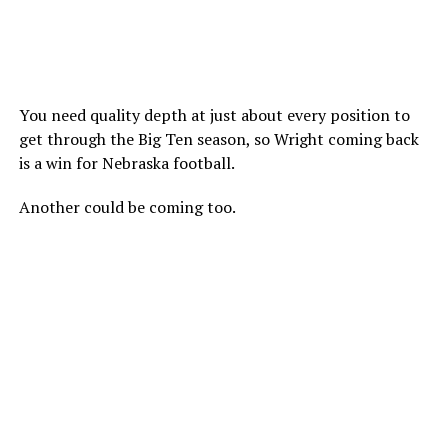
You need quality depth at just about every position to
get through the Big Ten season, so Wright coming back
is a win for Nebraska football.
Another could be coming too.