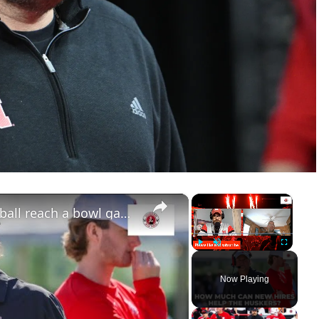
×
×
Can new hires help Nebraska football reach a bowl game?
Play
Unmute
Fullscreen
Now Playing