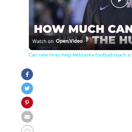
Pl
Vi
Watch on
Can new hires help Nebraska football reach 