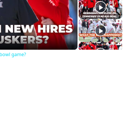
ay
deo
a bowl game?