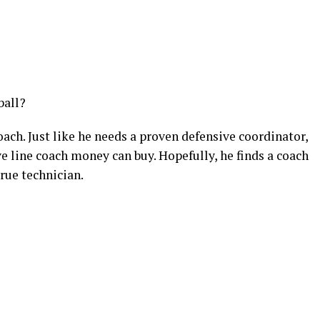
ball?
oach. Just like he needs a proven defensive coordinator,
ve line coach money can buy. Hopefully, he finds a coach
true technician.