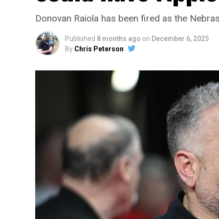
Donovan Raiola has been fired as the Nebras
Published
8 months ago
on
December 6, 2025
By
Chris Peterson