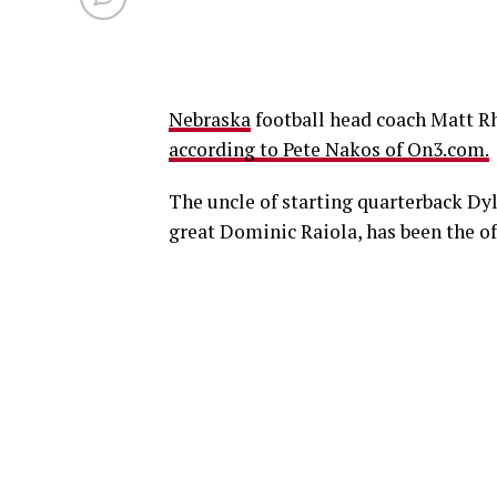
Nebraska
football head coach Matt Rh
according to Pete Nakos of On3.com.
The uncle of starting quarterback Dyl
great Dominic Raiola, has been the of