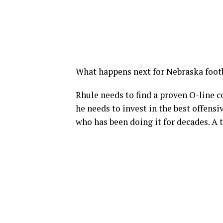
What happens next for Nebraska foot
Rhule needs to find a proven O-line c
he needs to invest in the best offensi
who has been doing it for decades. A 