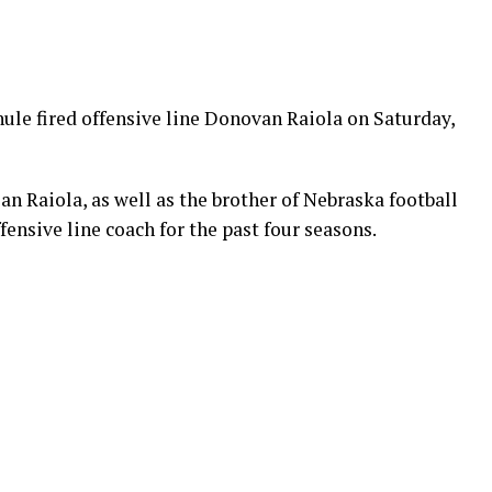
ule fired offensive line Donovan Raiola on Saturday,
an Raiola, as well as the brother of Nebraska football
fensive line coach for the past four seasons.