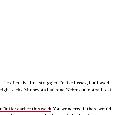
the offensive line struggled. In five losses, it allowed
eight sacks. Minnesota had nine. Nebraska football lost
n Butler earlier this week
. You wondered if there would