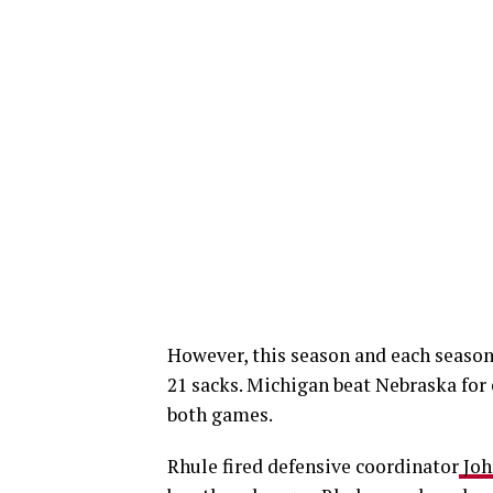
However, this season and each season, 
21 sacks. Michigan beat Nebraska for 
both games.
Rhule fired defensive coordinator
Joh