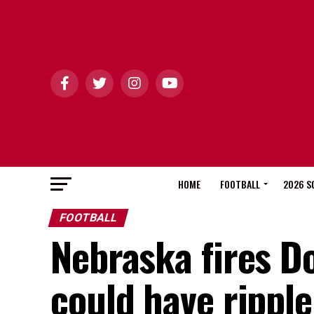
HOME
FOOTBALL
2026 S
FOOTBALL
Nebraska fires D
could have ripple