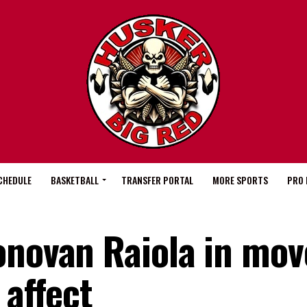
CHEDULE
BASKETBALL
TRANSFER PORTAL
MORE SPORTS
PRO 
onovan Raiola in mov
 affect