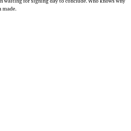
en waiting for signing day to conclude. Who knows why
n made.