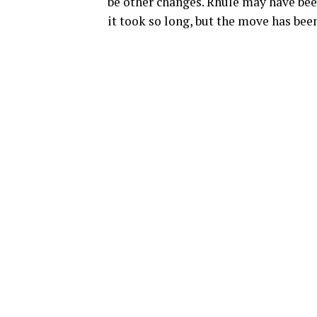
be other changes. Rhule may have be
it took so long, but the move has bee