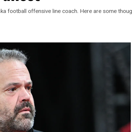
ka football offensive line coach. Here are some thoug