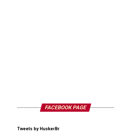
FACEBOOK PAGE
Tweets by HuskerBr