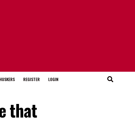
HUSKERS
REGISTER
LOGIN
e that