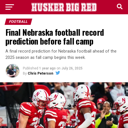
FOOTBALL
Final Nebraska football record
prediction before fall camp
A final record prediction for Nebraska football ahead of the
2025 season as fall camp begins this week.
Published
1 year ago
on
July 26, 2025
By
Chris Peterson