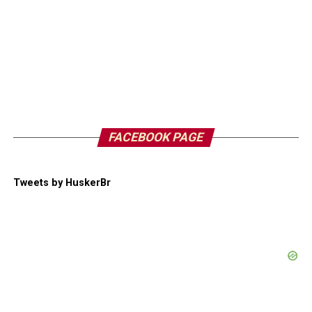
FACEBOOK PAGE
Tweets by HuskerBr