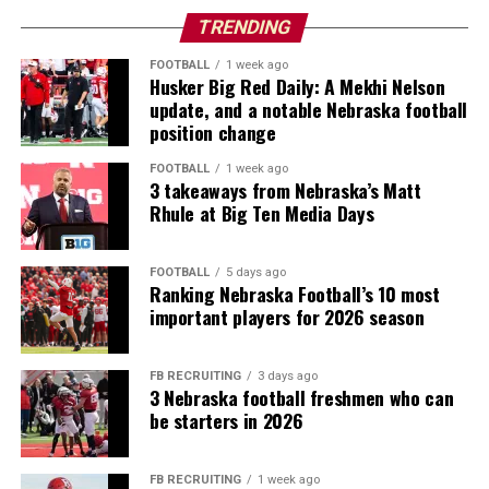
TRENDING
FOOTBALL
1 week ago
Husker Big Red Daily: A Mekhi Nelson
update, and a notable Nebraska football
position change
FOOTBALL
1 week ago
3 takeaways from Nebraska’s Matt
Rhule at Big Ten Media Days
FOOTBALL
5 days ago
Ranking Nebraska Football’s 10 most
important players for 2026 season
FB RECRUITING
3 days ago
3 Nebraska football freshmen who can
be starters in 2026
FB RECRUITING
1 week ago