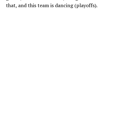
that, and this team is dancing (playoffs).