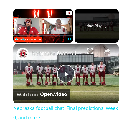
Now Playing
Play
Unmute
Fullscreen
Nebraska football chat: Final predictions, Week 0, and more
Play
Watch on
Video
Nebraska football chat: Final predictions, Week
0, and more