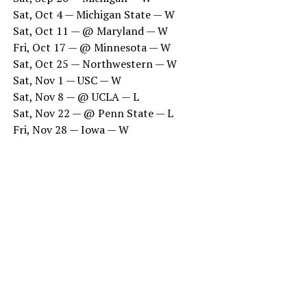
Sat, Oct 4 — Michigan State — W
Sat, Oct 11 — @ Maryland — W
Fri, Oct 17 — @ Minnesota — W
Sat, Oct 25 — Northwestern — W
Sat, Nov 1 — USC — W
Sat, Nov 8 — @ UCLA — L
Sat, Nov 22 — @ Penn State — L
Fri, Nov 28 — Iowa — W