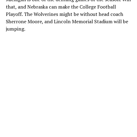
that, and Nebraska can make the College Football
Playoff. The Wolverines might be without head coach
Sherrone Moore, and Lincoln Memorial Stadium will be
jumping.