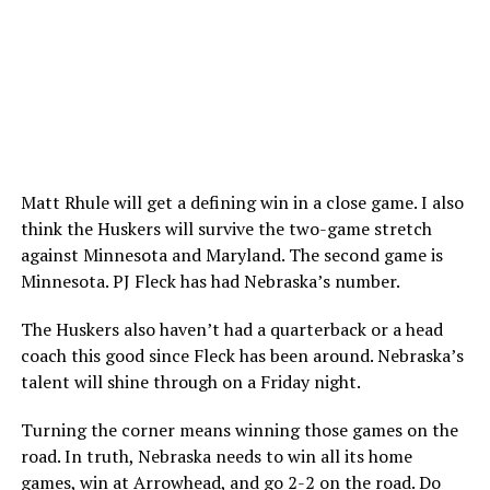
Matt Rhule will get a defining win in a close game. I also
think the Huskers will survive the two-game stretch
against Minnesota and Maryland. The second game is
Minnesota. PJ Fleck has had Nebraska’s number.
The Huskers also haven’t had a quarterback or a head
coach this good since Fleck has been around. Nebraska’s
talent will shine through on a Friday night.
Turning the corner means winning those games on the
road. In truth, Nebraska needs to win all its home
games, win at Arrowhead, and go 2-2 on the road. Do