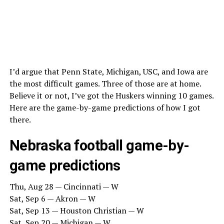
I’d argue that Penn State, Michigan, USC, and Iowa are
the most difficult games. Three of those are at home.
Believe it or not, I’ve got the Huskers winning 10 games.
Here are the game-by-game predictions of how I got
there.
Nebraska football game-by-
game predictions
Thu, Aug 28 — Cincinnati — W
Sat, Sep 6 — Akron — W
Sat, Sep 13 — Houston Christian — W
Sat, Sep 20 — Michigan — W