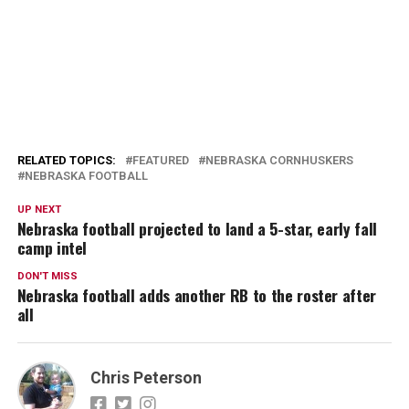
RELATED TOPICS:
FEATURED
NEBRASKA CORNHUSKERS
NEBRASKA FOOTBALL
UP NEXT
Nebraska football projected to land a 5-star, early fall
camp intel
DON'T MISS
Nebraska football adds another RB to the roster after
all
Chris Peterson