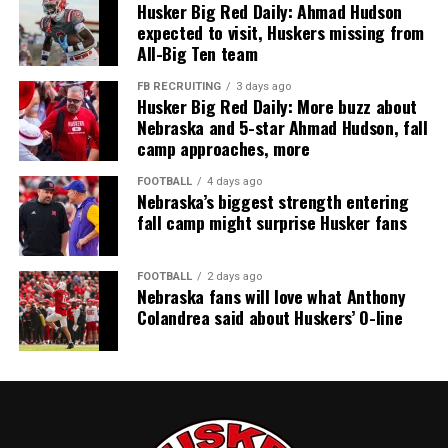
Husker Big Red Daily: Ahmad Hudson
expected to visit, Huskers missing from
All-Big Ten team
FB RECRUITING
3 days ago
Husker Big Red Daily: More buzz about
Nebraska and 5-star Ahmad Hudson, fall
camp approaches, more
FOOTBALL
4 days ago
Nebraska’s biggest strength entering
fall camp might surprise Husker fans
FOOTBALL
2 days ago
Nebraska fans will love what Anthony
Colandrea said about Huskers’ O-line