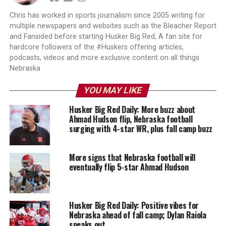
Chris has worked in sports journalism since 2005 writing for
multiple newspapers and websites such as the Bleacher Report
and Fansided before starting Husker Big Red, A fan site for
hardcore followers of the #Huskers offering articles,
podcasts, videos and more exclusive content on all things
Nebraska
YOU MAY LIKE
Husker Big Red Daily: More buzz about
Ahmad Hudson flip, Nebraska football
surging with 4-star WR, plus fall camp buzz
More signs that Nebraska football will
eventually flip 5-star Ahmad Hudson
Husker Big Red Daily: Positive vibes for
Nebraska ahead of fall camp; Dylan Raiola
speaks out