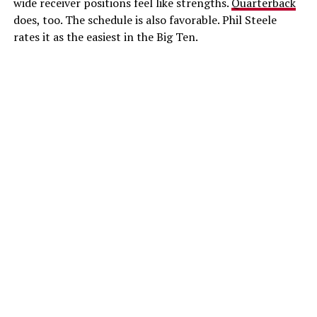
wide receiver positions feel like strengths.
Quarterback
does, too. The schedule is also favorable. Phil Steele
rates it as the easiest in the Big Ten.