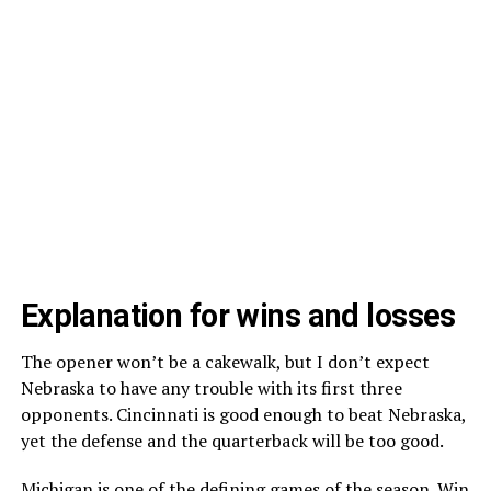
Explanation for wins and losses
The opener won’t be a cakewalk, but I don’t expect
Nebraska to have any trouble with its first three
opponents. Cincinnati is good enough to beat Nebraska,
yet the defense and the quarterback will be too good.
Michigan is one of the defining games of the season. Win