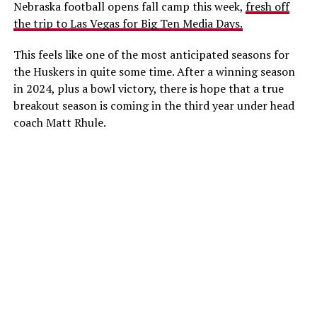
Nebraska football opens fall camp this week,
fresh off
the trip to Las Vegas for Big Ten Media Days.
This feels like one of the most anticipated seasons for
the Huskers in quite some time. After a winning season
in 2024, plus a bowl victory, there is hope that a true
breakout season is coming in the third year under head
coach Matt Rhule.