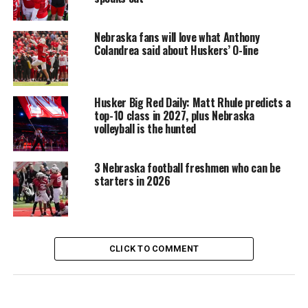
Nebraska fans will love what Anthony
Colandrea said about Huskers’ O-line
Husker Big Red Daily: Matt Rhule predicts a
top-10 class in 2027, plus Nebraska
volleyball is the hunted
3 Nebraska football freshmen who can be
starters in 2026
CLICK TO COMMENT