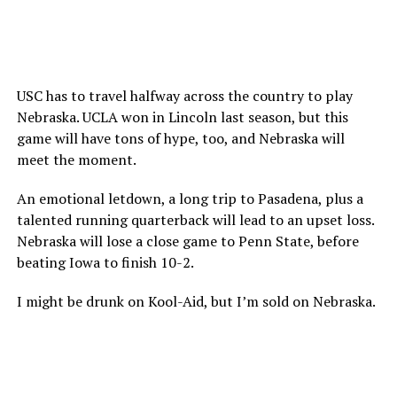
USC has to travel halfway across the country to play
Nebraska. UCLA won in Lincoln last season, but this
game will have tons of hype, too, and Nebraska will
meet the moment.
An emotional letdown, a long trip to Pasadena, plus a
talented running quarterback will lead to an upset loss.
Nebraska will lose a close game to Penn State, before
beating Iowa to finish 10-2.
I might be drunk on Kool-Aid, but I’m sold on Nebraska.