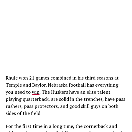
Rhule won 21 games combined in his third seasons at
Temple and Baylor. Nebraska football has everything
you need to
win
. The Huskers have an elite talent
playing quarterback, are solid in the trenches, have pass
rushers, pass protectors, and good skill guys on both
sides of the field.
For the first time in a long time, the cornerback and