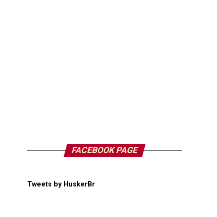
FACEBOOK PAGE
Tweets by HuskerBr