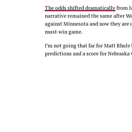
The odds shifted dramatically
from la
narrative remained the same after We
against Minnesota and now they are u
must-win game.
I’m not going that far for Matt Rhule 
predictions and a score for Nebraska 