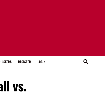
HUSKERS
REGISTER
LOGIN
ll vs.