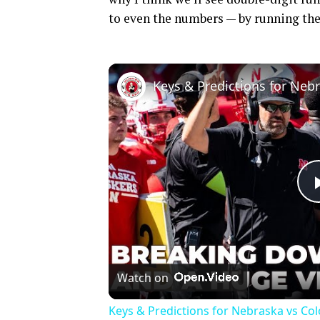
to even the numbers — by running the
Watch on
Keys & Predictions for Nebraska vs Co