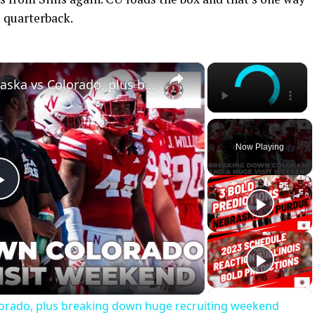
 quarterback.
×
×
Keys & Predictions for Nebraska vs Colorado, plus breaking down huge recruiting weekend
Now Playing
Play
Video
lorado, plus breaking down huge recruiting weekend