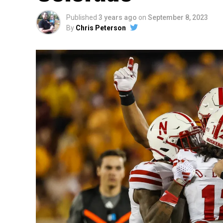
Published
3 years ago
on
September 8, 2023
By
Chris Peterson