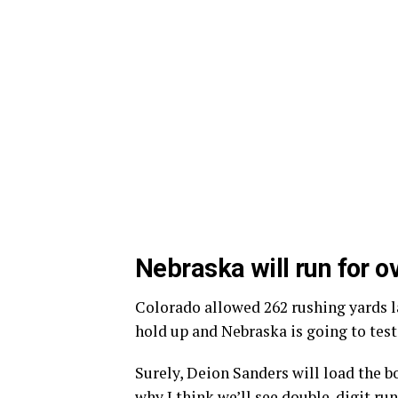
Nebraska will run for o
Colorado allowed 262 rushing yards l
hold up and Nebraska is going to test 
Surely, Deion Sanders will load the b
why I think we’ll see double-digit ru