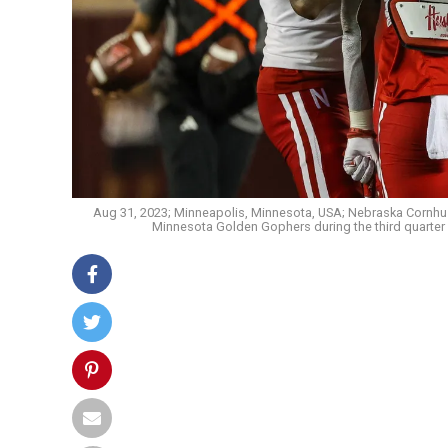
Aug 31, 2023; Minneapolis, Minnesota, USA; Nebraska Cornhus
Minnesota Golden Gophers during the third quarter