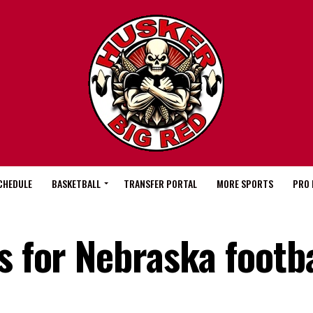
CHEDULE
BASKETBALL
TRANSFER PORTAL
MORE SPORTS
PRO 
s for Nebraska footba