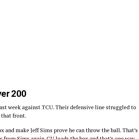
ver 200
ast week against TCU. Their defensive line struggled to
that front.
ox and make Jeff Sims prove he can throw the ball. That’s
ns from Sims again. CU loads the box and that’s one way