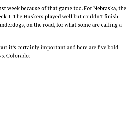
st week because of that game too. For Nebraska, the
ek 1. The Huskers played well but couldn’t finish
nderdogs, on the road, for what some are calling a
but it’s certainly important and here are five bold
vs. Colorado: