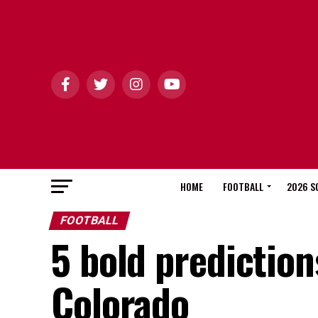
HOME
FOOTBALL
2026 S
FOOTBALL
5 bold prediction
Colorado