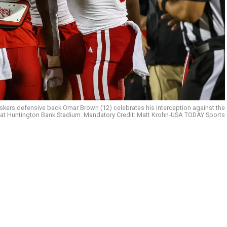
kers defensive back Omar Brown (12) celebrates his interception against the
 at Huntington Bank Stadium. Mandatory Credit: Matt Krohn-USA TODAY Sports