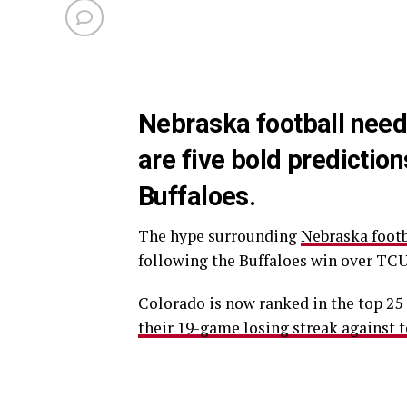
Nebraska football need
are five bold predictio
Buffaloes.
The hype surrounding
Nebraska footb
following the Buffaloes win over TCU
Colorado is now ranked in the top 25 
their 19-game losing streak against 