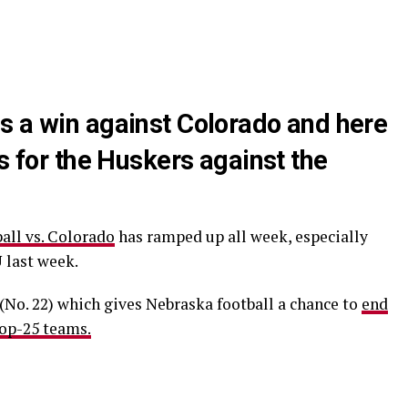
s a win against Colorado and here
ns for the Huskers against the
all vs. Colorado
has ramped up all week, especially
 last week.
(No. 22) which gives Nebraska football a chance to
end
top-25 teams.