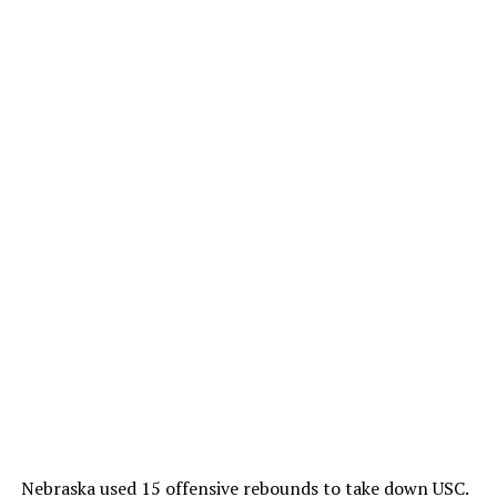
Nebraska used 15 offensive rebounds to take down USC.