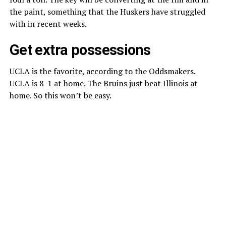
the paint, something that the Huskers have struggled
with in recent weeks.
Get extra possessions
UCLA is the favorite, according to the Oddsmakers.
UCLA is 8-1 at home. The Bruins just beat Illinois at
home. So this won’t be easy.