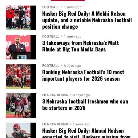
FOOTBALL
1 week ago
Husker Big Red Daily: A Mekhi Nelson
update, and a notable Nebraska football
position change
FOOTBALL
1 week ago
3 takeaways from Nebraska’s Matt
Rhule at Big Ten Media Days
FOOTBALL
6 days ago
Ranking Nebraska Football’s 10 most
important players for 2026 season
FB RECRUITING
3 days ago
3 Nebraska football freshmen who can
be starters in 2026
FB RECRUITING
1 week ago
Husker Big Red Daily: Ahmad Hudson
expected to visit, Huskers missing from