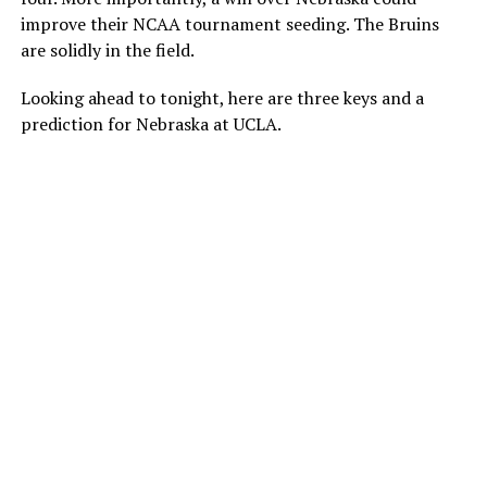
improve their NCAA tournament seeding. The Bruins
are solidly in the field.
Looking ahead to tonight, here are three keys and a
prediction for Nebraska at UCLA.