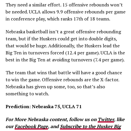
They need a similar effort. 15 offensive rebounds won’t
be needed. UCLA allows 9.9 offensive rebounds per game
in conference play, which ranks 17th of 18 teams.
Nebraska basketball isn’t a great offensive rebounding
team, but if the Huskers could get into double digits,
that would be huge. Additionally, the Huskers lead the
Big Ten in turnovers forced (12.4 per game). UCLA is the
best in the Big Ten at avoiding turnovers (7.4 per game).
The team that wins that battle will have a good chance
to win the game. Offensive rebounds are the X-factor.
Nebraska has given up some, too, so that’s also
something to watch.
Prediction: Nebraska 75, UCLA 71
For More Nebraska content, follow us on
Twitter
, like
our
Facebook Page
, and
Subscribe to the Husker Big