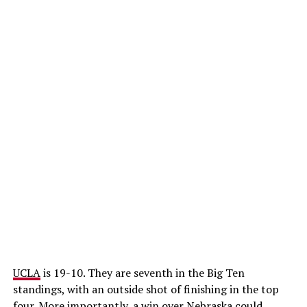
UCLA
is 19-10. They are seventh in the Big Ten
standings, with an outside shot of finishing in the top
four. More importantly, a win over Nebraska could