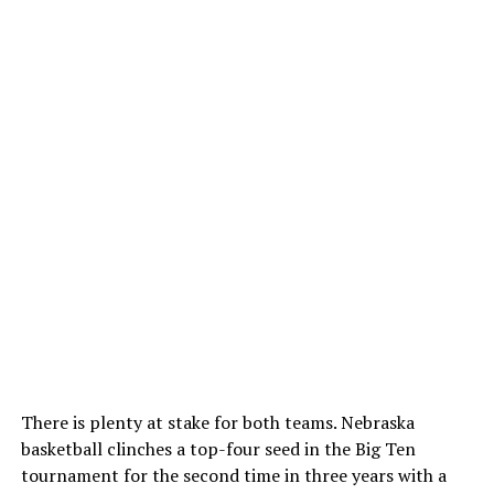
There is plenty at stake for both teams. Nebraska
basketball clinches a top-four seed in the Big Ten
tournament for the second time in three years with a