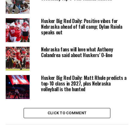
Husker Big Red Daily: Positive vibes for
Nebraska ahead of fall camp; Dylan Raiola
speaks out
Nebraska fans will love what Anthony
Colandrea said about Huskers’ O-line
Husker Big Red Daily: Matt Rhule predicts a
top-10 class in 2027, plus Nebraska
volleyball is the hunted
CLICK TO COMMENT