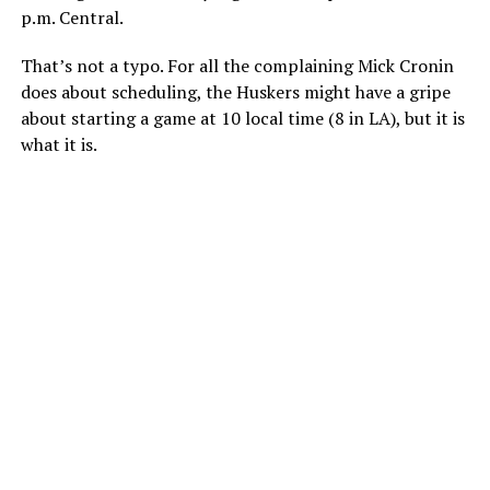
p.m. Central.
That’s not a typo. For all the complaining Mick Cronin
does about scheduling, the Huskers might have a gripe
about starting a game at 10 local time (8 in LA), but it is
what it is.