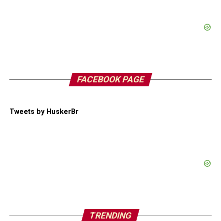
FACEBOOK PAGE
Tweets by HuskerBr
TRENDING