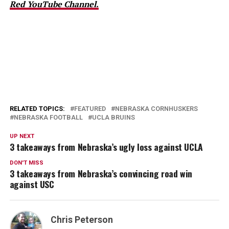
Red YouTube Channel.
RELATED TOPICS:
FEATURED
NEBRASKA CORNHUSKERS
NEBRASKA FOOTBALL
UCLA BRUINS
UP NEXT
3 takeaways from Nebraska’s ugly loss against UCLA
DON'T MISS
3 takeaways from Nebraska’s convincing road win
against USC
Chris Peterson