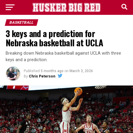
BASKETBALL
3 keys and a prediction for
Nebraska basketball at UCLA
Breaking down Nebraska basketball against UCLA with three
keys and a prediction.
Published
5 months ago
on
March 3, 2026
By
Chris Peterson