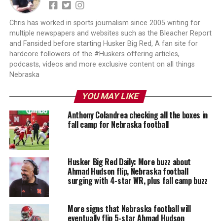
Chris has worked in sports journalism since 2005 writing for
multiple newspapers and websites such as the Bleacher Report
and Fansided before starting Husker Big Red, A fan site for
hardcore followers of the #Huskers offering articles,
podcasts, videos and more exclusive content on all things
Nebraska
YOU MAY LIKE
Anthony Colandrea checking all the boxes in
fall camp for Nebraska football
Husker Big Red Daily: More buzz about
Ahmad Hudson flip, Nebraska football
surging with 4-star WR, plus fall camp buzz
More signs that Nebraska football will
eventually flip 5-star Ahmad Hudson