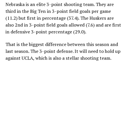
Nebraska is an elite 3-point shooting team. They are
third in the Big Ten in 3-point field goals per game
(11.2) but first in percentage (37.4). The Huskers are
also 2nd in 3-point field goals allowed (7.6) and are first
in defensive 3-point percentage (29.0).
That is the biggest difference between this season and
last season. The 3-point defense. It will need to hold up
against UCLA, which is also a stellar shooting team.