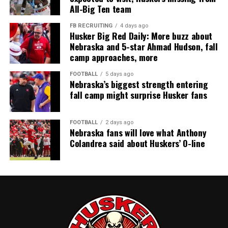
All-Big Ten team
FB RECRUITING
4 days ago
Husker Big Red Daily: More buzz about
Nebraska and 5-star Ahmad Hudson, fall
camp approaches, more
FOOTBALL
5 days ago
Nebraska’s biggest strength entering
fall camp might surprise Husker fans
FOOTBALL
2 days ago
Nebraska fans will love what Anthony
Colandrea said about Huskers’ O-line