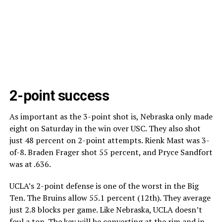
2-point success
As important as the 3-point shot is, Nebraska only made
eight on Saturday in the win over USC. They also shot
just 48 percent on 2-point attempts. Rienk Mast was 3-
of-8. Braden Frager shot 55 percent, and Pryce Sandfort
was at .636.
UCLA’s 2-point defense is one of the worst in the Big
Ten. The Bruins allow 55.1 percent (12th). They average
just 2.8 blocks per game. Like Nebraska, UCLA doesn’t
foul a ton. The key will be converting at the rim and in