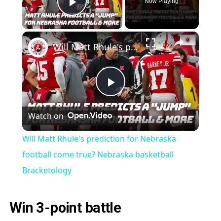
Now Playing
Play Video
Will Matt Rhule's prediction for Nebraska football come true? Nebraska basketball Bracketology
Play
Watch on
Video
Will Matt Rhule's prediction for Nebraska
football come true? Nebraska basketball
Bracketology
Win 3-point battle