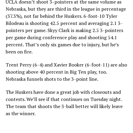
UCLA doesn’t shoot 3-pointers at the same volume as
Nebraska, but they are third in the league in percentage
(37.3%), not far behind the Huskers. 6-foot-10 Tyler
Bilodeau is shooting 42.5 percent and averaging 2.1 3-
pointers per game. Skyy Clark is making 2.5 3-pointers
per game during conference play and shooting 54.1
percent. That’s only six games due to injury, but he’s
been on fire.
Trent Perry (6-4) and Xavier Booker (6-foot-11) are also
shooting above 40 percent in Big Ten play, too.
Nebraska funnels shots to the 3-point line.
The Huskers have done a great job with closeouts and
contests. We’ll see if that continues on Tuesday night.
The team that shoots the 3-ball better will likely leave
as the winner.