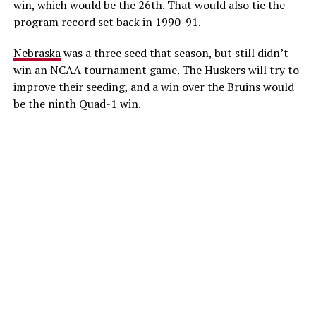
win, which would be the 26th. That would also tie the
program record set back in 1990-91.
Nebraska
was a three seed that season, but still didn’t
win an NCAA tournament game. The Huskers will try to
improve their seeding, and a win over the Bruins would
be the ninth Quad-1 win.