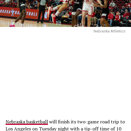
Nebraska Athletics
Nebraska basketball
will finish its two-game road trip to
Los Angeles on Tuesday night with a tip-off time of 10