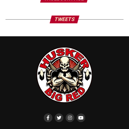
TWEETS