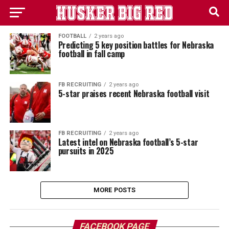
FOOTBALL
2 years ago
Predicting 5 key position battles for Nebraska
football in fall camp
FB RECRUITING
2 years ago
5-star praises recent Nebraska football visit
FB RECRUITING
2 years ago
Latest intel on Nebraska football’s 5-star
pursuits in 2025
MORE POSTS
FACEBOOK PAGE