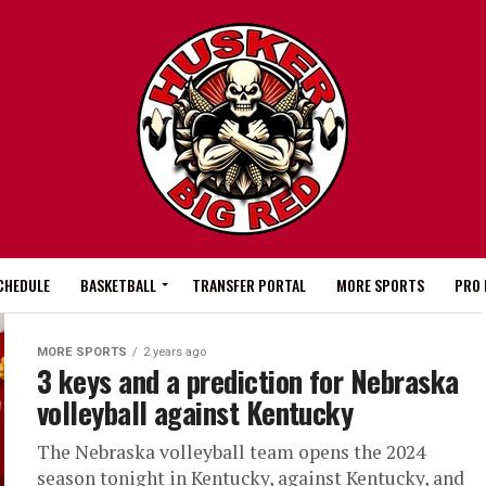
CHEDULE
BASKETBALL
TRANSFER PORTAL
MORE SPORTS
PRO 
MORE SPORTS
2 years ago
3 keys and a prediction for Nebraska
volleyball against Kentucky
The Nebraska volleyball team opens the 2024
season tonight in Kentucky, against Kentucky, and