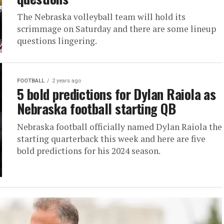
The Nebraska volleyball team will hold its
scrimmage on Saturday and there are some lineup
questions lingering.
FOOTBALL
2 years ago
5 bold predictions for Dylan Raiola as
Nebraska football starting QB
Nebraska football officially named Dylan Raiola the
starting quarterback this week and here are five
bold predictions for his 2024 season.