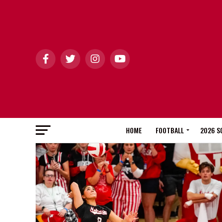
HOME
FOOTBALL
2026 S