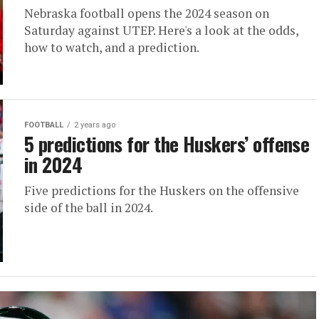
Nebraska football opens the 2024 season on
Saturday against UTEP. Here's a look at the odds,
how to watch, and a prediction.
FOOTBALL
2 years ago
5 predictions for the Huskers’ offense
in 2024
Five predictions for the Huskers on the offensive
side of the ball in 2024.