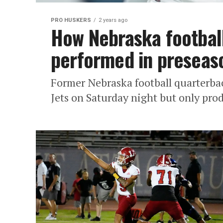
PRO HUSKERS
2 years ago
How Nebraska footbal
performed in preseaso
Former Nebraska football quarterbac
Jets on Saturday night but only pro