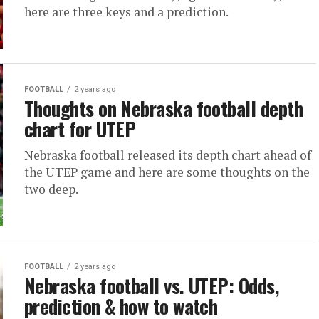
here are three keys and a prediction.
FOOTBALL
2 years ago
Thoughts on Nebraska football depth
chart for UTEP
Nebraska football released its depth chart ahead of
the UTEP game and here are some thoughts on the
two deep.
FOOTBALL
2 years ago
Nebraska football vs. UTEP: Odds,
prediction & how to watch