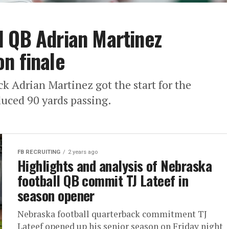
l QB Adrian Martinez
n finale
k Adrian Martinez got the start for the
duced 90 yards passing.
FB RECRUITING
2 years ago
Highlights and analysis of Nebraska
football QB commit TJ Lateef in
season opener
Nebraska football quarterback commitment TJ
Lateef opened up his senior season on Friday night