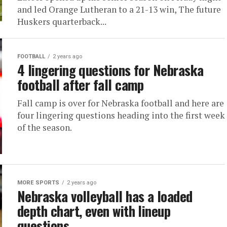
and led Orange Lutheran to a 21-13 win, The future
Huskers quarterback...
FOOTBALL
2 years ago
4 lingering questions for Nebraska
football after fall camp
Fall camp is over for Nebraska football and here are
four lingering questions heading into the first week
of the season.
MORE SPORTS
2 years ago
Nebraska volleyball has a loaded
depth chart, even with lineup
questions