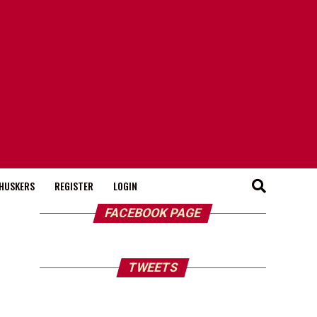
HUSKERS
REGISTER
LOGIN
FACEBOOK PAGE
TWEETS