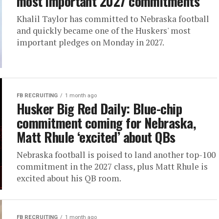
most important 2027 commitments
Khalil Taylor has committed to Nebraska football
and quickly became one of the Huskers' most
important pledges on Monday in 2027.
FB RECRUITING
1 month ago
Husker Big Red Daily: Blue-chip
commitment coming for Nebraska,
Matt Rhule ‘excited’ about QBs
Nebraska football is poised to land another top-100
commitment in the 2027 class, plus Matt Rhule is
excited about his QB room.
FB RECRUITING
1 month ago