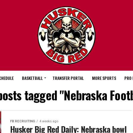
CHEDULE
BASKETBALL
TRANSFER PORTAL
MORE SPORTS
PRO 
 posts tagged "Nebraska Footb
FB RECRUITING
4 weeks ago
Husker Big Red Daily: Nebraska bowl