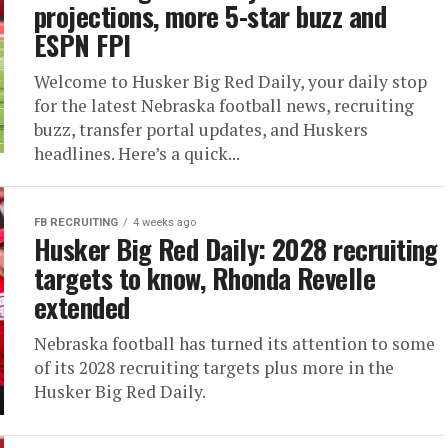
projections, more 5-star buzz and
ESPN FPI
Welcome to Husker Big Red Daily, your daily stop
for the latest Nebraska football news, recruiting
buzz, transfer portal updates, and Huskers
headlines. Here’s a quick...
FB RECRUITING
4 weeks ago
Husker Big Red Daily: 2028 recruiting
targets to know, Rhonda Revelle
extended
Nebraska football has turned its attention to some
of its 2028 recruiting targets plus more in the
Husker Big Red Daily.