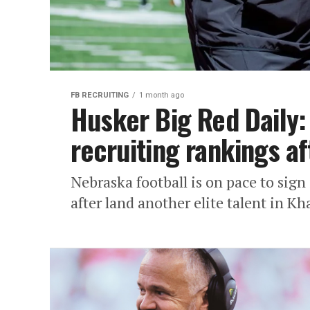
FB RECRUITING
1 month ago
Husker Big Red Daily:
recruiting rankings af
Nebraska football is on pace to sign 
after land another elite talent in Kha