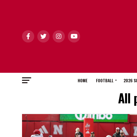
HOME
FOOTBALL
2026 S
All