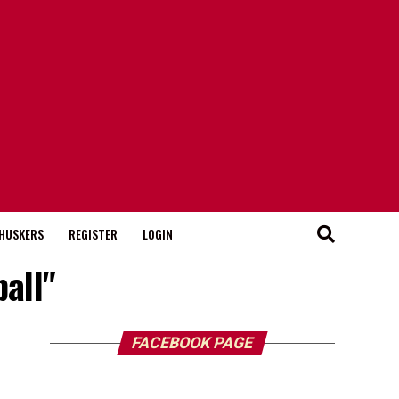
HUSKERS
REGISTER
LOGIN
all"
FACEBOOK PAGE