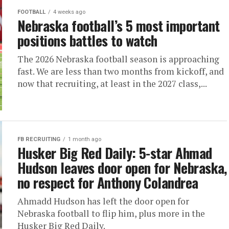
FOOTBALL
4 weeks ago
Nebraska football’s 5 most important
positions battles to watch
The 2026 Nebraska football season is approaching
fast. We are less than two months from kickoff, and
now that recruiting, at least in the 2027 class,...
FB RECRUITING
1 month ago
Husker Big Red Daily: 5-star Ahmad
Hudson leaves door open for Nebraska,
no respect for Anthony Colandrea
Ahmadd Hudson has left the door open for
Nebraska football to flip him, plus more in the
Husker Big Red Daily.