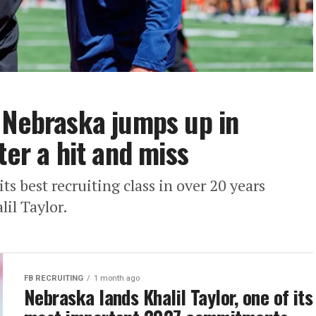
 Nebraska jumps up in
ter a hit and miss
its best recruiting class in over 20 years
lil Taylor.
FB RECRUITING
1 month ago
Nebraska lands Khalil Taylor, one of its