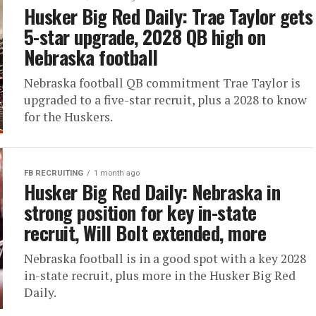
Husker Big Red Daily: Trae Taylor gets
5-star upgrade, 2028 QB high on
Nebraska football
Nebraska football QB commitment Trae Taylor is
upgraded to a five-star recruit, plus a 2028 to know
for the Huskers.
FB RECRUITING
1 month ago
Husker Big Red Daily: Nebraska in
strong position for key in-state
recruit, Will Bolt extended, more
Nebraska football is in a good spot with a key 2028
in-state recruit, plus more in the Husker Big Red
Daily.