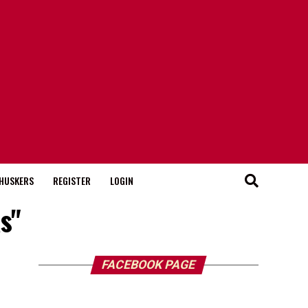
HUSKERS
REGISTER
LOGIN
s"
FACEBOOK PAGE