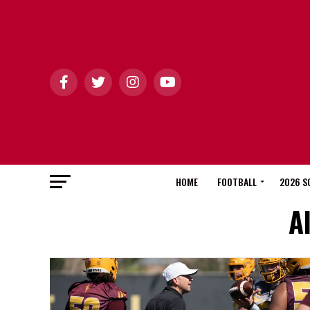
HOME
FOOTBALL
2026 S
A