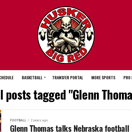
CHEDULE
BASKETBALL
TRANSFER PORTAL
MORE SPORTS
PRO 
ll posts tagged "Glenn Thoma
FOOTBALL
2 years ago
Glenn Thomas talks Nebraska football