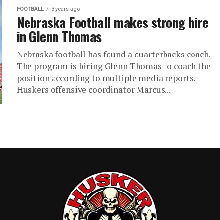
FOOTBALL
3 years ago
Nebraska Football makes strong hire
in Glenn Thomas
Nebraska football has found a quarterbacks coach.
The program is hiring Glenn Thomas to coach the
position according to multiple media reports.
Huskers offensive coordinator Marcus...