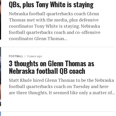
QBs, plus Tony White is staying
Nebraska football quarterbacks coach Glenn
Thomas met with the media, plus defensive
coordinator Tony White is staying. Nebraska
football quarterbacks coach and co-offensive
coordinator Glenn Thomas...
FOOTBALL
3 years ago
3 thoughts on Glenn Thomas as
Nebraska football QB coach
Matt Rhule hired Glenn Thomas to be the Nebraska
football quarterbacks coach on Tuesday and here
are three thoughts. It seemed like only a matter of...