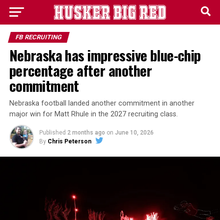
FB RECRUITING
Nebraska has impressive blue-chip
percentage after another
commitment
Nebraska football landed another commitment in another
major win for Matt Rhule in the 2027 recruiting class.
Published
2 months ago
on
June 10, 2026
By
Chris Peterson