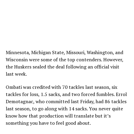
Minnesota, Michigan State, Missouri, Washington, and
Wisconsin were some of the top contenders. However,
the Huskers sealed the deal following an official visit
last week.
Ombati was credited with 70 tackles last season, six
tackles for loss, 1.5 sacks, and two forced fumbles. Errol
Demotagnac, who committed last Friday, had 86 tackles
last season, to go along with 14 sacks. You never quite
know how that production will translate but it’s
something you have to feel good about.