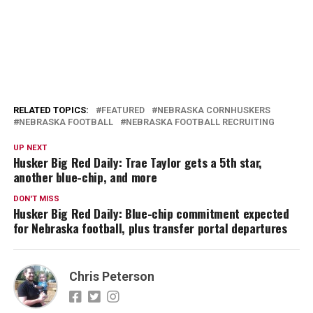
RELATED TOPICS:
FEATURED
NEBRASKA CORNHUSKERS
NEBRASKA FOOTBALL
NEBRASKA FOOTBALL RECRUITING
UP NEXT
Husker Big Red Daily: Trae Taylor gets a 5th star,
another blue-chip, and more
DON'T MISS
Husker Big Red Daily: Blue-chip commitment expected
for Nebraska football, plus transfer portal departures
Chris Peterson