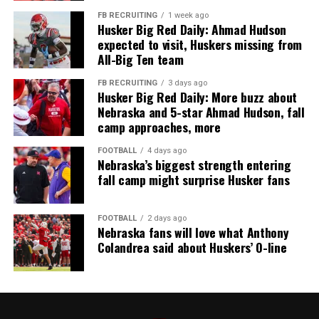
FB RECRUITING
1 week ago
Husker Big Red Daily: Ahmad Hudson
expected to visit, Huskers missing from
All-Big Ten team
FB RECRUITING
3 days ago
Husker Big Red Daily: More buzz about
Nebraska and 5-star Ahmad Hudson, fall
camp approaches, more
FOOTBALL
4 days ago
Nebraska’s biggest strength entering
fall camp might surprise Husker fans
FOOTBALL
2 days ago
Nebraska fans will love what Anthony
Colandrea said about Huskers’ O-line