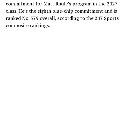
commitment for Matt Rhule’s program in the 2027
class. He’s the eighth blue-chip commitment and is
ranked No. 379 overall, according to the 247 Sports
composite rankings.