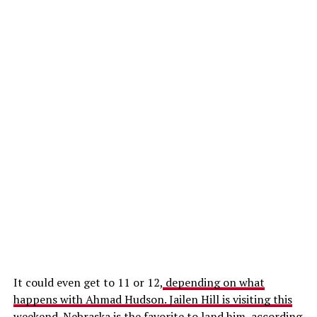
It could even get to 11 or 12,
depending on what
happens with Ahmad Hudson. Jailen Hill is visiting this
weekend.
Nebraska is the favorite to land him, according