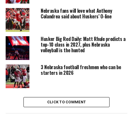
Nebraska fans will love what Anthony
Colandrea said about Huskers’ O-line
Husker Big Red Daily: Matt Rhule predicts a
top-10 class in 2027, plus Nebraska
volleyball is the hunted
3 Nebraska football freshmen who can be
starters in 2026
CLICK TO COMMENT