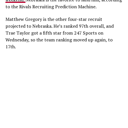
to the Rivals Recruiting Prediction Machine.
Matthew Gregory is the other four-star recruit
projected to Nebraska. He’s ranked 97th overall, and
Trae Taylor got a fifth star from 247 Sports on
Wednesday, so the team ranking moved up again, to
17th.