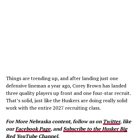
Things are trending up, and after landing just one
defensive lineman a year ago, Corey Brown has landed
three quality players up front and one four-star recruit.
That’s solid, just like the Huskers are doing really solid
work with the entire 2027 recruiting class.
For More Nebraska content, follow us on
Twitter
, like
our
Facebook Page
, and
Subscribe to the Husker Big
Red YouTube Channel.