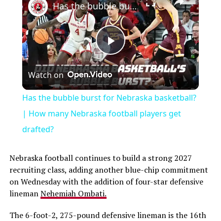
Has the bubble burst for Nebraska basketball? | How many Nebraska football players get drafted?
Play
Watch on
Video
Has the bubble burst for Nebraska basketball?
| How many Nebraska football players get
drafted?
Nebraska football continues to build a strong 2027
recruiting class, adding another blue-chip commitment
on Wednesday with the addition of four-star defensive
lineman
Nehemiah Ombati.
The 6-foot-2, 275-pound defensive lineman is the 16th