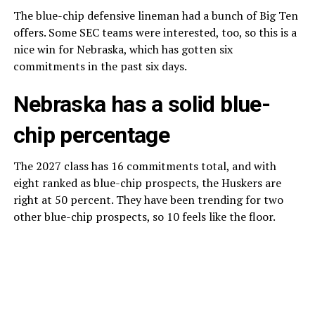
The blue-chip defensive lineman had a bunch of Big Ten
offers. Some SEC teams were interested, too, so this is a
nice win for Nebraska, which has gotten six
commitments in the past six days.
Nebraska has a solid blue-
chip percentage
The 2027 class has 16 commitments total, and with
eight ranked as blue-chip prospects, the Huskers are
right at 50 percent. They have been trending for two
other blue-chip prospects, so 10 feels like the floor.