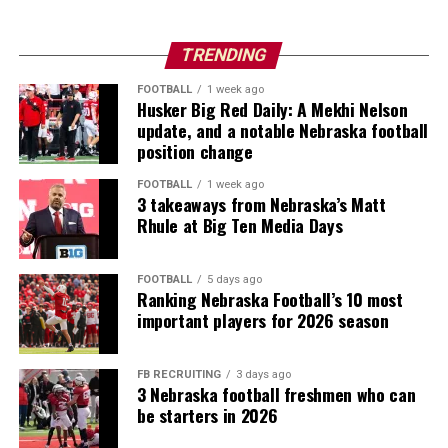
TRENDING
FOOTBALL
1 week ago
Husker Big Red Daily: A Mekhi Nelson
update, and a notable Nebraska football
position change
FOOTBALL
1 week ago
3 takeaways from Nebraska’s Matt
Rhule at Big Ten Media Days
FOOTBALL
5 days ago
Ranking Nebraska Football’s 10 most
important players for 2026 season
FB RECRUITING
3 days ago
3 Nebraska football freshmen who can
be starters in 2026