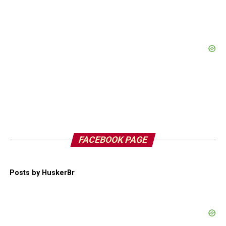
FACEBOOK PAGE
Posts by HuskerBr