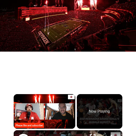
Now Playing
Unmute