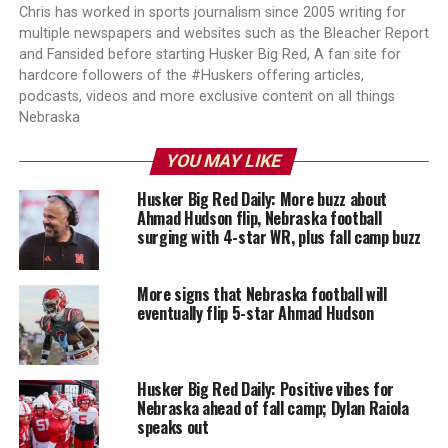
Chris has worked in sports journalism since 2005 writing for
multiple newspapers and websites such as the Bleacher Report
and Fansided before starting Husker Big Red, A fan site for
hardcore followers of the #Huskers offering articles,
podcasts, videos and more exclusive content on all things
Nebraska
YOU MAY LIKE
Husker Big Red Daily: More buzz about
Ahmad Hudson flip, Nebraska football
surging with 4-star WR, plus fall camp buzz
More signs that Nebraska football will
eventually flip 5-star Ahmad Hudson
Husker Big Red Daily: Positive vibes for
Nebraska ahead of fall camp; Dylan Raiola
speaks out