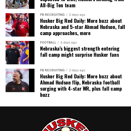
All-Big Ten team
FB RECRUITING
5 days ago
Husker Big Red Daily: More buzz about
Nebraska and 5-star Ahmad Hudson, fall
camp approaches, more
FOOTBALL
6 days ago
Nebraska’s biggest strength entering
fall camp might surprise Husker fans
FB RECRUITING
2 days ago
Husker Big Red Daily: More buzz about
Ahmad Hudson flip, Nebraska football
surging with 4-star WR, plus fall camp
buzz