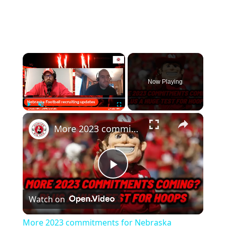
×
Now Playing
×
Play
Unmute
Fullscreen
More 2023 commitments for Nebraska Football, plus a huge basketball game
Play
Watch on
Video
More 2023 commitments for Nebraska