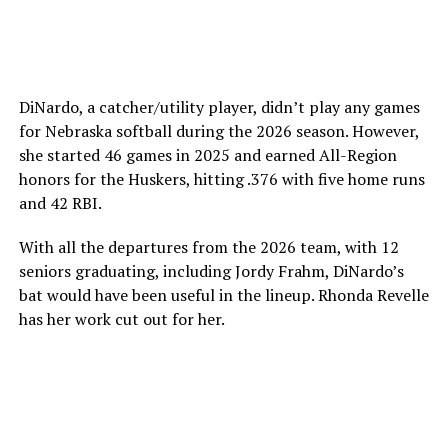
DiNardo, a catcher/utility player, didn’t play any games
for Nebraska softball during the 2026 season. However,
she started 46 games in 2025 and earned All-Region
honors for the Huskers, hitting .376 with five home runs
and 42 RBI.
With all the departures from the 2026 team, with 12
seniors graduating, including Jordy Frahm, DiNardo’s
bat would have been useful in the lineup. Rhonda Revelle
has her work cut out for her.