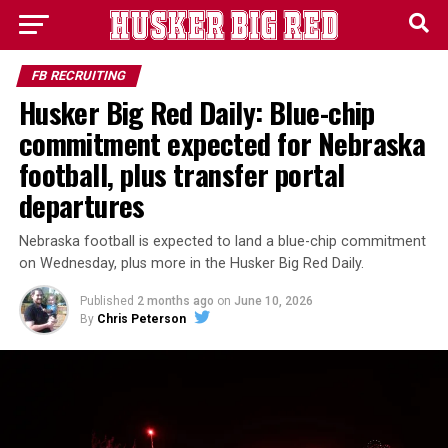
FB RECRUITING
Husker Big Red Daily: Blue-chip
commitment expected for Nebraska
football, plus transfer portal
departures
Nebraska football is expected to land a blue-chip commitment
on Wednesday, plus more in the Husker Big Red Daily.
Published
2 months ago
on
June 10, 2026
By
Chris Peterson