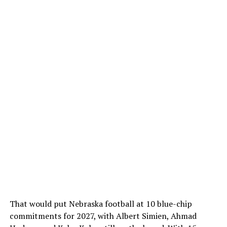
That would put Nebraska football at 10 blue-chip
commitments for 2027, with Albert Simien, Ahmad