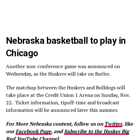
Nebraska basketball to play in
Chicago
Another non-conference game was announced on
Wednesday, as the Huskers will take on Butler.
The matchup between the Huskers and Bulldogs will
take place at the Credit Union 1 Arena on Sunday, Nov.
22. Ticket information, tipoff-time and broadcast
information will be announced later this summer.
For More Nebraska content, follow us on
Twitter
, like
our
Facebook Page
, and
Subscribe to the Husker Big
Red YouTube Channel.