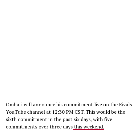
Ombati will announce his commitment live on the Rivals
YouTube channel at 12:30 PM CST. This would be the
sixth commitment in the past six days, with five
commitments over three days
this weekend.