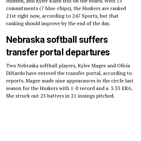
Hudson, and Kyler Kuhn still on the board. With 15
commitments (7 blue-chips), the Huskers are ranked
21st right now, according to 247 Sports, but that
ranking should improve by the end of the day.
Nebraska softball suffers
transfer portal departures
Two Nebraska softball players, Kylee Magee and Olivia
DiNardo have entered the transfer portal, according to
reports. Magee made nine appearances in the circle last
season for the Huskers with 1-0 record and a 3.33 ERA.
She struck out 23 batters in 21 innings pitched.