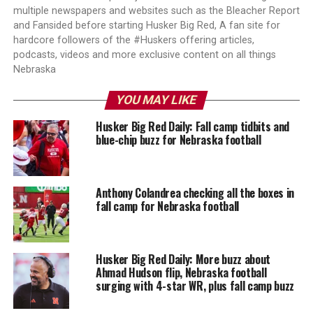
multiple newspapers and websites such as the Bleacher Report
and Fansided before starting Husker Big Red, A fan site for
hardcore followers of the #Huskers offering articles,
podcasts, videos and more exclusive content on all things
Nebraska
YOU MAY LIKE
Husker Big Red Daily: Fall camp tidbits and
blue-chip buzz for Nebraska football
Anthony Colandrea checking all the boxes in
fall camp for Nebraska football
Husker Big Red Daily: More buzz about
Ahmad Hudson flip, Nebraska football
surging with 4-star WR, plus fall camp buzz