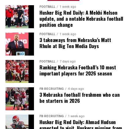
FOOTBALL
1 week ago
Husker Big Red Daily: A Mekhi Nelson
update, and a notable Nebraska football
position change
FOOTBALL
1 week ago
3 takeaways from Nebraska’s Matt
Rhule at Big Ten Media Days
FOOTBALL
7 days ago
Ranking Nebraska Football’s 10 most
important players for 2026 season
FB RECRUITING
4 days ago
3 Nebraska football freshmen who can
be starters in 2026
FB RECRUITING
1 week ago
Husker Big Red Daily: Ahmad Hudson
expected to visit, Huskers missing from