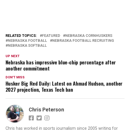
RELATED TOPICS:
FEATURED
NEBRASKA CORNHUSKERS
NEBRASKA FOOTBALL
NEBRASKA FOOTBALL RECRUITING
NEBRASKA SOFTBALL
UP NEXT
Nebraska has impressive blue-chip percentage after
another commitment
DON'T MISS
Husker Big Red Daily: Latest on Ahmad Hudson, another
2027 projection, Texas Tech ban
Chris Peterson
Chris has worked in sports journalism since 2005 writing for