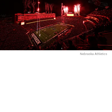
Nebraska Athletics