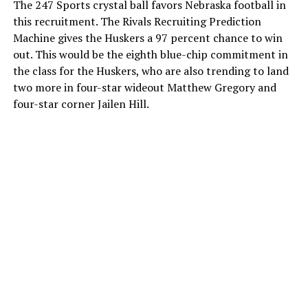
The 247 Sports crystal ball favors Nebraska football in
this recruitment. The Rivals Recruiting Prediction
Machine gives the Huskers a 97 percent chance to win
out. This would be the eighth blue-chip commitment in
the class for the Huskers, who are also trending to land
two more in four-star wideout Matthew Gregory and
four-star corner Jailen Hill.