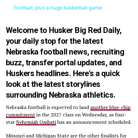
Football, plus a huge basketball game
Welcome to Husker Big Red Daily,
your daily stop for the latest
Nebraska football news, recruiting
buzz, transfer portal updates, and
Huskers headlines. Here’s a quick
look at the latest storylines
surrounding Nebraska athletics.
Nebraska football is expected to land
another blue-chip
commitment
in the 2027 class on Wednesday, as four-
star
Nehemiah Ombati
has an announcement scheduled.
Missouri and Michigan State are the other finalists for