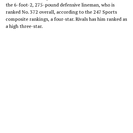
the 6-foot-2, 275-pound defensive lineman, who is
ranked No. 372 overall, according to the 247 Sports
composite rankings, a four-star. Rivals has him ranked as
a high three-star.