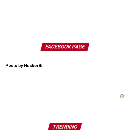
FACEBOOK PAGE
Posts by HuskerBr
TRENDING