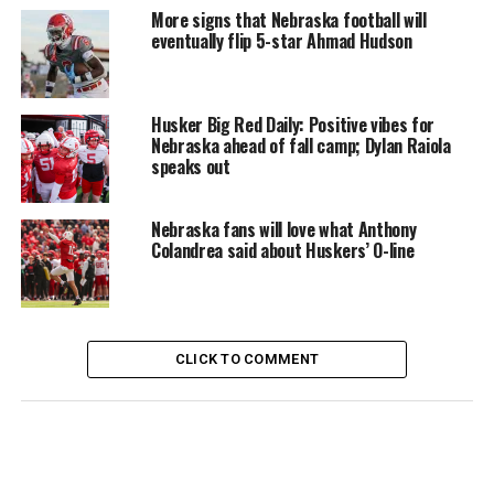
More signs that Nebraska football will
eventually flip 5-star Ahmad Hudson
Husker Big Red Daily: Positive vibes for
Nebraska ahead of fall camp; Dylan Raiola
speaks out
Nebraska fans will love what Anthony
Colandrea said about Huskers’ O-line
CLICK TO COMMENT