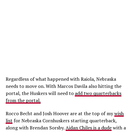
Regardless of what happened with Raiola, Nebraska
needs to move on. With Marcos Davila also hitting the
portal, the Huskers will need to
add two quarterbacks
from the portal.
Rocco Becht and Josh Hoover are at the top of my
wish
list
for Nebraska Cornhuskers starting quarterback,
along with Brendan Sorsby.
Aidan Chiles is a dude
with a