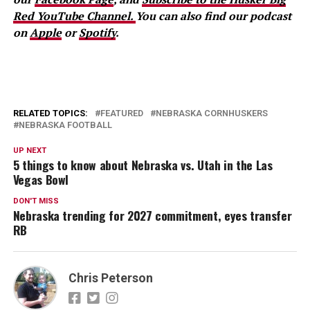
Red YouTube Channel.
You can also find our podcast
on
Apple
or
Spotify
.
RELATED TOPICS:
FEATURED
NEBRASKA CORNHUSKERS
NEBRASKA FOOTBALL
UP NEXT
5 things to know about Nebraska vs. Utah in the Las
Vegas Bowl
DON'T MISS
Nebraska trending for 2027 commitment, eyes transfer
RB
Chris Peterson