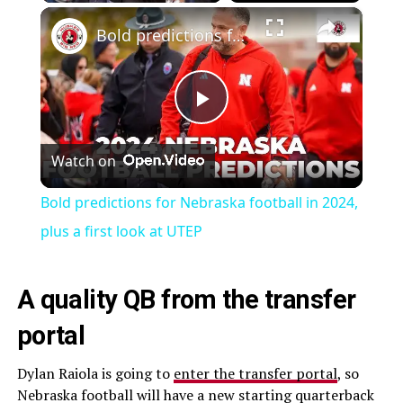
×
Bold predictions for Nebraska football in 2024, plus a first look at UTEP
Play
Watch on
Video
Bold predictions for Nebraska football in 2024,
plus a first look at UTEP
A quality QB from the transfer
portal
Dylan Raiola is going to
enter the transfer portal
, so
Nebraska football will have a new starting quarterback