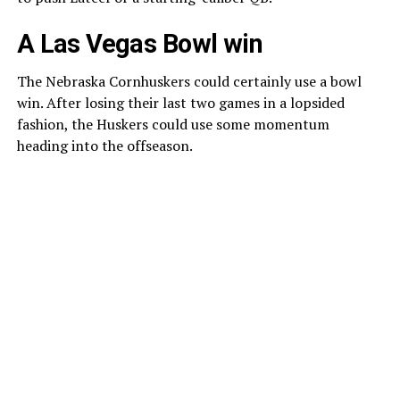
A Las Vegas Bowl win
The Nebraska Cornhuskers could certainly use a bowl
win. After losing their last two games in a lopsided
fashion, the Huskers could use some momentum
heading into the offseason.