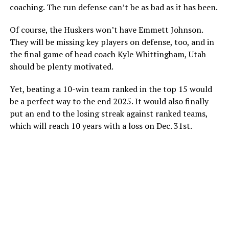
coaching. The run defense can’t be as bad as it has been.
Of course, the Huskers won’t have Emmett Johnson.
They will be missing key players on defense, too, and in
the final game of head coach Kyle Whittingham, Utah
should be plenty motivated.
Yet, beating a 10-win team ranked in the top 15 would
be a perfect way to the end 2025. It would also finally
put an end to the losing streak against ranked teams,
which will reach 10 years with a loss on Dec. 31st.