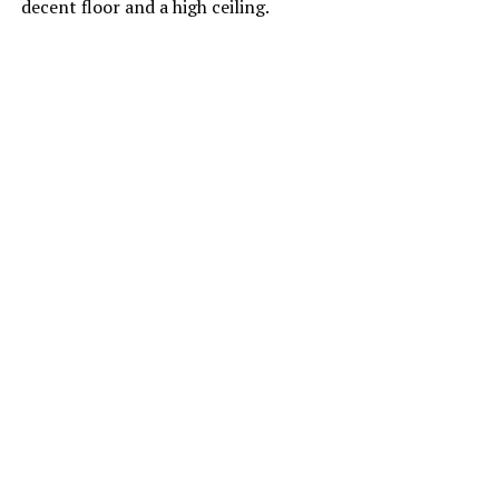
decent floor and a high ceiling.