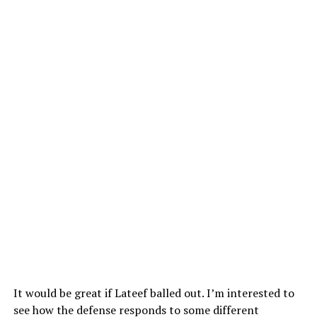
It would be great if Lateef balled out. I’m interested to
see how the defense responds to some different