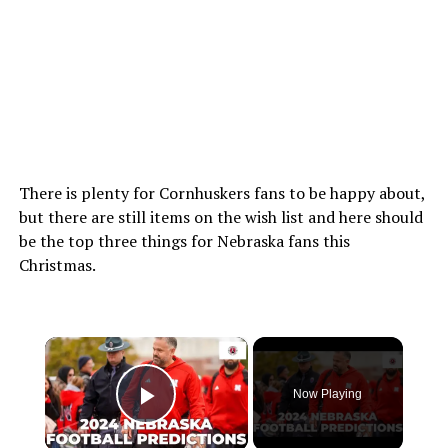
There is plenty for Cornhuskers fans to be happy about,
but there are still items on the wish list and here should
be the top three things for Nebraska fans this
Christmas.
×
Now Playing
Play Video