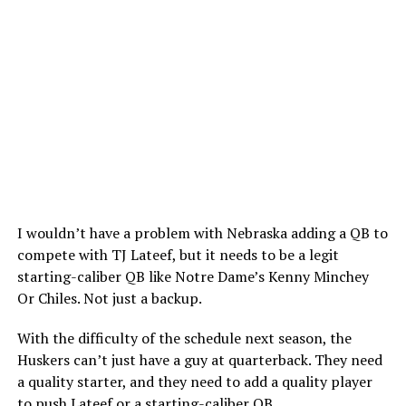
I wouldn’t have a problem with Nebraska adding a QB to
compete with TJ Lateef, but it needs to be a legit
starting-caliber QB like Notre Dame’s Kenny Minchey
Or Chiles. Not just a backup.
With the difficulty of the schedule next season, the
Huskers can’t just have a guy at quarterback. They need
a quality starter, and they need to add a quality player
to push Lateef or a starting-caliber QB.