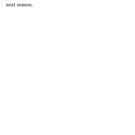
next season.