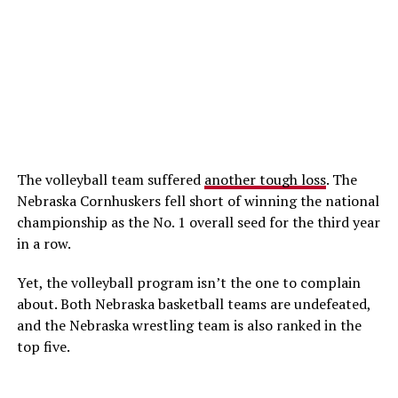
The volleyball team suffered
another tough loss
. The
Nebraska Cornhuskers fell short of winning the national
championship as the No. 1 overall seed for the third year
in a row.
Yet, the volleyball program isn’t the one to complain
about. Both Nebraska basketball teams are undefeated,
and the Nebraska wrestling team is also ranked in the
top five.