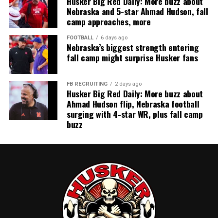
Husker Big Red Daily: More buzz about
Nebraska and 5-star Ahmad Hudson, fall
camp approaches, more
FOOTBALL
6 days ago
Nebraska’s biggest strength entering
fall camp might surprise Husker fans
FB RECRUITING
2 days ago
Husker Big Red Daily: More buzz about
Ahmad Hudson flip, Nebraska football
surging with 4-star WR, plus fall camp
buzz