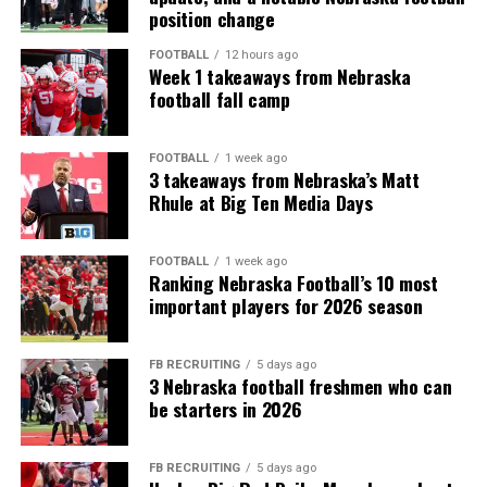
position change
FOOTBALL
12 hours ago
Week 1 takeaways from Nebraska
football fall camp
FOOTBALL
1 week ago
3 takeaways from Nebraska’s Matt
Rhule at Big Ten Media Days
FOOTBALL
1 week ago
Ranking Nebraska Football’s 10 most
important players for 2026 season
FB RECRUITING
5 days ago
3 Nebraska football freshmen who can
be starters in 2026
FB RECRUITING
5 days ago