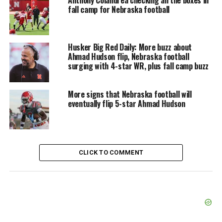
Anthony Colandrea checking all the boxes in
fall camp for Nebraska football
Husker Big Red Daily: More buzz about
Ahmad Hudson flip, Nebraska football
surging with 4-star WR, plus fall camp buzz
More signs that Nebraska football will
eventually flip 5-star Ahmad Hudson
CLICK TO COMMENT