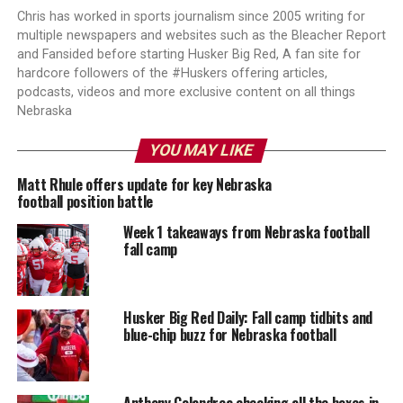
Chris has worked in sports journalism since 2005 writing for
multiple newspapers and websites such as the Bleacher Report
and Fansided before starting Husker Big Red, A fan site for
hardcore followers of the #Huskers offering articles,
podcasts, videos and more exclusive content on all things
Nebraska
YOU MAY LIKE
Matt Rhule offers update for key Nebraska
football position battle
Week 1 takeaways from Nebraska football
fall camp
Husker Big Red Daily: Fall camp tidbits and
blue-chip buzz for Nebraska football