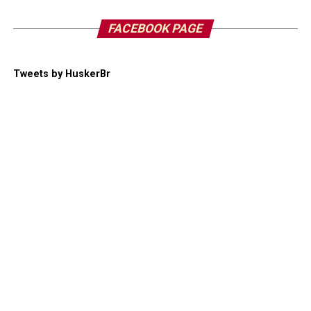
FACEBOOK PAGE
Tweets by HuskerBr