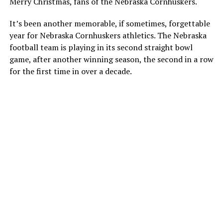
Merry Christmas, fans of the Nebraska Cornhuskers.
It’s been another memorable, if sometimes, forgettable
year for Nebraska Cornhuskers athletics. The Nebraska
football team is playing in its second straight bowl
game, after another winning season, the second in a row
for the first time in over a decade.