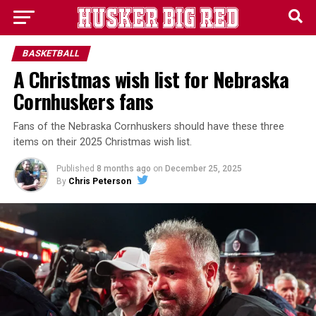
BASKETBALL
A Christmas wish list for Nebraska
Cornhuskers fans
Fans of the Nebraska Cornhuskers should have these three
items on their 2025 Christmas wish list.
Published
8 months ago
on
December 25, 2025
By
Chris Peterson