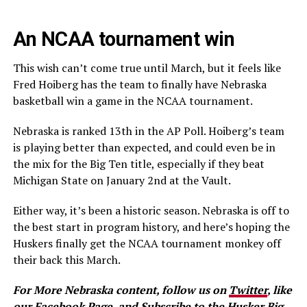
An NCAA tournament win
This wish can’t come true until March, but it feels like
Fred Hoiberg has the team to finally have Nebraska
basketball win a game in the NCAA tournament.
Nebraska is ranked 13th in the AP Poll. Hoiberg’s team
is playing better than expected, and could even be in
the mix for the Big Ten title, especially if they beat
Michigan State on January 2nd at the Vault.
Either way, it’s been a historic season. Nebraska is off to
the best start in program history, and here’s hoping the
Huskers finally get the NCAA tournament monkey off
their back this March.
For More Nebraska content, follow us on
Twitter
, like
our
Facebook Page
, and
Subscribe to the Husker Big