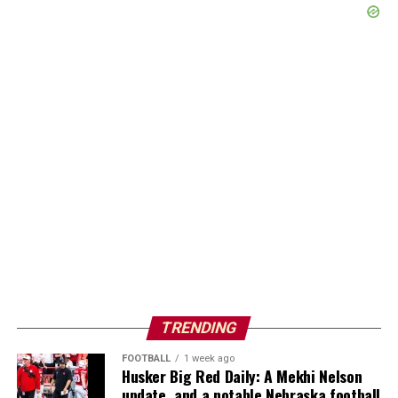
TRENDING
FOOTBALL
1 week ago
Husker Big Red Daily: A Mekhi Nelson
update, and a notable Nebraska football