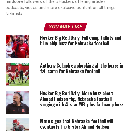
hardcore followers of the #Huskers offering articles,
podcasts, videos and more exclusive content on all things
Nebraska
YOU MAY LIKE
Husker Big Red Daily: Fall camp tidbits and
blue-chip buzz for Nebraska football
Anthony Colandrea checking all the boxes in
fall camp for Nebraska football
Husker Big Red Daily: More buzz about
Ahmad Hudson flip, Nebraska football
surging with 4-star WR, plus fall camp buzz
More signs that Nebraska football will
eventually flip 5-star Ahmad Hudson