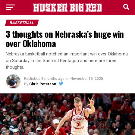
BASKETBALL
3 thoughts on Nebraska’s huge win
over Oklahoma
Nebraska basketball notched an important win over Oklahoma
on Saturday in the Sanford Pentagon and here are three
thoughts.
Published
9 months ago
on
November 15, 2025
By
Chris Peterson