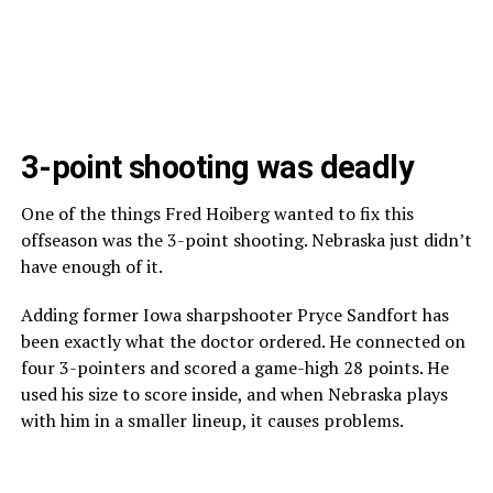
3-point shooting was deadly
One of the things Fred Hoiberg wanted to fix this
offseason was the 3-point shooting. Nebraska just didn’t
have enough of it.
Adding former Iowa sharpshooter Pryce Sandfort has
been exactly what the doctor ordered. He connected on
four 3-pointers and scored a game-high 28 points. He
used his size to score inside, and when Nebraska plays
with him in a smaller lineup, it causes problems.