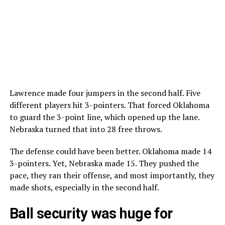
Lawrence made four jumpers in the second half. Five
different players hit 3-pointers. That forced Oklahoma
to guard the 3-point line, which opened up the lane.
Nebraska turned that into 28 free throws.
The defense could have been better. Oklahoma made 14
3-pointers. Yet, Nebraska made 15. They pushed the
pace, they ran their offense, and most importantly, they
made shots, especially in the second half.
Ball security was huge for