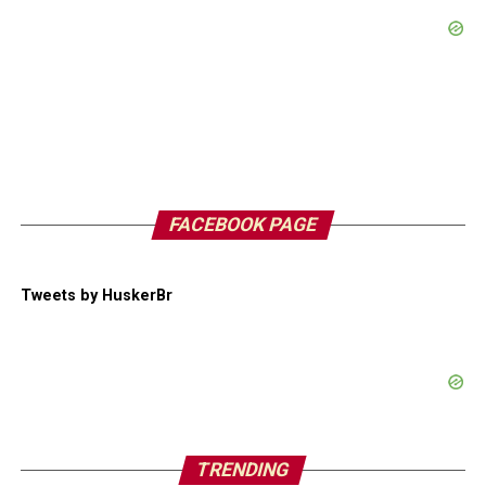
FACEBOOK PAGE
Tweets by HuskerBr
TRENDING