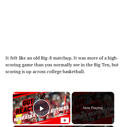
It felt like an old Big-8 matchup. It was more of a high-
scoring game than you normally see in the Big Ten, but
scoring is up across college basketball.
Now Playing
Play Video