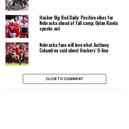
Husker Big Red Daily: Positive vibes for
Nebraska ahead of fall camp; Dylan Raiola
speaks out
Nebraska fans will love what Anthony
Colandrea said about Huskers’ O-line
CLICK TO COMMENT