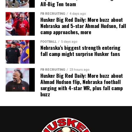
All-Big Ten team
FB RECRUITING
4 days ago
Husker Big Red Daily: More buzz about
Nebraska and 5-star Ahmad Hudson, fall
camp approaches, more
FOOTBALL
5 days ago
Nebraska’s biggest strength entering
fall camp might surprise Husker fans
FB RECRUITING
23 hours ago
Husker Big Red Daily: More buzz about
Ahmad Hudson flip, Nebraska football
surging with 4-star WR, plus fall camp
buzz