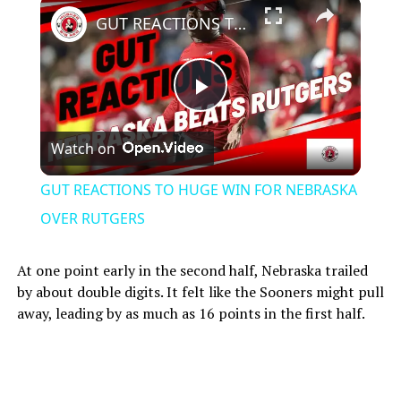
GUT REACTIONS TO HUGE WIN FOR NEBRASKA OVER RUTGERS
Play
Watch on
Video
GUT REACTIONS TO HUGE WIN FOR NEBRASKA
OVER RUTGERS
At one point early in the second half, Nebraska trailed
by about double digits. It felt like the Sooners might pull
away, leading by as much as 16 points in the first half.