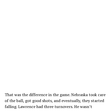
That was the difference in the game. Nebraska took care
of the ball, got good shots, and eventually, they started
falling. Lawrence had three turnovers. He wasn’t