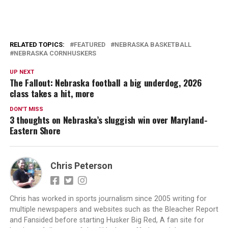
RELATED TOPICS:
FEATURED
NEBRASKA BASKETBALL
NEBRASKA CORNHUSKERS
UP NEXT
The Fallout: Nebraska football a big underdog, 2026
class takes a hit, more
DON'T MISS
3 thoughts on Nebraska’s sluggish win over Maryland-
Eastern Shore
Chris Peterson
Chris has worked in sports journalism since 2005 writing for
multiple newspapers and websites such as the Bleacher Report
and Fansided before starting Husker Big Red, A fan site for