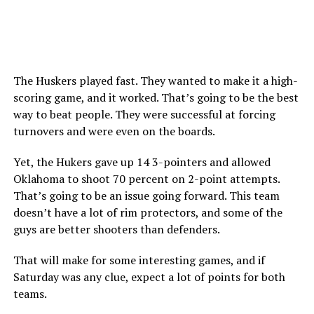
The Huskers played fast. They wanted to make it a high-
scoring game, and it worked. That’s going to be the best
way to beat people. They were successful at forcing
turnovers and were even on the boards.
Yet, the Hukers gave up 14 3-pointers and allowed
Oklahoma to shoot 70 percent on 2-point attempts.
That’s going to be an issue going forward. This team
doesn’t have a lot of rim protectors, and some of the
guys are better shooters than defenders.
That will make for some interesting games, and if
Saturday was any clue, expect a lot of points for both
teams.