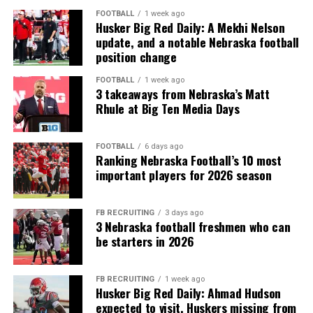
FOOTBALL
1 week ago
Husker Big Red Daily: A Mekhi Nelson
update, and a notable Nebraska football
position change
FOOTBALL
1 week ago
3 takeaways from Nebraska’s Matt
Rhule at Big Ten Media Days
FOOTBALL
6 days ago
Ranking Nebraska Football’s 10 most
important players for 2026 season
FB RECRUITING
3 days ago
3 Nebraska football freshmen who can
be starters in 2026
FB RECRUITING
1 week ago
Husker Big Red Daily: Ahmad Hudson
expected to visit, Huskers missing from