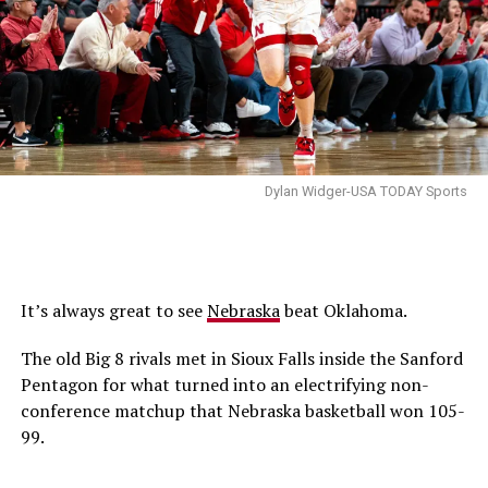
Dylan Widger-USA TODAY Sports
It’s always great to see
Nebraska
beat Oklahoma.
The old Big 8 rivals met in Sioux Falls inside the Sanford
Pentagon for what turned into an electrifying non-
conference matchup that Nebraska basketball won 105-
99.