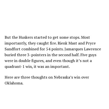
But the Huskers started to get some stops. Most
importantly, they caught fire. Rienk Mast and Pryce
Sandfort combined for 54 points. Jamarques Lawrence
buried three 3-pointers in the second half. Five guys
were in double figures, and even though it’s not a
quadrant-1 win, it was an important.
Here are three thoughts on Nebraska’s win over
Oklahoma.