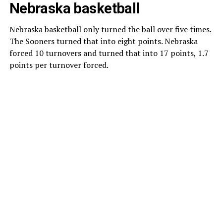
Nebraska basketball
Nebraska basketball only turned the ball over five times.
The Sooners turned that into eight points. Nebraska
forced 10 turnovers and turned that into 17 points, 1.7
points per turnover forced.