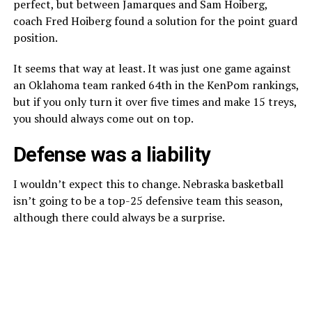
perfect, but between Jamarques and Sam Hoiberg,
coach Fred Hoiberg found a solution for the point guard
position.
It seems that way at least. It was just one game against
an Oklahoma team ranked 64th in the KenPom rankings,
but if you only turn it over five times and make 15 treys,
you should always come out on top.
Defense was a liability
I wouldn’t expect this to change. Nebraska basketball
isn’t going to be a top-25 defensive team this season,
although there could always be a surprise.