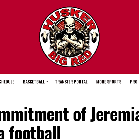
CHEDULE
BASKETBALL
TRANSFER PORTAL
MORE SPORTS
PRO 
ommitment of Jeremi
 football