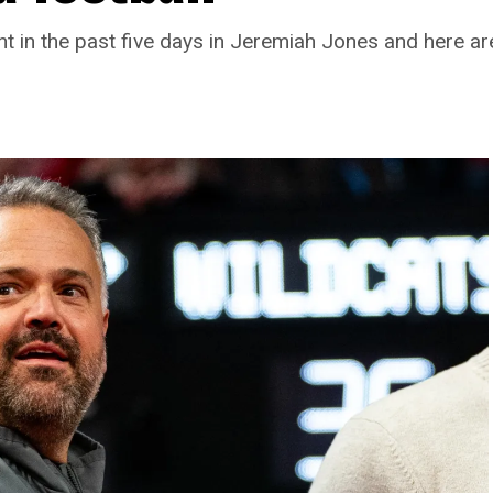
t in the past five days in Jeremiah Jones and here a