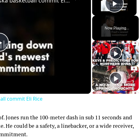
Breaking down 2023 Nebraska basketball commit Eli Rice
Play 
Now Playing
Play
Video
l commit Eli Rice
oof. Jones run the 100-meter dash in sub 11 seconds and
. He could be a safety, a linebacker, or a wide receiver,
commitment.