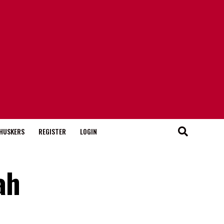
HUSKERS
REGISTER
LOGIN
ah