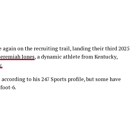
again on the recruiting trail, landing their third 2025
Jeremiah Jones
, a dynamic athlete from Kentucky,
.
s according to his 247 Sports profile, but some have
foot-6.