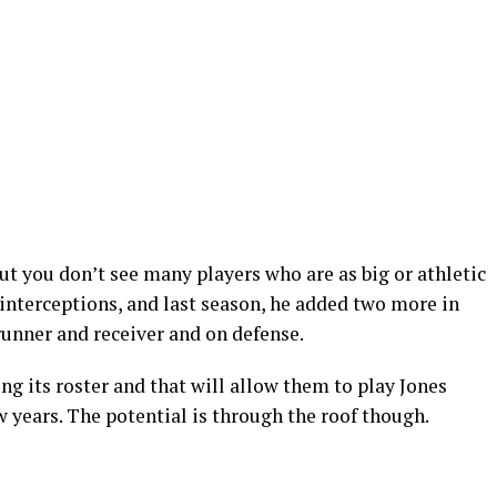
ut you don’t see many players who are as big or athletic
 interceptions, and last season, he added two more in
runner and receiver and on defense.
g its roster and that will allow them to play Jones
w years. The potential is through the roof though.