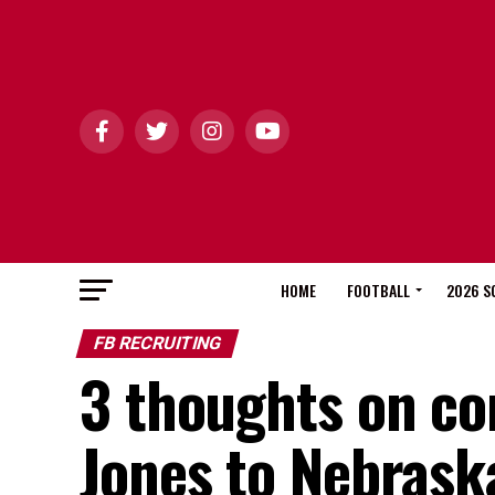
HOME
FOOTBALL
2026 S
FB RECRUITING
3 thoughts on c
Jones to Nebraska