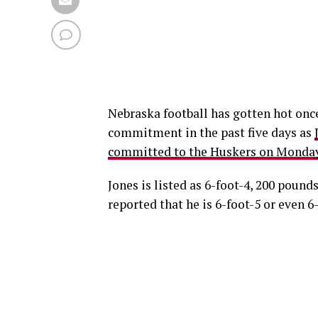
Nebraska football has gotten hot once 
commitment in the past five days as
committed to the Huskers on Monday
Jones is listed as 6-foot-4, 200 pound
reported that he is 6-foot-5 or even 6-