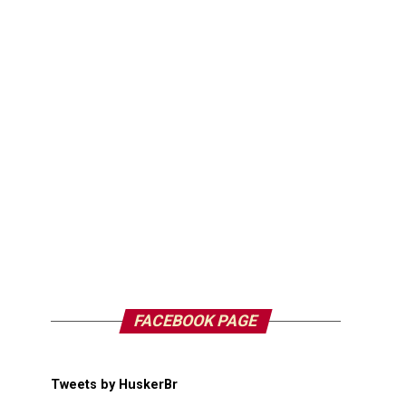
FACEBOOK PAGE
Tweets by HuskerBr