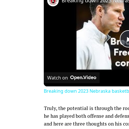
Watch on
Breaking down 2023 Nebraska basketbal
Truly, the potential is through the r
he has played both offense and defense
and here are three thoughts on his 