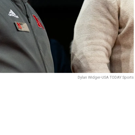
Dylan Widger-USA TODAY Sports