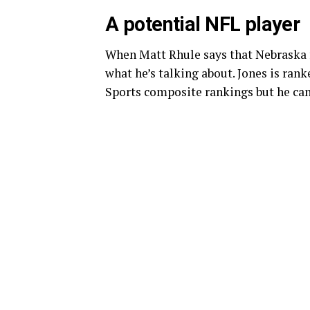
A potential NFL player
When Matt Rhule says that Nebraska f
what he’s talking about. Jones is rank
Sports composite rankings but he can 