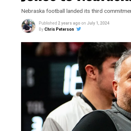
Nebraska football landed its third commitmen
Published
2 years ago
on
July 1, 2024
By
Chris Peterson