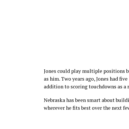
Jones could play multiple positions b
as him. Two years ago, Jones had five
addition to scoring touchdowns as a 
Nebraska has been smart about buildin
wherever he fits best over the next fe