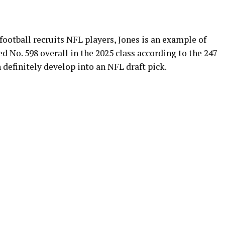
ootball recruits NFL players, Jones is an example of
ed No. 598 overall in the 2025 class according to the 247
definitely develop into an NFL draft pick.