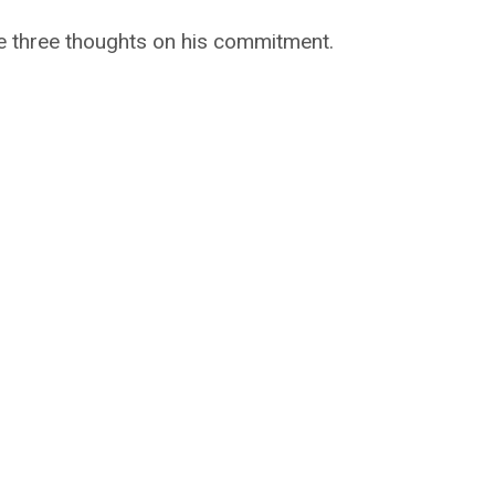
re three thoughts on his commitment.