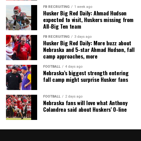
FB RECRUITING
1 week ago
Husker Big Red Daily: Ahmad Hudson
expected to visit, Huskers missing from
All-Big Ten team
FB RECRUITING
3 days ago
Husker Big Red Daily: More buzz about
Nebraska and 5-star Ahmad Hudson, fall
camp approaches, more
FOOTBALL
4 days ago
Nebraska’s biggest strength entering
fall camp might surprise Husker fans
FOOTBALL
2 days ago
Nebraska fans will love what Anthony
Colandrea said about Huskers’ O-line