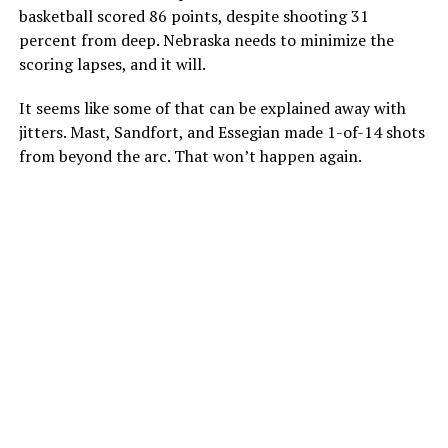
basketball scored 86 points, despite shooting 31
percent from deep. Nebraska needs to minimize the
scoring lapses, and it will.
It seems like some of that can be explained away with
jitters. Mast, Sandfort, and Essegian made 1-of-14 shots
from beyond the arc. That won’t happen again.