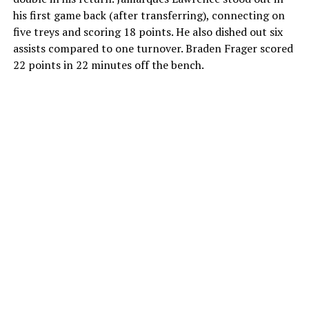
his first game back (after transferring), connecting on
five treys and scoring 18 points. He also dished out six
assists compared to one turnover. Braden Frager scored
22 points in 22 minutes off the bench.