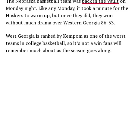
The Nebraska basketball team was
back in the Vault
on
Monday night. Like any Monday, it took a minute for the
Huskers to warm up, but once they did, they won
without much drama over Western Georgia 86-53.
West Georgia is ranked by Kempom as one of the worst
teams in college basketball, so it’s not a win fans will
remember much about as the season goes along.