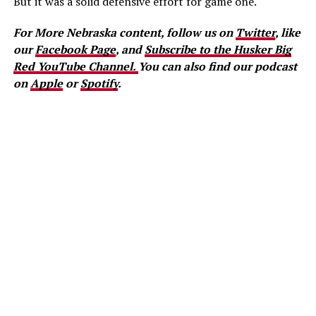
But it was a solid defensive effort for game one.
For More Nebraska content, follow us on
Twitter
, like
our
Facebook Page
, and
Subscribe to the Husker Big
Red YouTube Channel.
You can also find our podcast
on
Apple
or
Spotify
.