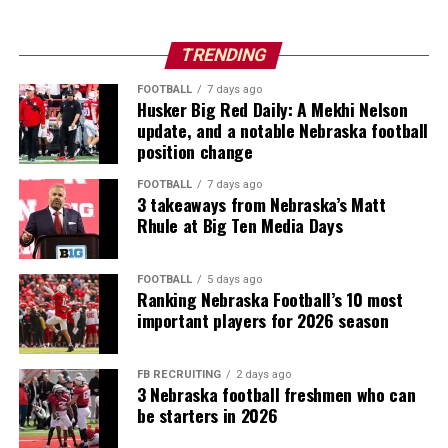
TRENDING
FOOTBALL
7 days ago
Husker Big Red Daily: A Mekhi Nelson
update, and a notable Nebraska football
position change
FOOTBALL
7 days ago
3 takeaways from Nebraska’s Matt
Rhule at Big Ten Media Days
FOOTBALL
5 days ago
Ranking Nebraska Football’s 10 most
important players for 2026 season
FB RECRUITING
2 days ago
3 Nebraska football freshmen who can
be starters in 2026