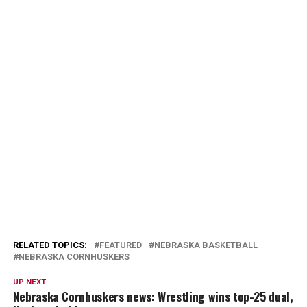
RELATED TOPICS:
FEATURED
NEBRASKA BASKETBALL
NEBRASKA CORNHUSKERS
UP NEXT
Nebraska Cornhuskers news: Wrestling wins top-25 dual,