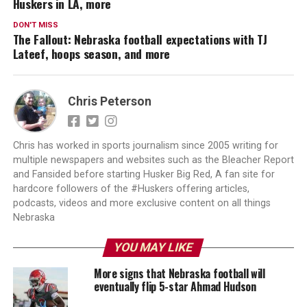
Huskers in LA, more
DON'T MISS
The Fallout: Nebraska football expectations with TJ
Lateef, hoops season, and more
Chris Peterson
Chris has worked in sports journalism since 2005 writing for
multiple newspapers and websites such as the Bleacher Report
and Fansided before starting Husker Big Red, A fan site for
hardcore followers of the #Huskers offering articles,
podcasts, videos and more exclusive content on all things
Nebraska
YOU MAY LIKE
More signs that Nebraska football will
eventually flip 5-star Ahmad Hudson