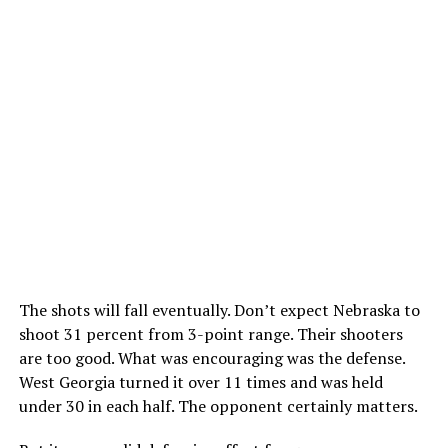
The shots will fall eventually. Don’t expect Nebraska to
shoot 31 percent from 3-point range. Their shooters
are too good. What was encouraging was the defense.
West Georgia turned it over 11 times and was held
under 30 in each half. The opponent certainly matters.