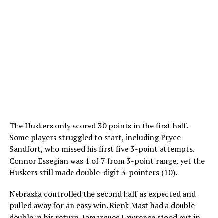
The Huskers only scored 30 points in the first half.
Some players struggled to start, including Pryce
Sandfort, who missed his first five 3-point attempts.
Connor Essegian was 1 of 7 from 3-point range, yet the
Huskers still made double-digit 3-pointers (10).
Nebraska controlled the second half as expected and
pulled away for an easy win. Rienk Mast had a double-
double in his return. Jamarques Lawrence stood out in