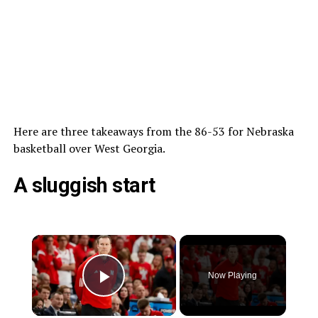
Here are three takeaways from the 86-53 for Nebraska
basketball over West Georgia.
A sluggish start
Now Playing
Play Video