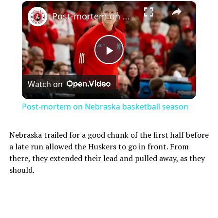
Post-mortem on Nebraska basketball season
Play
Watch on
Video
Post-mortem on Nebraska basketball season
Nebraska trailed for a good chunk of the first half before
a late run allowed the Huskers to go in front. From
there, they extended their lead and pulled away, as they
should.