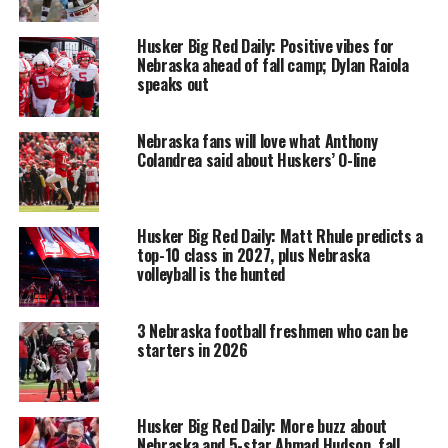
Husker Big Red Daily: Positive vibes for
Nebraska ahead of fall camp; Dylan Raiola
speaks out
Nebraska fans will love what Anthony
Colandrea said about Huskers’ O-line
Husker Big Red Daily: Matt Rhule predicts a
top-10 class in 2027, plus Nebraska
volleyball is the hunted
3 Nebraska football freshmen who can be
starters in 2026
Husker Big Red Daily: More buzz about
Nebraska and 5-star Ahmad Hudson, fall