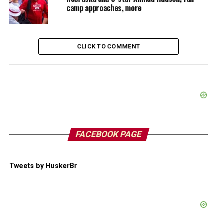
camp approaches, more
CLICK TO COMMENT
FACEBOOK PAGE
Tweets by HuskerBr