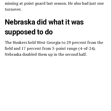
missing at point guard last season. He also had just one
turnover.
Nebraska did what it was
supposed to do
The Huskers held West Georgia to 29 percent from the
field and 17 percent from 3-point range (4-of-24).
Nebraska doubled them up in the second half.