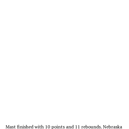
Mast finished with 10 points and 11 rebounds. Nebraska