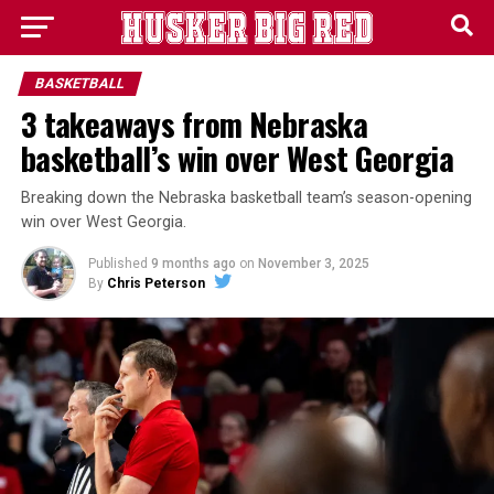
BASKETBALL
3 takeaways from Nebraska
basketball’s win over West Georgia
Breaking down the Nebraska basketball team’s season-opening
win over West Georgia.
Published
9 months ago
on
November 3, 2025
By
Chris Peterson