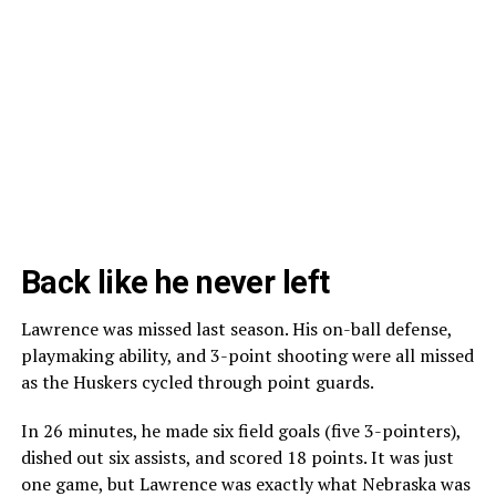
Back like he never left
Lawrence was missed last season. His on-ball defense,
playmaking ability, and 3-point shooting were all missed
as the Huskers cycled through point guards.
In 26 minutes, he made six field goals (five 3-pointers),
dished out six assists, and scored 18 points. It was just
one game, but Lawrence was exactly what Nebraska was