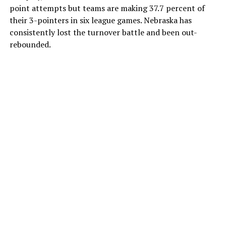
point attempts but teams are making 37.7 percent of
their 3-pointers in six league games. Nebraska has
consistently lost the turnover battle and been out-
rebounded.