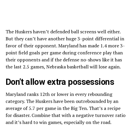
The Huskers haven’t defended ball screens well either.
But they can’t have another huge 3-point differential in
favor of their opponent. Maryland has made 1.4 more 3-
point field goals per game during conference play than
their opponents and if the defense no-shows like it has
the last 2.5 games, Nebraska basketball will lose again.
Don’t allow extra possessions
Maryland ranks 12th or lower in every rebounding
category. The Huskers have been outrebounded by an
average of 5.7 per game in the Big Ten. That’s a recipe
for disaster. Combine that with a negative turnover ratio
and it’s hard to win games, especially on the road.