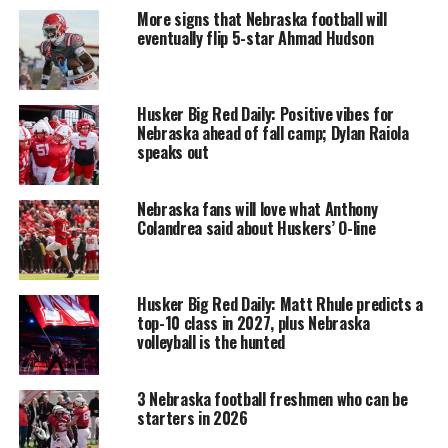
More signs that Nebraska football will
eventually flip 5-star Ahmad Hudson
Husker Big Red Daily: Positive vibes for
Nebraska ahead of fall camp; Dylan Raiola
speaks out
Nebraska fans will love what Anthony
Colandrea said about Huskers’ O-line
Husker Big Red Daily: Matt Rhule predicts a
top-10 class in 2027, plus Nebraska
volleyball is the hunted
3 Nebraska football freshmen who can be
starters in 2026