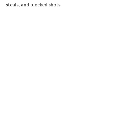
steals, and blocked shots.