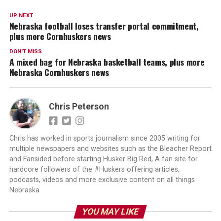
UP NEXT
Nebraska football loses transfer portal commitment,
plus more Cornhuskers news
DON'T MISS
A mixed bag for Nebraska basketball teams, plus more
Nebraska Cornhuskers news
Chris Peterson
Chris has worked in sports journalism since 2005 writing for
multiple newspapers and websites such as the Bleacher Report
and Fansided before starting Husker Big Red, A fan site for
hardcore followers of the #Huskers offering articles,
podcasts, videos and more exclusive content on all things
Nebraska
YOU MAY LIKE