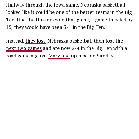
Halfway through the Iowa game, Nebraska basketball
looked like it could be one of the better teams in the Big
Ten. Had the Huskers won that game, a game they led by
15, they would have been 3-1 in the Big Ten.
Instead,
they lost.
Nebraska basketball then lost the
next two games
and are now 2-4 in the Big Ten with a
road game against
Maryland
up next on Sunday.