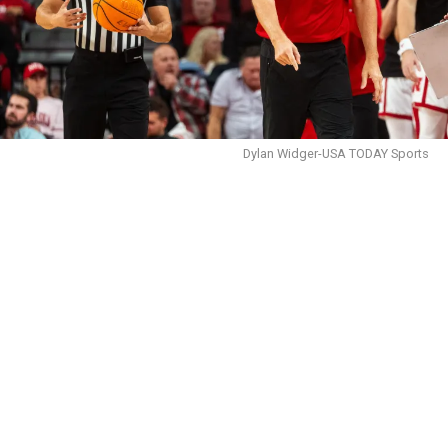
Dylan Widger-USA TODAY Sports