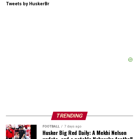
Tweets by HuskerBr
TRENDING
FOOTBALL
7 days ago
Husker Big Red Daily: A Mekhi Nelson