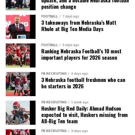
update, and a notable Nebraska football
position change
FOOTBALL
7 days ago
3 takeaways from Nebraska’s Matt
Rhule at Big Ten Media Days
FOOTBALL
5 days ago
Ranking Nebraska Football’s 10 most
important players for 2026 season
FB RECRUITING
2 days ago
3 Nebraska football freshmen who can
be starters in 2026
FB RECRUITING
1 week ago
Husker Big Red Daily: Ahmad Hudson
expected to visit, Huskers missing from
All-Big Ten team
FB RECRUITING
3 days ago