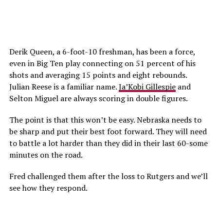
Derik Queen, a 6-foot-10 freshman, has been a force,
even in Big Ten play connecting on 51 percent of his
shots and averaging 15 points and eight rebounds.
Julian Reese is a familiar name.
Ja’Kobi Gillespie
and
Selton Miguel are always scoring in double figures.
The point is that this won’t be easy. Nebraska needs to
be sharp and put their best foot forward. They will need
to battle a lot harder than they did in their last 60-some
minutes on the road.
Fred challenged them after the loss to Rutgers and we’ll
see how they respond.