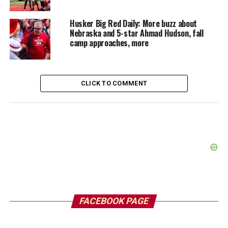
Husker Big Red Daily: More buzz about
Nebraska and 5-star Ahmad Hudson, fall
camp approaches, more
CLICK TO COMMENT
FACEBOOK PAGE