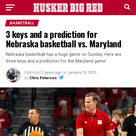
BASKETBALL
3 keys and a prediction for
Nebraska basketball vs. Maryland
Nebraska basketball has a huge game on Sunday. Here are
three keys and a prediction for the Maryland game.
Published
2 years ago
on
January 18, 2025
By
Chris Peterson