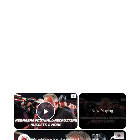
Now Playing
Play Video
Nebraska football recruiting nuggets | Previewing Nebraska basketball and Maryland