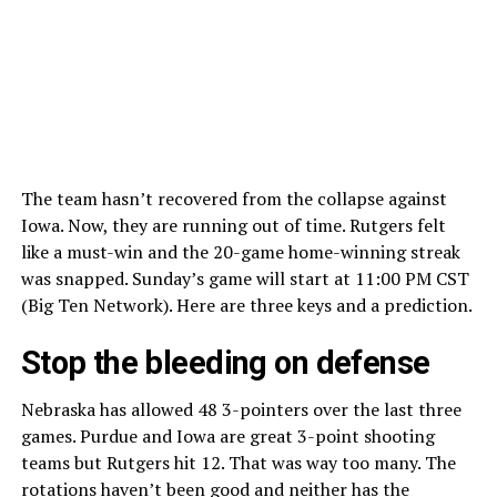
The team hasn’t recovered from the collapse against
Iowa. Now, they are running out of time. Rutgers felt
like a must-win and the 20-game home-winning streak
was snapped. Sunday’s game will start at 11:00 PM CST
(Big Ten Network). Here are three keys and a prediction.
Stop the bleeding on defense
Nebraska has allowed 48 3-pointers over the last three
games. Purdue and Iowa are great 3-point shooting
teams but Rutgers hit 12. That was way too many. The
rotations haven’t been good and neither has the