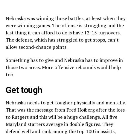
Nebraska was winning those battles, at least when they
were winning games. The offense is struggling and the
last thing it can afford to do is have 12-15 turnovers.
The defense, which has struggled to get stops, can’t
allow second-chance points.
Something has to give and Nebraska has to improve in
those two areas. More offensive rebounds would help
too.
Get tough
Nebraska needs to get tougher physically and mentally.
That was the message from Fred Hoiberg after the loss
to Rutgers and this will be a huge challenge. All five
Maryland starters average in double figures. They
defend well and rank among the top 100 in assists,