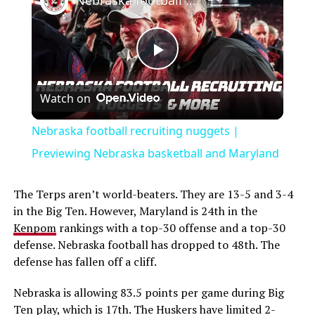
Play
Watch on
Video
Nebraska football recruiting nuggets |
Previewing Nebraska basketball and Maryland
The Terps aren’t world-beaters. They are 13-5 and 3-4
in the Big Ten. However, Maryland is 24th in the
Kenpom
rankings with a top-30 offense and a top-30
defense. Nebraska football has dropped to 48th. The
defense has fallen off a cliff.
Nebraska is allowing 83.5 points per game during Big
Ten play, which is 17th. The Huskers have limited 2-