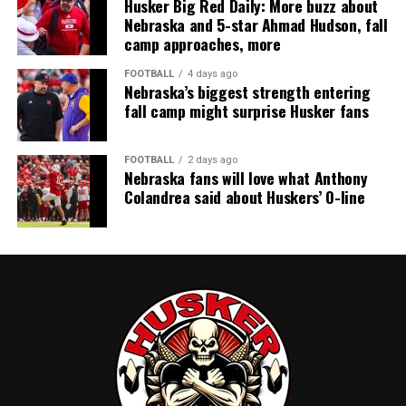
Husker Big Red Daily: More buzz about
Nebraska and 5-star Ahmad Hudson, fall
camp approaches, more
FOOTBALL
4 days ago
Nebraska’s biggest strength entering
fall camp might surprise Husker fans
FOOTBALL
2 days ago
Nebraska fans will love what Anthony
Colandrea said about Huskers’ O-line