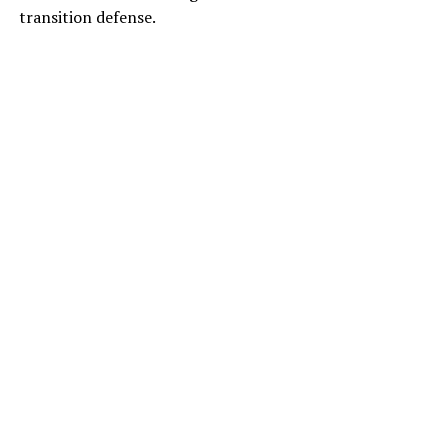
transition defense.