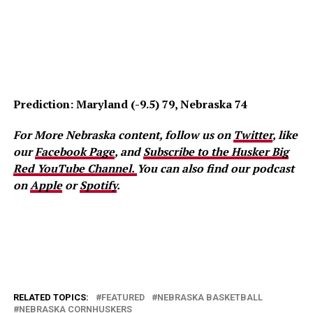
Prediction: Maryland (-9.5) 79, Nebraska 74
For More Nebraska content, follow us on
Twitter
, like
our
Facebook Page
, and
Subscribe to the Husker Big
Red YouTube Channel.
You can also find our podcast
on
Apple
or
Spotify
.
RELATED TOPICS:
FEATURED
NEBRASKA BASKETBALL
NEBRASKA CORNHUSKERS