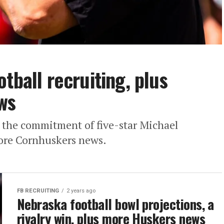
tball recruiting, plus
ws
for the commitment of five-star Michael
more Cornhuskers news.
FB RECRUITING
2 years ago
Nebraska football bowl projections, a
rivalry win, plus more Huskers news