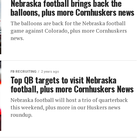
Nebraska football brings back the
balloons, plus more Cornhuskers news
The balloons are back for the Nebraska football
game against Colorado, plus more Cornhuskers
news.
FB RECRUITING
2 years ago
Top QB targets to visit Nebraska
football, plus more Cornhuskers News
Nebraska football will host a trio of quarterback
this weekend, plus more in our Huskers news
roundup.