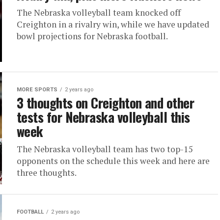
The Nebraska volleyball team knocked off
Creighton in a rivalry win, while we have updated
bowl projections for Nebraska football.
MORE SPORTS
2 years ago
3 thoughts on Creighton and other
tests for Nebraska volleyball this
week
The Nebraska volleyball team has two top-15
opponents on the schedule this week and here are
three thoughts.
FOOTBALL
2 years ago