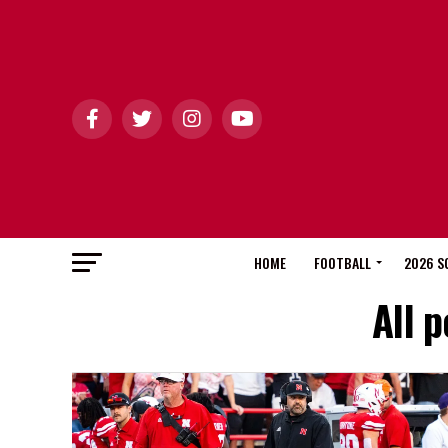
HOME
FOOTBALL
2026 S
All 