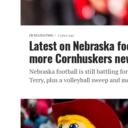
FB RECRUITING
2 years ago
Latest on Nebraska foo
more Cornhuskers ne
Nebraska football is still battling 
Terry, plus a volleyball sweep and 