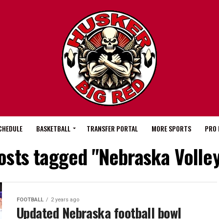
CHEDULE
BASKETBALL
TRANSFER PORTAL
MORE SPORTS
PRO 
posts tagged "Nebraska Volley
FOOTBALL
2 years ago
Updated Nebraska football bowl