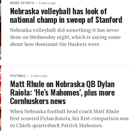
MORE SPORTS
2 years ago
Nebraska volleyball has look of
national champ in sweep of Stanford
Nebraska volleyball did something it has never
done on Wednesday night, which is saying some
about how dominant the Huskers were.
FOOTBALL
2 years ago
Matt Rhule on Nebraska QB Dylan
Raiola: ‘He’s Mahomes’, plus more
Cornhuskers news
When Nebraska football head coach Matt Rhule
first scouted Dylan Raiola, his first comparison was
to Chiefs quarterback Patrick Mahomes.