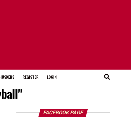
HUSKERS
REGISTER
LOGIN
ball"
FACEBOOK PAGE