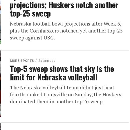
projections; Huskers notch another
top-25 sweep
Nebraska football bowl projections after Week 5,
plus the Cornhuskers notched yet another top-25
sweep against USC.
MORE SPORTS
2 years ago
Top-5 sweep shows that sky is the
limit for Nebraska volleyball
The Nebraska volleyball team didn't just beat
fourth-ranked Louisville on Sunday, the Huskers
dominated them in another top-5 sweep.