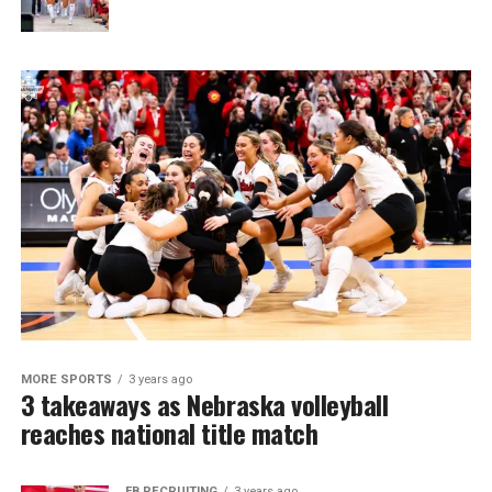
MORE SPORTS
3 years ago
3 takeaways as Nebraska volleyball
reaches national title match
FB RECRUITING
3 years ago