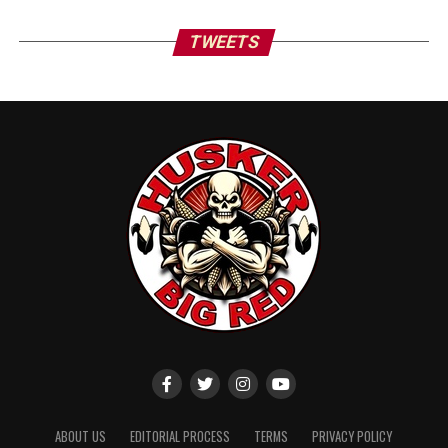
TWEETS
ABOUT US
EDITORIAL PROCESS
TERMS
PRIVACY POLICY