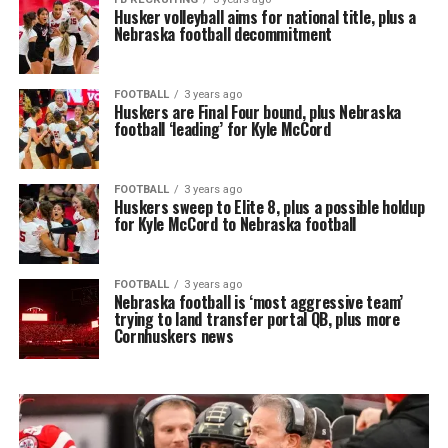
Husker volleyball aims for national title, plus a
Nebraska football decommitment
FOOTBALL
3 years ago
Huskers are Final Four bound, plus Nebraska
football ‘leading’ for Kyle McCord
FOOTBALL
3 years ago
Huskers sweep to Elite 8, plus a possible holdup
for Kyle McCord to Nebraska football
FOOTBALL
3 years ago
Nebraska football is ‘most aggressive team’
trying to land transfer portal QB, plus more
Cornhuskers news