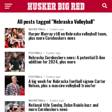
All posts tagged "Nebraska Volleyball"
BASKETBALL
2 years ago
Harper Murray still on Nebraska volleyball team,
plus more Cornhuskers news
FOOTBALL
3 years ago
Nebraska Cornhuskers news: A potential D-line
addition for 2024, plus more
FOOTBALL
3 years ago
A big week for Nebraska football signee Carter
Nelson, plus a massive volleyball transfer
BASKETBALL
3 years ago
National title Sunday, Dylan Raiola buzz and
more Cornhuskers news