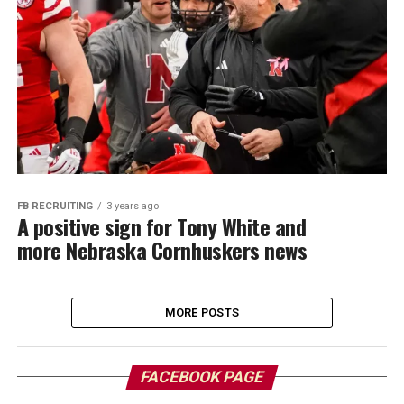
FB RECRUITING
3 years ago
A positive sign for Tony White and
more Nebraska Cornhuskers news
MORE POSTS
FACEBOOK PAGE