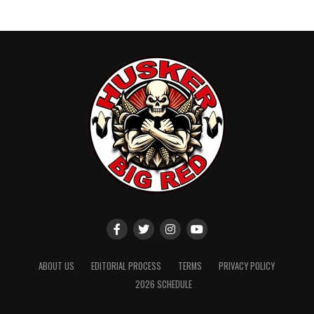
ABOUT US
EDITORIAL PROCESS
TERMS
PRIVACY POLICY
2026 SCHEDULE