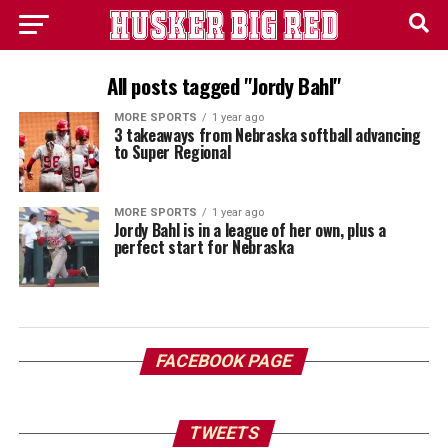
All posts tagged "Jordy Bahl"
MORE SPORTS
1 year ago
3 takeaways from Nebraska softball advancing
to Super Regional
MORE SPORTS
1 year ago
Jordy Bahl is in a league of her own, plus a
perfect start for Nebraska
FACEBOOK PAGE
TWEETS