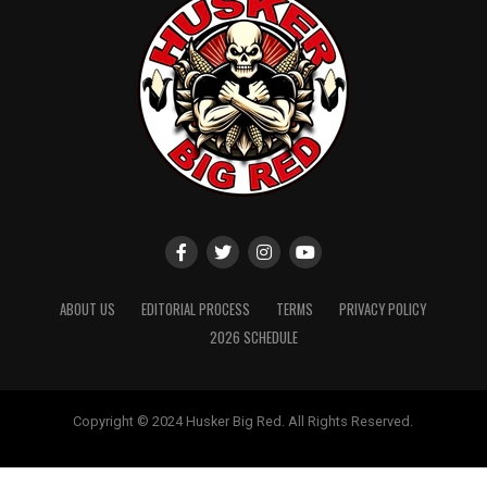
ABOUT US
EDITORIAL PROCESS
TERMS
PRIVACY POLICY
2026 SCHEDULE
Copyright © 2024 Husker Big Red. All Rights Reserved.
Website designed by
ShayanXtreme