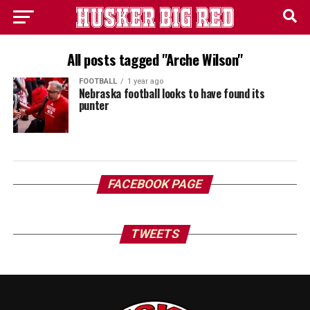
All posts tagged "Arche Wilson"
FOOTBALL
1 year ago
Nebraska football looks to have found its
punter
FACEBOOK PAGE
TWEETS