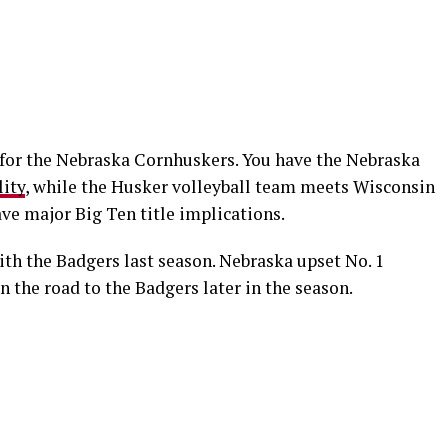
d for the Nebraska Cornhuskers. You have the Nebraska
lity
, while the Husker volleyball team meets Wisconsin
ve major Big Ten title implications.
th the Badgers last season. Nebraska upset No. 1
n the road to the Badgers later in the season.