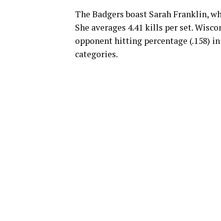
The Badgers boast Sarah Franklin, who
She averages 4.41 kills per set. Wisco
opponent hitting percentage (.158) in
categories.