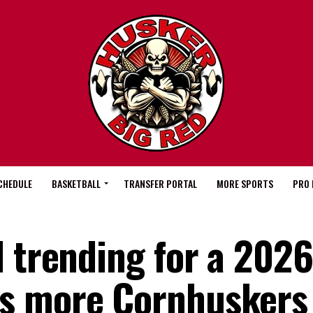
CHEDULE
BASKETBALL
TRANSFER PORTAL
MORE SPORTS
PRO 
l trending for a 2026
s more Cornhuskers