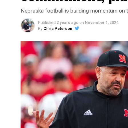
Nebraska football is building momentum on t
Published
2 years ago
on
November 1, 2024
By
Chris Peterson