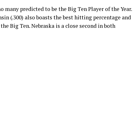
 many predicted to be the Big Ten Player of the Year.
nsin (.300) also boasts the best hitting percentage and
 the Big Ten. Nebraska is a close second in both