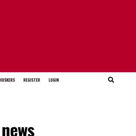
HUSKERS
REGISTER
LOGIN
 news