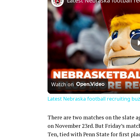
Watch on
Latest Nebraska football recruiting buz
There are two matches on the slate a
on November 23rd. But Friday’s match 
Ten, tied with Penn State for first pl