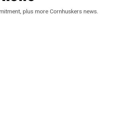
ommitment, plus more Cornhuskers news.