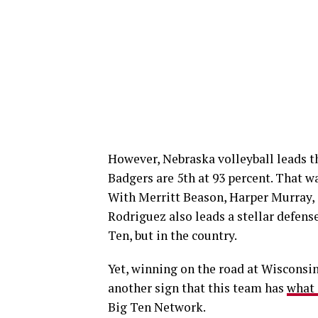
However, Nebraska volleyball leads th
Badgers are 5th at 93 percent. That wa
With Merritt Beason, Harper Murray, 
Rodriguez also leads a stellar defense
Ten, but in the country.
Yet, winning on the road at Wisconsin 
another sign that this team has
what 
Big Ten Network.