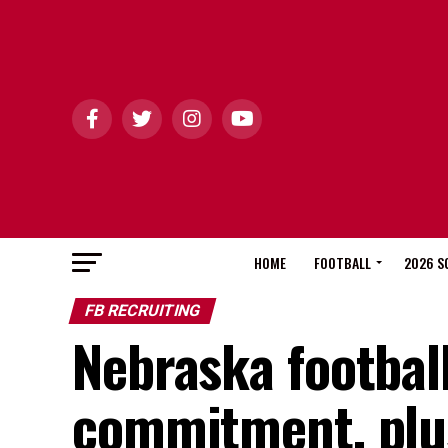
HOME
FOOTBALL
2026 S
FB RECRUITING
Nebraska footbal
commitment, plu