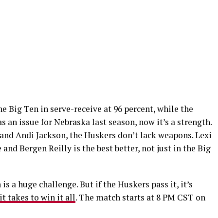
e Big Ten in serve-receive at 96 percent, while the
s an issue for Nebraska last season, now it’s a strength.
and Andi Jackson, the Huskers don’t lack weapons. Lexi
 and Bergen Reilly is the best better, not just in the Big
is a huge challenge. But if the Huskers pass it, it’s
it takes to win it all
. The match starts at 8 PM CST on