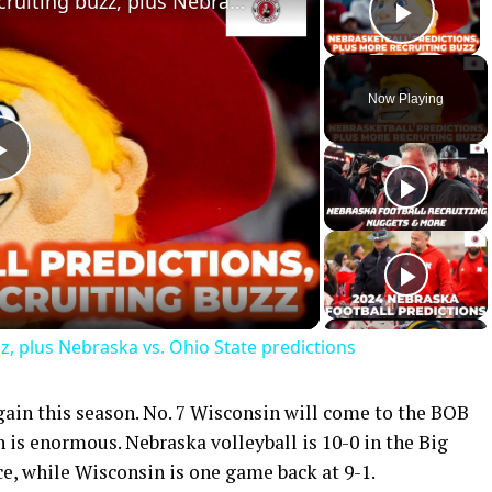
Latest Nebraska football recruiting buzz, plus Nebraska vs. Ohio State predictions
Play 
Now Playing
Play
Video
z, plus Nebraska vs. Ohio State predictions
gain this season. No. 7 Wisconsin will come to the BOB
is enormous. Nebraska volleyball is 10-0 in the Big
ace, while Wisconsin is one game back at 9-1.