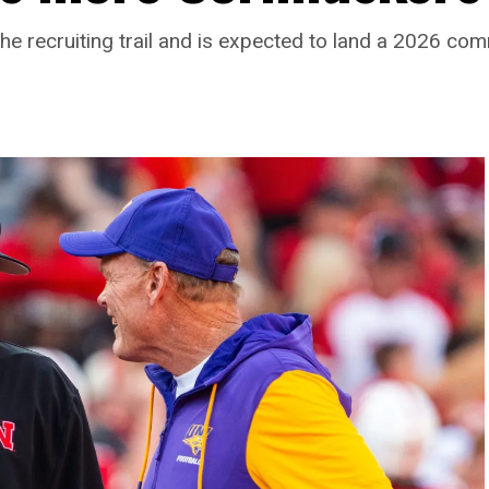
he recruiting trail and is expected to land a 2026 c