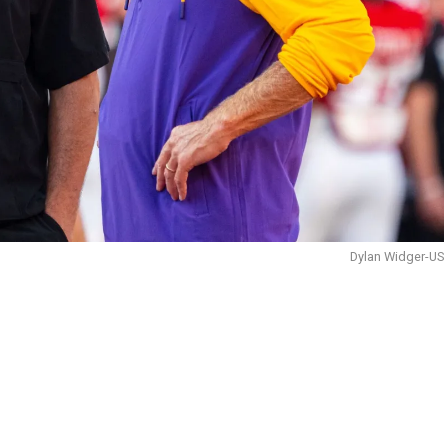
Dylan Widger-US