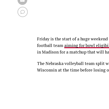
Friday is the start of a huge weeken
football team
aiming for bowl eligibi
in Madison for a matchup that will ha
The Nebraska volleyball team split wi
Wisconsin at the time before losing o