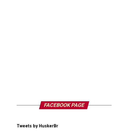
FACEBOOK PAGE
Tweets by HuskerBr